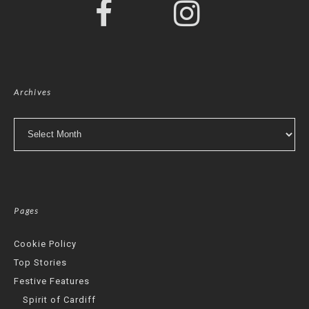
Archives
Archives
Pages
Cookie Policy
Top Stories
Festive Features
Spirit of Cardiff