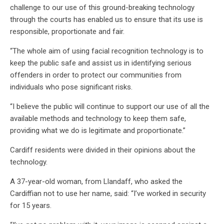
challenge to our use of this ground-breaking technology
through the courts has enabled us to ensure that its use is
responsible, proportionate and fair.
“The whole aim of using facial recognition technology is to
keep the public safe and assist us in identifying serious
offenders in order to protect our communities from
individuals who pose significant risks.
“I believe the public will continue to support our use of all the
available methods and technology to keep them safe,
providing what we do is legitimate and proportionate.”
Cardiff residents were divided in their opinions about the
technology.
A 37-year-old woman, from Llandaff, who asked the
Cardiffian not to use her name, said: “I’ve worked in security
for 15 years.