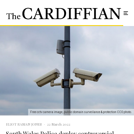
Free cctv camera image, public domain surveilance & protection CC0 photo.
ELIOT RAMAN JONES
·
22 March 2022
South Wales Police deploy controversial