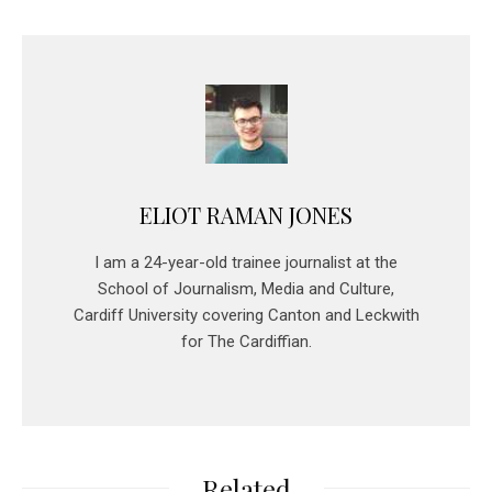
ELIOT RAMAN JONES
I am a 24-year-old trainee journalist at the
School of Journalism, Media and Culture,
Cardiff University covering Canton and Leckwith
for The Cardiffian.
Related