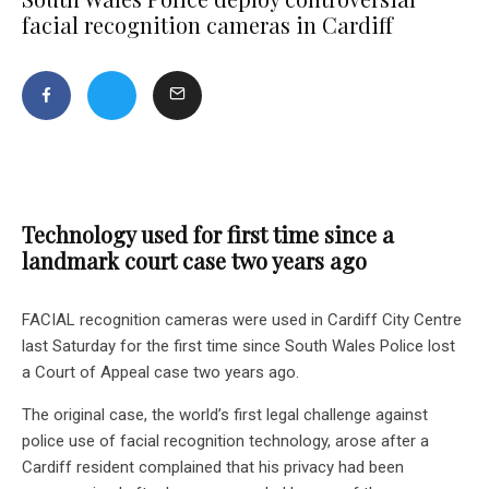
facial recognition cameras in Cardiff
Technology used for first time since a
landmark court case two years ago
FACIAL recognition cameras were used in Cardiff City Centre
last Saturday for the first time since South Wales Police lost
a Court of Appeal case two years ago.
The original case, the world’s first legal challenge against
police use of facial recognition technology, arose after a
Cardiff resident complained that his privacy had been