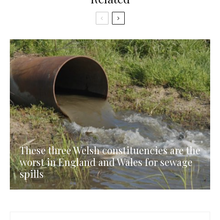
These three Welsh constituencies are the
worst in England and Wales for sewage
spills