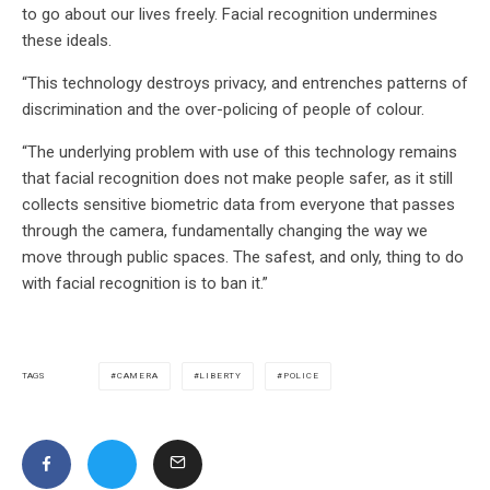
to go about our lives freely. Facial recognition undermines
these ideals.
“This technology destroys privacy, and entrenches patterns of
discrimination and the over-policing of people of colour.
“The underlying problem with use of this technology remains
that facial recognition does not make people safer, as it still
collects sensitive biometric data from everyone that passes
through the camera, fundamentally changing the way we
move through public spaces. The safest, and only, thing to do
with facial recognition is to ban it.”
CAMERA
LIBERTY
POLICE
TAGS