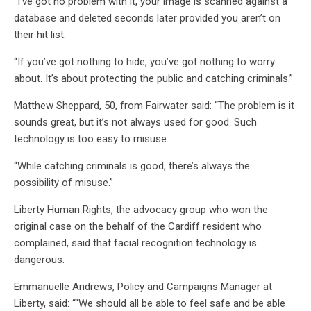
“I’ve got no problem with it, your image is scanned against a
database and deleted seconds later provided you aren’t on
their hit list.
“If you’ve got nothing to hide, you’ve got nothing to worry
about. It’s about protecting the public and catching criminals.”
Matthew Sheppard, 50, from Fairwater said: “The problem is it
sounds great, but it’s not always used for good. Such
technology is too easy to misuse.
“While catching criminals is good, there’s always the
possibility of misuse.”
Liberty Human Rights, the advocacy group who won the
original case on the behalf of the Cardiff resident who
complained, said that facial recognition technology is
dangerous.
Emmanuelle Andrews, Policy and Campaigns Manager at
Liberty, said: ““We should all be able to feel safe and be able