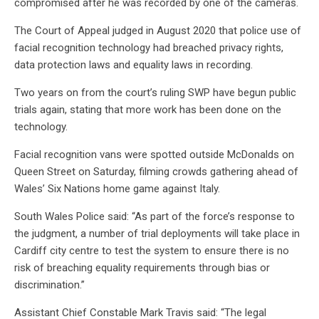
compromised after he was recorded by one of the cameras.
The Court of Appeal judged in August 2020 that police use of
facial recognition technology had breached privacy rights,
data protection laws and equality laws in recording.
Two years on from the court’s ruling SWP have begun public
trials again, stating that more work has been done on the
technology.
Facial recognition vans were spotted outside McDonalds on
Queen Street on Saturday, filming crowds gathering ahead of
Wales’ Six Nations home game against Italy.
South Wales Police said: “As part of the force’s response to
the judgment, a number of trial deployments will take place in
Cardiff city centre to test the system to ensure there is no
risk of breaching equality requirements through bias or
discrimination.”
Assistant Chief Constable Mark Travis said: “The legal