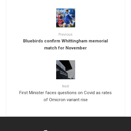
Previous
Bluebirds confirm Whittingham memorial
match for November
Next
First Minister faces questions on Covid as rates
of Omicron variant rise