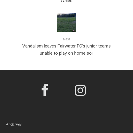
Wales
Next
Vandalism leaves Fairwater FC’s junior teams
unable to play on home soil
Archives