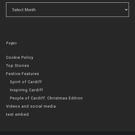
Archives
Pages
Cookie Policy
Top Stories
Festive Features
Spirit of Cardiff
Inspiring Cardiff
People of Cardiff: Christmas Edition
Videos and social media
test embed