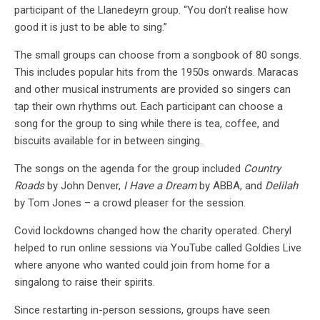
participant of the Llanedeyrn group. “You don’t realise how
good it is just to be able to sing.”
The small groups can choose from a songbook of 80 songs.
This includes popular hits from the 1950s onwards. Maracas
and other musical instruments are provided so singers can
tap their own rhythms out. Each participant can choose a
song for the group to sing while there is tea, coffee, and
biscuits available for in between singing.
The songs on the agenda for the group included
Country
Roads
by John Denver,
I Have a Dream
by ABBA, and
Delilah
by Tom Jones – a crowd pleaser for the session.
Covid lockdowns changed how the charity operated. Cheryl
helped to run online sessions via YouTube called Goldies Live
where anyone who wanted could join from home for a
singalong to raise their spirits.
Since restarting in-person sessions, groups have seen