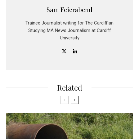
Sam Feierabend
Trainee Journalist writing for The Cardiffian
Studying MA News Journalism at Cardiff
University
Related