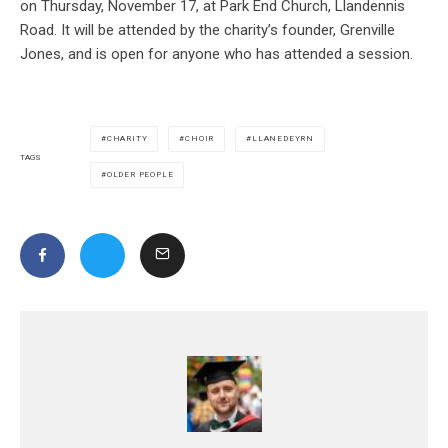
on Thursday, November 17, at Park End Church, Llandennis
Road. It will be attended by the charity’s founder, Grenville
Jones, and is open for anyone who has attended a session.
CHARITY
CHOIR
LLANEDEYRN
TAGS
OLDER PEOPLE