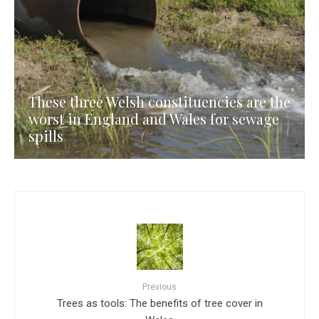
These three Welsh constituencies are the
worst in England and Wales for sewage
spills
Previous
Trees as tools: The benefits of tree cover in