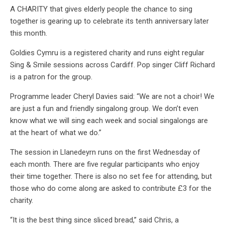
A CHARITY that gives elderly people the chance to sing
together is gearing up to celebrate its tenth anniversary later
this month.
Goldies Cymru is a registered charity and runs eight regular
Sing & Smile sessions across Cardiff. Pop singer Cliff Richard
is a patron for the group.
Programme leader Cheryl Davies said: “We are not a choir! We
are just a fun and friendly singalong group. We don’t even
know what we will sing each week and social singalongs are
at the heart of what we do.”
The session in Llanedeyrn runs on the first Wednesday of
each month. There are five regular participants who enjoy
their time together. There is also no set fee for attending, but
those who do come along are asked to contribute £3 for the
charity.
“It is the best thing since sliced bread,” said Chris, a