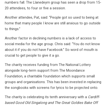
numbers fall. The Llanedeyrn group has seen a drop from 15-
20 attendees, to four or five a session.
Another attendee, Pat, said: “People got so used to being at
home that many people I know are still anxious to go outside
to things.”
Another factor in declining numbers is a lack of access to
social media for the age group. Chris said: “You do not know
about it if you do not have Facebook.” So word of mouth is
crucial to get people to give it a go.
The charity receives funding from The National Lottery
alongside long-term support from The Moondance
Foundation, a charitable foundation which supports small
groups and organisations. This has been invested in replacing
the songbooks with screens for lyrics to be projected onto.
The charity is celebrating its tenth anniversary with a
Cardiff-
based Good Old Singalong and The Great Goldies Bake Off