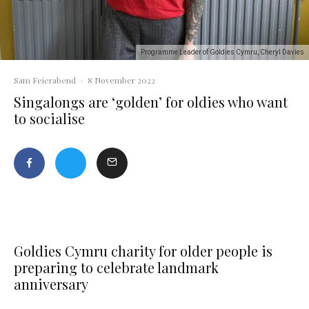
Programme Leader of Goldies Cymru, Cheryl Davies
Sam Feierabend
·
8 November 2022
Singalongs are ‘golden’ for oldies who want
to socialise
Goldies Cymru charity for older people is
preparing to celebrate landmark
anniversary