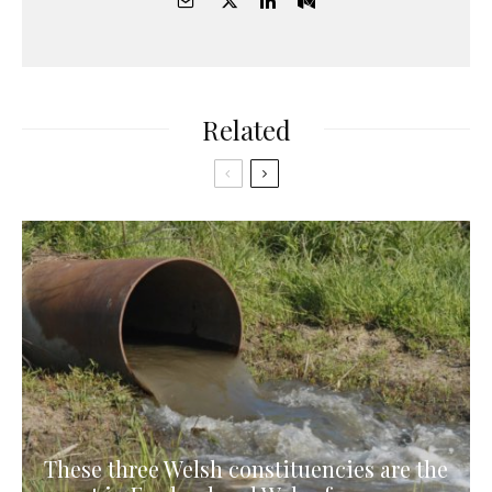
Related
These three Welsh constituencies are the