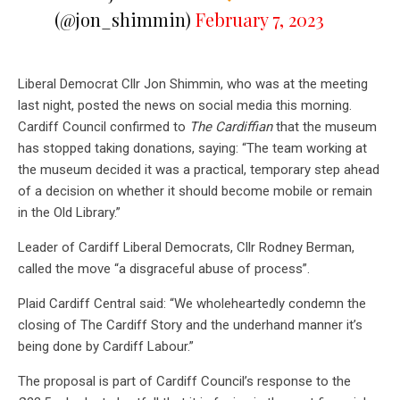
(@jon_shimmin)
February 7, 2023
Liberal Democrat Cllr Jon Shimmin, who was at the meeting
last night, posted the news on social media this morning.
Cardiff Council confirmed to
The Cardiffian
that the museum
has stopped taking donations, saying: “The team working at
the museum decided it was a practical, temporary step ahead
of a decision on whether it should become mobile or remain
in the Old Library.”
Leader of Cardiff Liberal Democrats, Cllr Rodney Berman,
called the move “a disgraceful abuse of process”.
Plaid Cardiff Central said: “We wholeheartedly condemn the
closing of The Cardiff Story and the underhand manner it’s
being done by Cardiff Labour.”
The proposal is part of Cardiff Council’s response to the