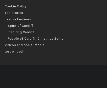
Cookie Policy
Top Stories
Festive Features
Spirit of Cardiff
Inspiring Cardiff
People of Cardiff: Christmas Edition
Videos and social media
test embed