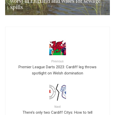
worst in England and Wales for sewage
spills
Previous
Premier League Darts 2023: Cardiff leg throws
spotlight on Welsh domination
Next
There’s only two Cardiff Citys: How to tell