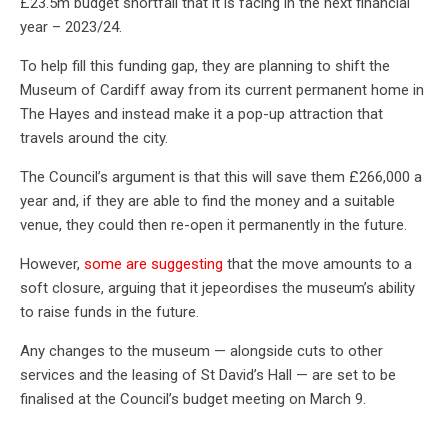
£23.5m budget shortfall that it is facing in the next financial
year – 2023/24.
To help fill this funding gap, they are planning to shift the
Museum of Cardiff away from its current permanent home in
The Hayes and instead make it a pop-up attraction that
travels around the city.
The Council’s argument is that this will save them £266,000 a
year and, if they are able to find the money and a suitable
venue, they could then re-open it permanently in the future.
However,
some are suggesting
that the move amounts to a
soft closure, arguing that it jepeordises the museum’s ability
to raise funds in the future.
Any changes to the museum — alongside cuts to other
services and the leasing of St David’s Hall — are set to be
finalised at the Council’s budget meeting on March 9.