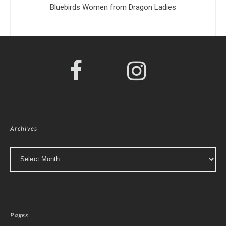
Bluebirds Women from Dragon Ladies
Archives
Archives
Pages