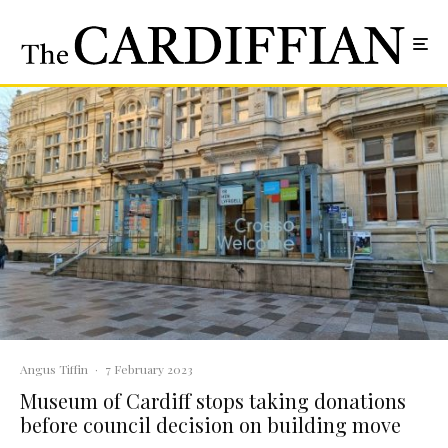
Angus Tiffin
·
7 February 2023
Museum of Cardiff stops taking donations
before council decision on building move