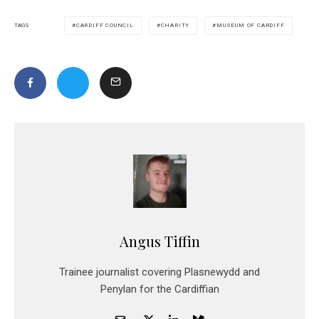
CARDIFF COUNCIL
CHARITY
MUSEUM OF CARDIFF
TAGS
Angus Tiffin
Trainee journalist covering Plasnewydd and
Penylan for the Cardiffian