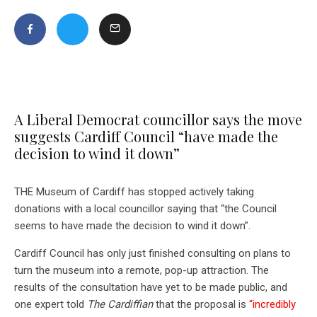
A Liberal Democrat councillor says the move
suggests Cardiff Council “have made the
decision to wind it down”
THE Museum of Cardiff has stopped actively taking
donations with a local councillor saying that “the Council
seems to have made the decision to wind it down”.
Cardiff Council has only just finished consulting on plans to
turn the museum into a remote, pop-up attraction. The
results of the consultation have yet to be made public, and
one expert told
The Cardiffian
that the proposal is
“incredibly