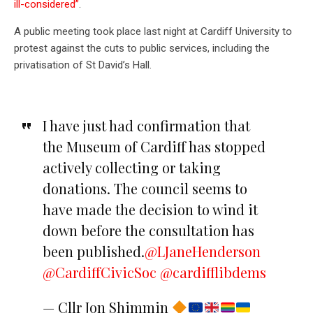
ill-considered”
.
A public meeting took place last night at Cardiff University to
protest against the cuts to public services, including the
privatisation of St David’s Hall.
I have just had confirmation that
the Museum of Cardiff has stopped
actively collecting or taking
donations. The council seems to
have made the decision to wind it
down before the consultation has
been published.
@LJaneHenderson
@CardiffCivicSoc
@cardifflibdems
— Cllr Jon Shimmin