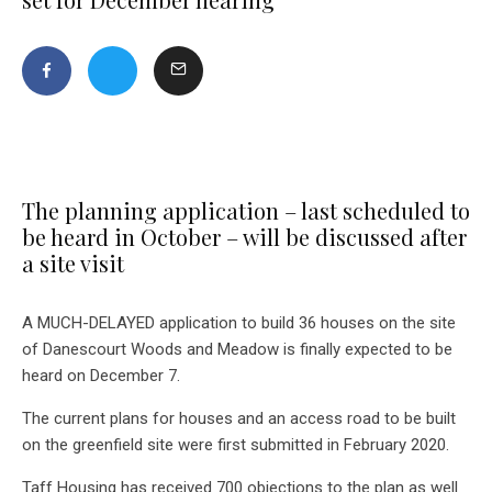
The planning application – last scheduled to
be heard in October – will be discussed after
a site visit
A MUCH-DELAYED application to build 36 houses on the site
of Danescourt Woods and Meadow is finally expected to be
heard on December 7.
The current plans for houses and an access road to be built
on the greenfield site were first submitted in February 2020.
Taff Housing has received 700 objections to the plan as well