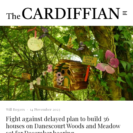
Will Rogers
·
14 November 2023
Fight against delayed plan to build 36
houses on Danescourt Woods and Meadow
set for December hearing