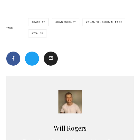
CARDIFF
DANESCOURT
PLANNING COMMITTEE
TAGS
WALES
Will Rogers