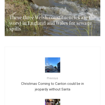
These three Welsh constituencies are the
worst in England and Wales for sewage
spills
Previous
Christmas Coming to Canton could be in
jeopardy without Santa