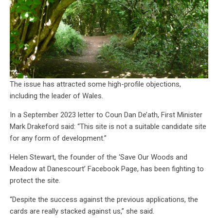
The issue has attracted some high-profile objections,
including the leader of Wales.
In a September 2023 letter to Coun Dan De’ath, First Minister
Mark Drakeford said: “This site is not a suitable candidate site
for any form of development.”
Helen Stewart, the founder of the ‘Save Our Woods and
Meadow at Danescourt’ Facebook Page, has been fighting to
protect the site.
“Despite the success against the previous applications, the
cards are really stacked against us,” she said.