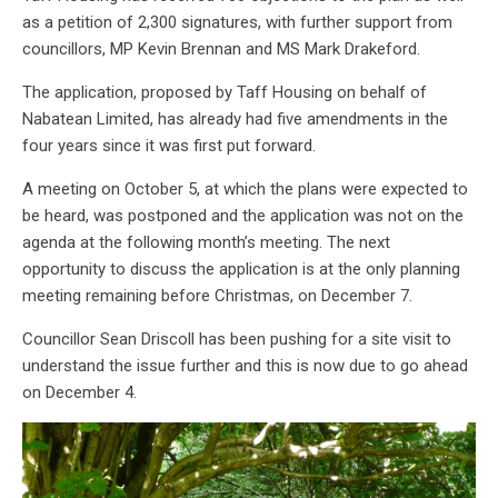
as a petition of 2,300 signatures, with further support from
councillors, MP Kevin Brennan and MS Mark Drakeford.
The application, proposed by Taff Housing on behalf of
Nabatean Limited, has already had five amendments in the
four years since it was first put forward.
A meeting on October 5, at which the plans were expected to
be heard, was postponed and the application was not on the
agenda at the following month’s meeting. The next
opportunity to discuss the application is at the only planning
meeting remaining before Christmas, on December 7.
Councillor Sean Driscoll has been pushing for a site visit to
understand the issue further and this is now due to go ahead
on December 4.