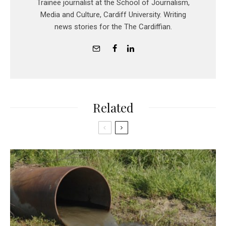
Trainee journalist at the School of Journalism,
Media and Culture, Cardiff University. Writing
news stories for the The Cardiffian.
Related