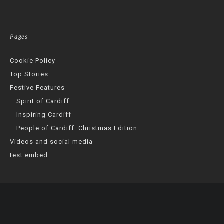
Pages
Cookie Policy
Top Stories
Festive Features
Spirit of Cardiff
Inspiring Cardiff
People of Cardiff: Christmas Edition
Videos and social media
test embed