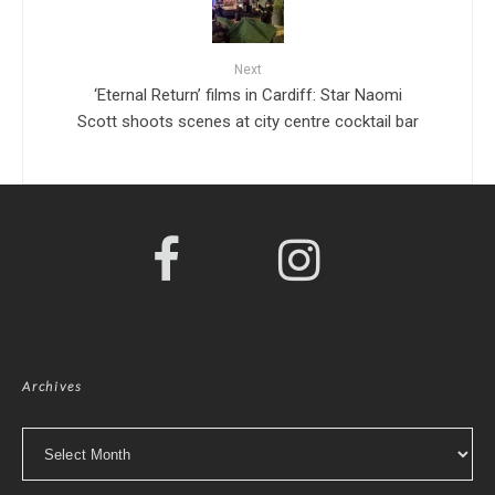
Next
‘Eternal Return’ films in Cardiff: Star Naomi
Scott shoots scenes at city centre cocktail bar
Archives
Archives