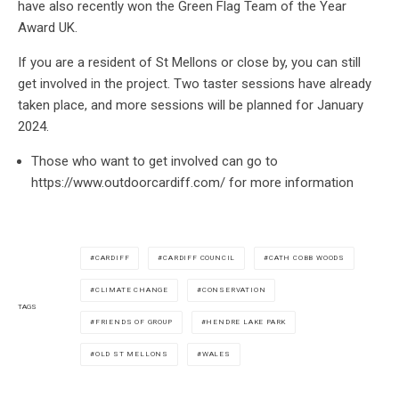
have also recently won the Green Flag Team of the Year
Award UK.
If you are a resident of St Mellons or close by, you can still
get involved in the project. Two taster sessions have already
taken place, and more sessions will be planned for January
2024.
Those who want to get involved can go to
https://www.outdoorcardiff.com/ for more information
CARDIFF
CARDIFF COUNCIL
CATH COBB WOODS
CLIMATE CHANGE
CONSERVATION
TAGS
FRIENDS OF GROUP
HENDRE LAKE PARK
OLD ST MELLONS
WALES