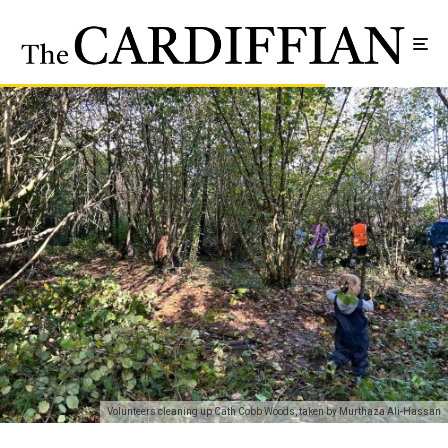
Volunteers cleaning up Cath Cobb Woods, taken by Murthaza Ali-Hassan