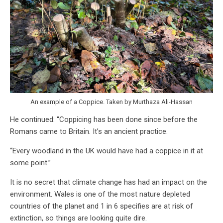
An example of a Coppice. Taken by Murthaza Ali-Hassan
He continued: “Coppicing has been done since before the
Romans came to Britain. It’s an ancient practice.
“Every woodland in the UK would have had a coppice in it at
some point.”
It is no secret that climate change has had an impact on the
environment. Wales is one of the most nature depleted
countries of the planet and 1 in 6 specifies are at risk of
extinction, so things are looking quite dire.