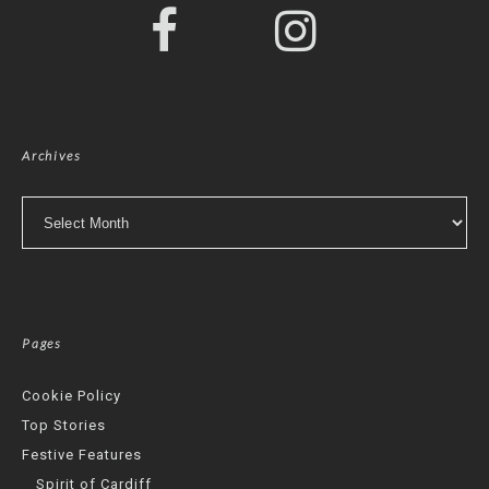
Archives
Archives
Pages
Cookie Policy
Top Stories
Festive Features
Spirit of Cardiff