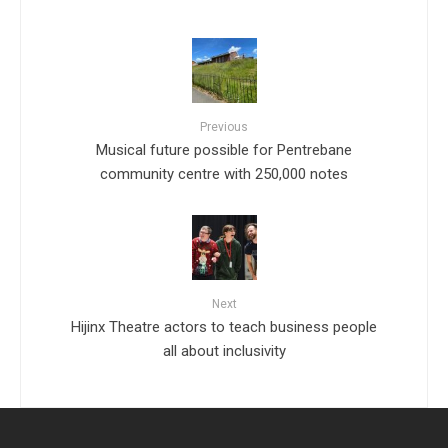
Previous
Musical future possible for Pentrebane
community centre with 250,000 notes
Next
Hijinx Theatre actors to teach business people
all about inclusivity