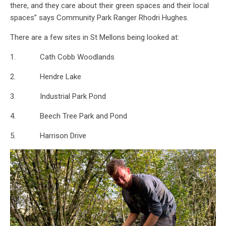
there, and they care about their green spaces and their local
spaces” says Community Park Ranger Rhodri Hughes.
There are a few sites in St Mellons being looked at:
1. Cath Cobb Woodlands
2. Hendre Lake
3. Industrial Park Pond
4. Beech Tree Park and Pond
5. Harrison Drive