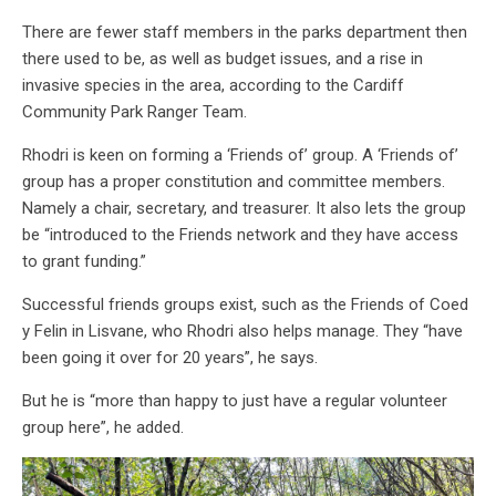
There are fewer staff members in the parks department then
there used to be, as well as budget issues, and a rise in
invasive species in the area, according to the Cardiff
Community Park Ranger Team.
Rhodri is keen on forming a ‘Friends of’ group. A ‘Friends of’
group has a proper constitution and committee members.
Namely a chair, secretary, and treasurer. It also lets the group
be “introduced to the Friends network and they have access
to grant funding.”
Successful friends groups exist, such as the Friends of Coed
y Felin in Lisvane, who Rhodri also helps manage. They “have
been going it over for 20 years”, he says.
But he is “more than happy to just have a regular volunteer
group here”, he added.