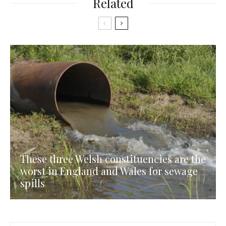
Related
These three Welsh constituencies are the
worst in England and Wales for sewage
spills