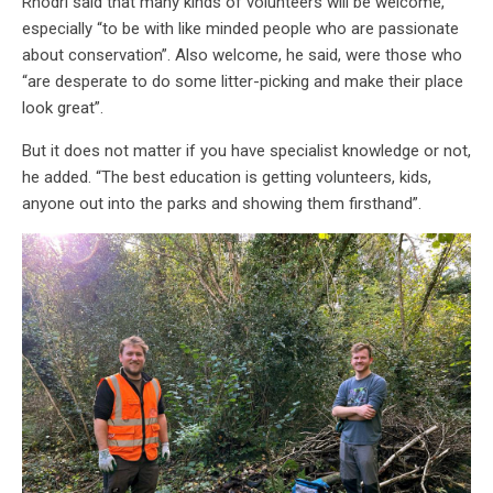
Rhodri said that many kinds of volunteers will be welcome,
especially “to be with like minded people who are passionate
about conservation”. Also welcome, he said, were those who
“are desperate to do some litter-picking and make their place
look great”.
But it does not matter if you have specialist knowledge or not,
he added. “The best education is getting volunteers, kids,
anyone out into the parks and showing them firsthand”.