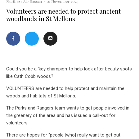
Murthaza Ali-Hassan
·
21 November 2023
Volunteers are needed to protect ancient
woodlands in St Mellons
Could you be a ‘key champion’ to help look after beauty spots
like Cath Cobb woods?
VOLUNTEERS are needed to help protect and maintain the
woods and habitats of St Mellons.
The Parks and Rangers team wants to get people involved in
the greenery of the area and has issued a call-out for
volunteers.
There are hopes for “people [who] really want to get out