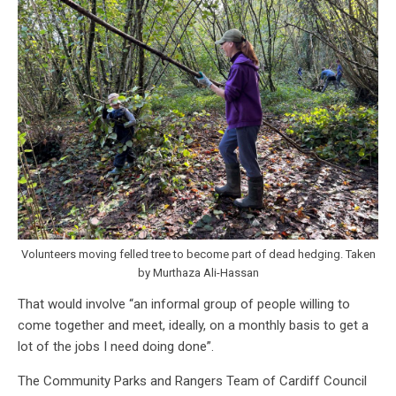
Volunteers moving felled tree to become part of dead hedging. Taken
by Murthaza Ali-Hassan
That would involve “an informal group of people willing to
come together and meet, ideally, on a monthly basis to get a
lot of the jobs I need doing done”.
The Community Parks and Rangers Team of Cardiff Council