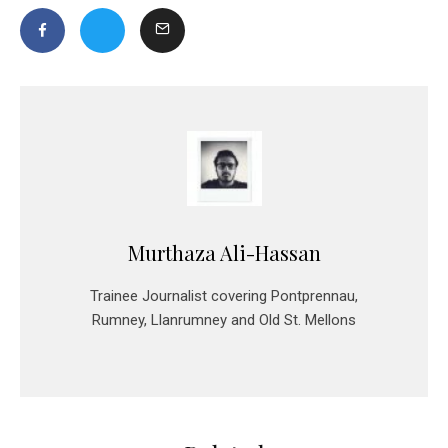
Murthaza Ali-Hassan
Trainee Journalist covering Pontprennau,
Rumney, Llanrumney and Old St. Mellons