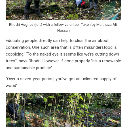
Rhodri Hughes (left) with a fellow volunteer. Taken by Murthaza Ali-
Hassan
Educating people directly can help to clear the air about
conservation. One such area that is often misunderstood is
coppicing. “To the naked eye it seems like we’re cutting down
trees”, says Rhodri. However, if done properly “it’s a renewable
and sustainable practice”.
“Over a seven-year period, you’ve got an unlimited supply of
wood”.