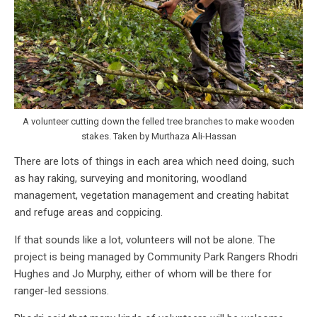
A volunteer cutting down the felled tree branches to make wooden
stakes. Taken by Murthaza Ali-Hassan
There are lots of things in each area which need doing, such
as hay raking, surveying and monitoring, woodland
management, vegetation management and creating habitat
and refuge areas and coppicing.
If that sounds like a lot, volunteers will not be alone. The
project is being managed by Community Park Rangers Rhodri
Hughes and Jo Murphy, either of whom will be there for
ranger-led sessions.