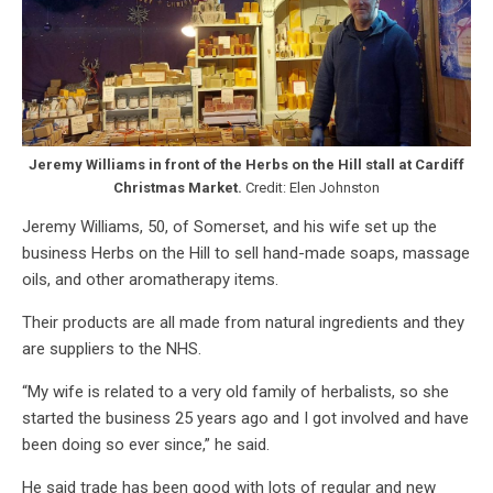
Jeremy Williams in front of the Herbs on the Hill stall at Cardiff
Christmas Market.
Credit: Elen Johnston
Jeremy Williams, 50, of Somerset, and his wife set up the
business Herbs on the Hill to sell hand-made soaps, massage
oils, and other aromatherapy items.
Their products are all made from natural ingredients and they
are suppliers to the NHS.
“My wife is related to a very old family of herbalists, so she
started the business 25 years ago and I got involved and have
been doing so ever since,” he said.
He said trade has been good with lots of regular and new