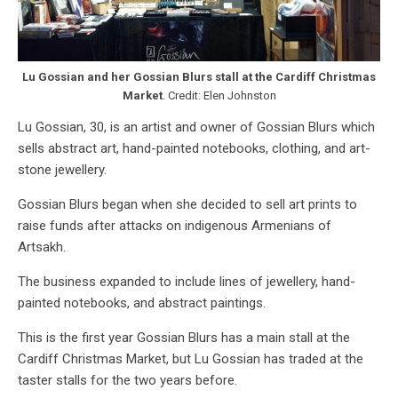
Lu Gossian and her Gossian Blurs stall at the Cardiff Christmas
Market
. Credit: Elen Johnston
Lu Gossian, 30, is an artist and owner of Gossian Blurs which
sells abstract art, hand-painted notebooks, clothing, and art-
stone jewellery.
Gossian Blurs began when she decided to sell art prints to
raise funds after attacks on indigenous Armenians of
Artsakh.
The business expanded to include lines of jewellery, hand-
painted notebooks, and abstract paintings.
This is the first year Gossian Blurs has a main stall at the
Cardiff Christmas Market, but Lu Gossian has traded at the
taster stalls for the two years before.