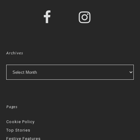
Archives
Archives
Pages
Cookie Policy
Top Stories
Festive Features