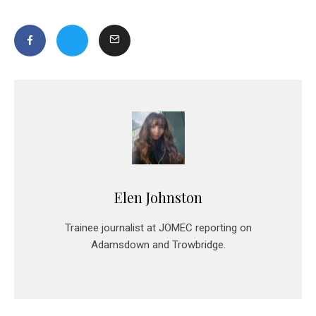
Elen Johnston
Trainee journalist at JOMEC reporting on
Adamsdown and Trowbridge.