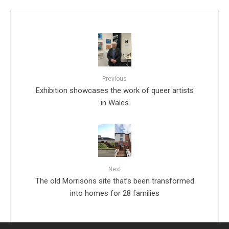
Previous
Exhibition showcases the work of queer artists
in Wales
Next
The old Morrisons site that’s been transformed
into homes for 28 families