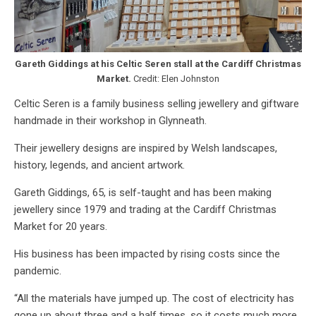
Gareth Giddings at his Celtic Seren stall at the Cardiff Christmas
Market.
Credit: Elen Johnston
Celtic Seren is a family business selling jewellery and giftware
handmade in their workshop in Glynneath.
Their jewellery designs are inspired by Welsh landscapes,
history, legends, and ancient artwork.
Gareth Giddings, 65, is self-taught and has been making
jewellery since 1979 and trading at the Cardiff Christmas
Market for 20 years.
His business has been impacted by rising costs since the
pandemic.
“All the materials have jumped up. The cost of electricity has
gone up about three and a half times, so it costs much more