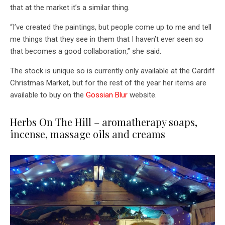
that at the market it’s a similar thing.
“I’ve created the paintings, but people come up to me and tell
me things that they see in them that I haven’t ever seen so
that becomes a good collaboration,” she said.
The stock is unique so is currently only available at the Cardiff
Christmas Market, but for the rest of the year her items are
available to buy on the
Gossian Blur
website.
Herbs On The Hill – aromatherapy soaps,
incense, massage oils and creams