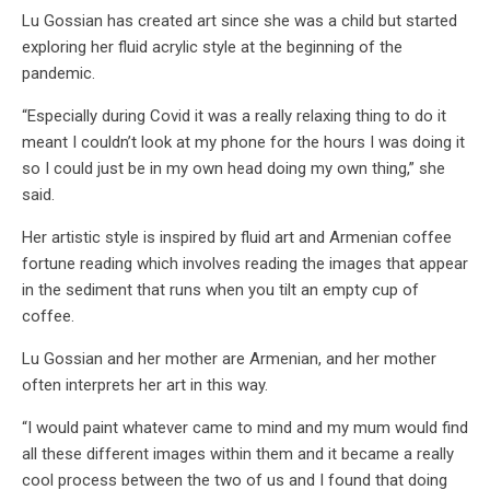
Lu Gossian has created art since she was a child but started
exploring her fluid acrylic style at the beginning of the
pandemic.
“Especially during Covid it was a really relaxing thing to do it
meant I couldn’t look at my phone for the hours I was doing it
so I could just be in my own head doing my own thing,” she
said.
Her artistic style is inspired by fluid art and Armenian coffee
fortune reading which involves reading the images that appear
in the sediment that runs when you tilt an empty cup of
coffee.
Lu Gossian and her mother are Armenian, and her mother
often interprets her art in this way.
“I would paint whatever came to mind and my mum would find
all these different images within them and it became a really
cool process between the two of us and I found that doing