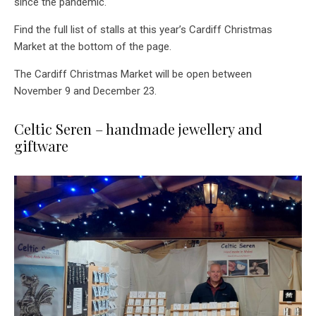
since the pandemic.
Find the full list of stalls at this year’s Cardiff Christmas
Market at the bottom of the page.
The Cardiff Christmas Market will be open between
November 9 and December 23.
Celtic Seren – handmade jewellery and
giftware