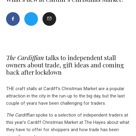
The Cardiffian
talks to independent stall
owners about trade, gift ideas and coming
back after lockdown
THE craft stalls at Cardiff’s Christmas Market are a popular
attraction in the city in the run-up to the big day, but the last
couple of years have been challenging for traders.
The Cardiffian
spoke to a selection of independent traders at
this year’s Cardiff Christmas Market at The Hayes about what
they have to offer for shoppers and how trade has been