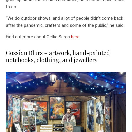
to do.
“We do outdoor shows, and a lot of people didn’t come back
after the pandemic, crafters and some of the public,” he said.
Find out more about Celtic Seren
here
.
Gossian Blurs – artwork, hand-painted
notebooks, clothing, and jewellery