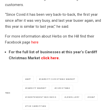
customers.
“Since Covid it has been very back-to-back, the first year
since after it was very busy, and last year busier again, and
this year is similar to last year,” he said.
For more information about Herbs on the Hill find their
Facebook page
here
For the full list of businesses at this year’s Cardiff
Christmas Market
click here.
ART
CARDIFF CHRISTMAS MARKET
CARDIFF MARKET
CHRISTMAS
TAGS
INDEPENDENT BUSINESS
JEWELLERY
SOAP
THE CARDIFFIAN