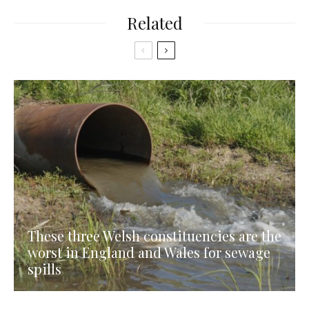
Related
These three Welsh constituencies are the
worst in England and Wales for sewage
spills