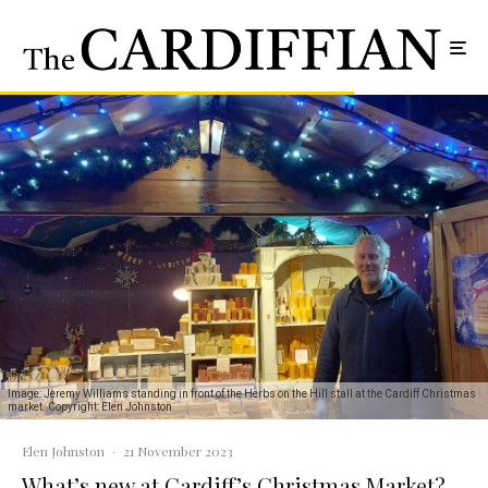
Image: Jeremy Williams standing in front of the Herbs on the Hill stall at the Cardiff Christmas
market. Copyright: Elen Johnston
Elen Johnston
·
21 November 2023
What’s new at Cardiff’s Christmas Market?