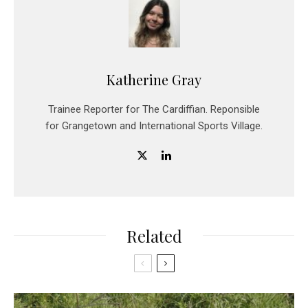
Katherine Gray
Trainee Reporter for The Cardiffian. Reponsible
for Grangetown and International Sports Village.
Related