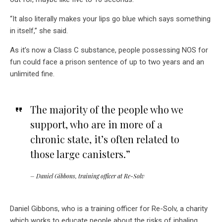
“It also literally makes your lips go blue which says something
in itself,” she said.
As it’s now a Class C substance, people possessing NOS for
fun could face a prison sentence of up to two years and an
unlimited fine.
The majority of the people who we
support, who are in more of a
chronic state, it’s often related to
those large canisters.”
– Daniel Gibbons, training officer at Re-Solv
Daniel Gibbons, who is a training officer for Re-Solv, a charity
which works to educate people about the risks of inhaling