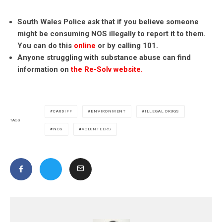
South Wales Police ask that if you believe someone
might be consuming NOS illegally to report it to them.
You can do this
online
or by calling 101.
Anyone struggling with substance abuse can find
information on
the Re-Solv website.
CARDIFF
ENVIRONMENT
ILLEGAL DRUGS
TAGS
NOS
VOLUNTEERS