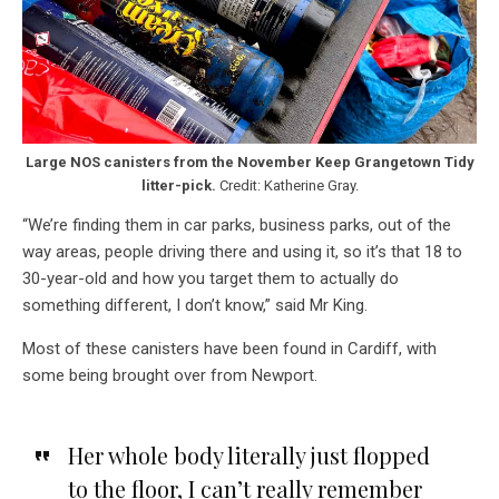
Large NOS canisters from the November Keep Grangetown Tidy
litter-pick.
Credit: Katherine Gray.
“We’re finding them in car parks, business parks, out of the
way areas, people driving there and using it, so it’s that 18 to
30-year-old and how you target them to actually do
something different, I don’t know,” said Mr King.
Most of these canisters have been found in Cardiff, with
some being brought over from Newport.
Her whole body literally just flopped
to the floor, I can’t really remember