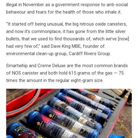
illegal in November as a government response to anti-social
behaviour and fears for the health of those who inhale it.
“It started off being unusual, the big nitrous oxide canisters,
and now it’s commonplace, it has gone from the little silver
bullets, that we used to find thousands of, which we’ve [now]
had very few of,” said Dave King MBE, founder of
environmental clean-up group, Cardiff Rivers Group.
Smartwhip and Creme Deluxe are the most common brands
of NOS canister and both hold 615 grams of the gas — 75
times the amount in the regular eight-gram size.