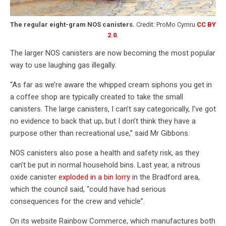
The regular eight-gram NOS canisters.
Credit: ProMo Cymru
CC BY
2.0
.
The larger NOS canisters are now becoming the most popular
way to use laughing gas illegally.
“As far as we’re aware the whipped cream siphons you get in
a coffee shop are typically created to take the small
canisters. The large canisters, I can’t say categorically, I’ve got
no evidence to back that up, but I don’t think they have a
purpose other than recreational use,” said Mr Gibbons.
NOS canisters also pose a health and safety risk, as they
can’t be put in normal household bins. Last year, a nitrous
oxide canister
exploded in a bin lorry
in the Bradford area,
which the council said, “could have had serious
consequences for the crew and vehicle”.
On its website Rainbow Commerce, which manufactures both