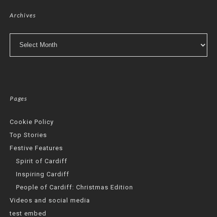
Archives
Archives
Pages
Cookie Policy
Top Stories
Festive Features
Spirit of Cardiff
Inspiring Cardiff
People of Cardiff: Christmas Edition
Videos and social media
test embed