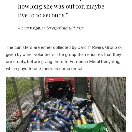
how long she was out for, maybe
five to 10 seconds.”
– Lucy Wright, on her experience with NOS
The canisters are either collected by Cardiff Rivers Group or
given by other volunteers. The group then ensures that they
are empty, before giving them to European Metal Recycling,
which pays to use them as scrap metal.