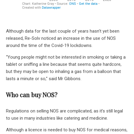
Although data for the last couple of years hasn’t yet been
released, Re-Solv noticed an increase in the use of NOS
around the time of the Covid-19 lockdowns.
“Young people might not be interested in smoking or taking a
tablet or sniffing a line because that seems quite hardcore,
but they may be open to inhaling a gas from a balloon that
lasts a minute or so,” said Mr Gibbons.
Who can buy NOS?
Regulations on selling NOS are complicated, as it’s still legal
to use in many industries like catering and medicine.
Although a licence is needed to buy NOS for medical reasons,