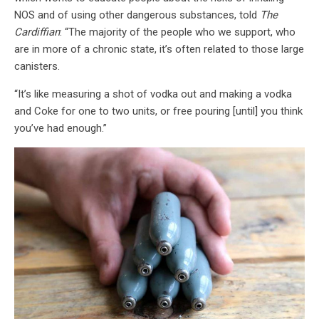
NOS and of using other dangerous substances, told
The
Cardiffian
: “The majority of the people who we support, who
are in more of a chronic state, it’s often related to those large
canisters.
“It’s like measuring a shot of vodka out and making a vodka
and Coke for one to two units, or free pouring [until] you think
you’ve had enough.”