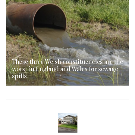
These three Welsh constituencies are the
worst in England and Wales for sewage
spills