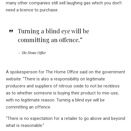
many other companies still sell laughing gas which you don’t
need a licence to purchase.
Turning a blind eye will be
committing an offence.”
– The Home Office
A spokesperson for The Home Office said on the government
website: “There is also a responsibility on legitimate
producers and suppliers of nitrous oxide to not be reckless
as to whether someone is buying their product to mis-use,
with no legitimate reason. Turning a blind eye will be
committing an offence.
“There is no expectation for a retailer to go above and beyond
what is reasonable.”