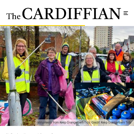
Volunteers from Keep Grangetown Tidy. Credit: Keep Grangetown Tidy.