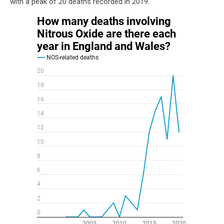
with a peak of 20 deaths recorded in 2019.