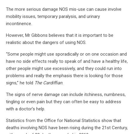
The more serious damage NOS mis-use can cause involve
mobility issues, temporary paralysis, and urinary
incontinence.
However, Mr Gibbons believes that it is important to be
realistic about the dangers of using NOS.
“Some people might use sporadically or on one occasion and
have no side effects really to speak of and have a healthy life,
other people might use excessively, and they could run into
problems and really the emphasis there is looking for those
signs,” he told
The Cardiffian
.
The signs of nerve damage can include itchiness, numbness,
tingling or even pain but they can often be easy to address
with a doctor’s help.
Statistics from the Office for National Statistics show that
deaths involving NOS have been rising during the 21st Century,