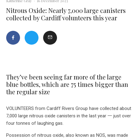
Katherine Gray
·
16 December 2023
Nitrous Oxide: Nearly 7,000 large canisters
collected by Cardiff volunteers this year
They’ve been seeing far more of the large
blue bottles, which are 75 times bigger than
the regular size
VOLUNTEERS from Cardiff Rivers Group have collected about
7,000 large nitrous oxide canisters in the last year 一 just over
four tonnes of laughing gas.
Possession of nitrous oxide, also known as NOS, was made