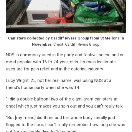
Canisters collected by Cardiff Rivers Group from St Mellons in
November.
Credit: Cardiff Rivers Group.
NOS is commonly used in the party and festival scene and is
most popular with 16 to 24-year-olds. Its main legitimate
uses are for pain relief and in the catering industry.
Lucy Wright, 25, not her real name, was using NOS at a
friend’s house party when she was 14.
“I did a double balloon [two of the eight-gram canisters at
once] which just makes you spin out and you can’t really talk.
“But [my friend] did three and her whole body literally just
flopped to the floor, I can’t really remember how long she was
out for, maybe like five to 10 seconds.