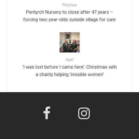
Previous
Pentyrch Nursery to close after 47 years –
forcing two-year-olds outside village for care
Next
‘I was lost before I came here’: Christmas with
a charity helping ‘invisible women’