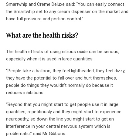
Smartwhip and Creme Deluxe said: “You can easily connect
the Smartwhip set to any cream dispenser on the market and
have full pressure and portion control.”
What are the health risks?
The health effects of using nitrous oxide can be serious,
especially when it is used in large quantities.
“People take a balloon, they feel lightheaded, they feel dizzy,
they have the potential to fall over and hurt themselves,
people do things they wouldn’t normally do because it
reduces inhibitions.
“Beyond that you might start to get people use it in large
quantities, repetitiously and they might start to experience
neuropathy, so down the line you might start to get an
interference in your central nervous system which is
problematic,” said Mr Gibbons.