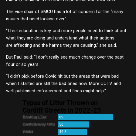
The vice chair of SMCU has a lot of concern for the “many
issues that need looking over”.
“I feel education is key, and more people need to think about
what they are doing and understand what their actions
are affecting and the harms they are causing,” she said.
But Paul said: “I don’t really see much change over the past
four or so years.
“I didn’t pick before Covid hit but the areas that were bad
when I started are still the bad ones now. More CCTV and
well-publicised enforcement and fines might help.”