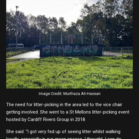
Image Credit: Murthaza Ali-Hassan
The need for litter-picking in the area led to the vice chair
getting involved. She went to a St Mellons litter-picking event
hosted by Cardiff Rivers Group in 2018.
She said: “I got very fed up of seeing litter whilst walking