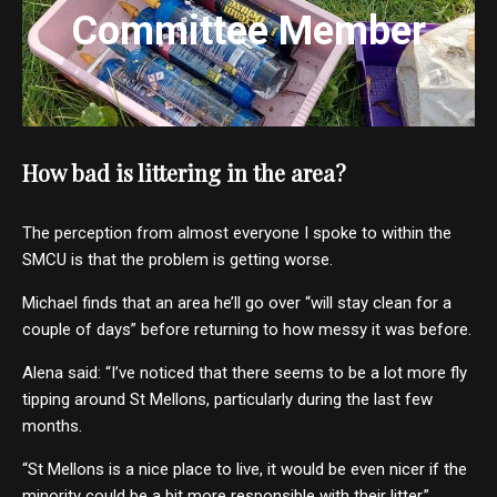
Committee Member
How bad is littering in the area?
The perception from almost everyone I spoke to within the
SMCU is that the problem is getting worse.
Michael finds that an area he’ll go over “will stay clean for a
couple of days” before returning to how messy it was before.
Alena said: “I’ve noticed that there seems to be a lot more fly
tipping around St Mellons, particularly during the last few
months.
“St Mellons is a nice place to live, it would be even nicer if the
minority could be a bit more responsible with their litter.”