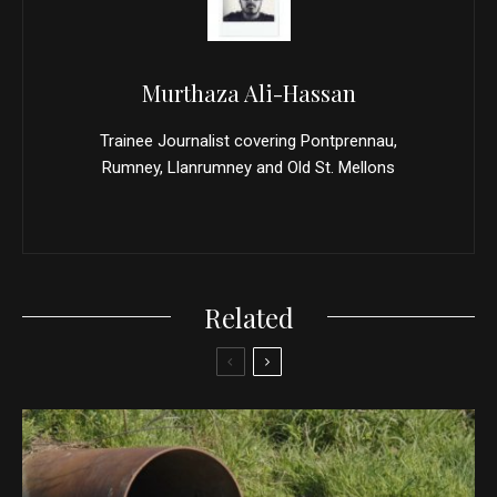
Murthaza Ali-Hassan
Trainee Journalist covering Pontprennau,
Rumney, Llanrumney and Old St. Mellons
Related