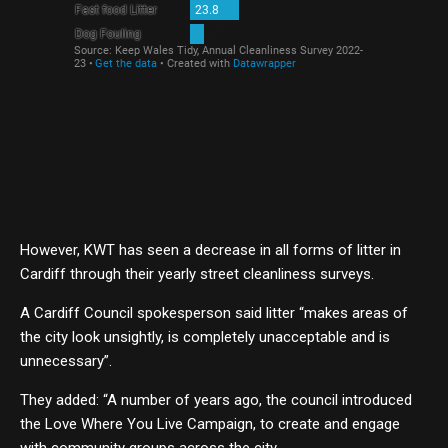
However, KWT has seen a decrease in all forms of litter in
Cardiff through their yearly street cleanliness surveys.
A Cardiff Council spokesperson said litter “makes areas of
the city look unsightly, is completely unacceptable and is
unnecessary”.
They added: “A number of years ago, the council introduced
the Love Where You Live Campaign, to create and engage
with community groups across the city.