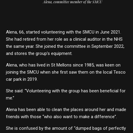
Alena, committee member of the SMCU
Alena, 66, started volunteering with the SMCU in June 2021.
She had retired from her role as a clinical auditor in the NHS
the same year. She joined the committee in September 2022,
and stores the group’s equipment.
Alena, who has lived in St Mellons since 1985, was keen on
joining the SMCU when she first saw them on the local Tesco
car park in 2019.
She said: “Volunteering with the group has been beneficial for
me.”
Alena has been able to clean the places around her and made
friends with those “who also want to make a difference”.
She is confused by the amount of “dumped bags of perfectly