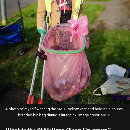
A photo of myself wearing the SMCU yellow vest and holding a council-
branded bin bag during a litter pick. Image credit: SMCU.