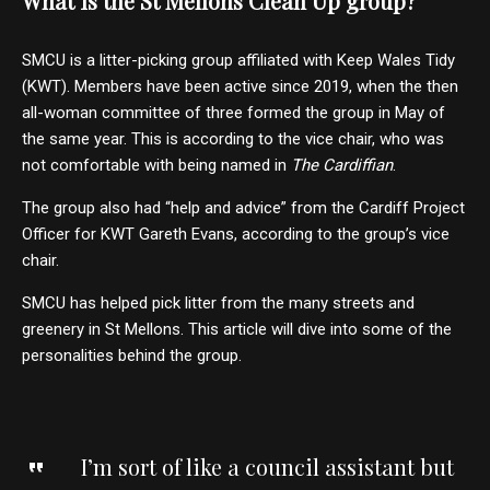
What is the St Mellons Clean Up group?
SMCU is a litter-picking group affiliated with Keep Wales Tidy
(KWT). Members have been active since 2019, when the then
all-woman committee of three formed the group in May of
the same year. This is according to the vice chair, who was
not comfortable with being named in
The
Cardiffian
.
The group also had “help and advice” from the Cardiff Project
Officer for KWT Gareth Evans, according to the group’s vice
chair.
SMCU has helped pick litter from the many streets and
greenery in St Mellons. This article will dive into some of the
personalities behind the group.
I’m sort of like a council assistant but