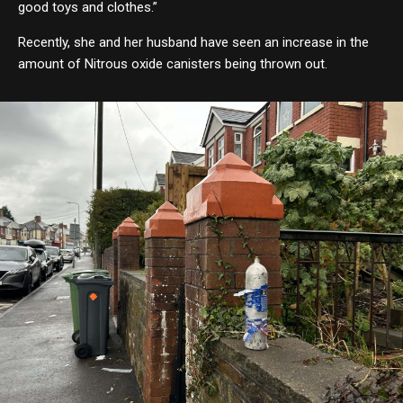
good toys and clothes.”
Recently, she and her husband have seen an increase in the
amount of Nitrous oxide canisters being thrown out.