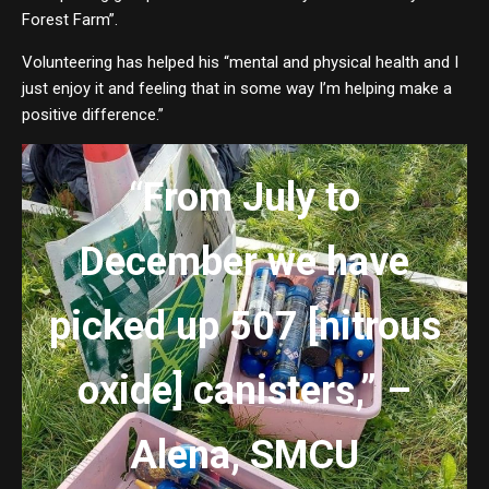
Forest Farm”.
Volunteering has helped his “mental and physical health and I
just enjoy it and feeling that in some way I’m helping make a
positive difference.”
“
From July to
December we have
picked up 507 [nitrous
oxide] canisters,” –
Alena, SMCU