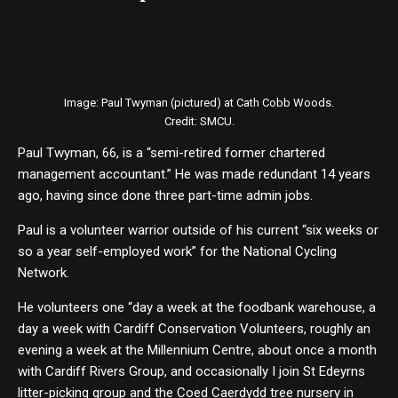
Image: Paul Twyman (pictured) at Cath Cobb Woods.
Credit: SMCU.
Paul Twyman, 66, is a “semi-retired former chartered
management accountant.” He was made redundant 14 years
ago, having since done three part-time admin jobs.
Paul is a volunteer warrior outside of his current “six weeks or
so a year self-employed work” for the National Cycling
Network.
He volunteers one “day a week at the foodbank warehouse, a
day a week with Cardiff Conservation Volunteers, roughly an
evening a week at the Millennium Centre, about once a month
with Cardiff Rivers Group, and occasionally I join St Edeyrns
litter-picking group and the Coed Caerdydd tree nursery in