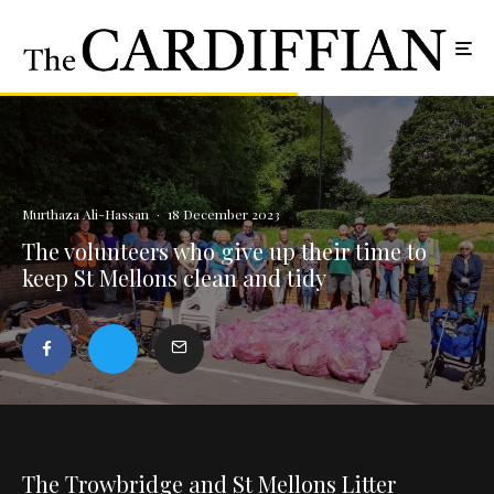
Murthaza Ali-Hassan
·
18 December 2023
The volunteers who give up their time to
keep St Mellons clean and tidy
The Trowbridge and St Mellons Litter