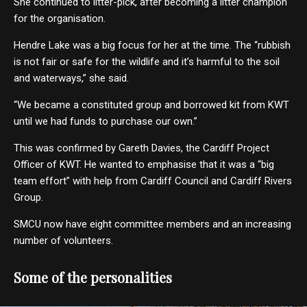
She continued to litter-pick, after becoming a litter champion
for the organisation.
Hendre Lake was a big focus for her at the time. The “rubbish
is not fair or safe for the wildlife and it’s harmful to the soil
and waterways,” she said.
“We became a constituted group and borrowed kit from KWT
until we had funds to purchase our own.”
This was confirmed by Gareth Davies, the Cardiff Project
Officer of KWT. He wanted to emphasise that it was a “big
team effort” with help from Cardiff Council and Cardiff Rivers
Group.
SMCU now have eight committee members and an increasing
number of volunteers.
Some of the personalities