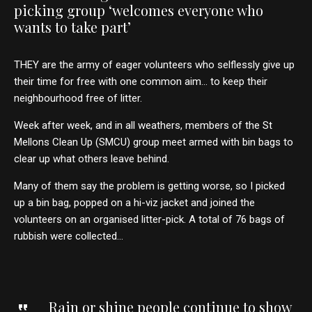
picking group ‘welcomes everyone who
wants to take part’
THEY are the army of eager volunteers who selflessly give up
their time for free with one common aim… to keep their
neighbourhood free of litter.
Week after week, and in all weathers, members of the St
Mellons Clean Up (SMCU) group meet armed with bin bags to
clear up what others leave behind.
Many of them say the problem is getting worse, so I picked
up a bin bag, popped on a hi-viz jacket and joined the
volunteers on an organised litter-pick. A total of 76 bags of
rubbish were collected…
Rain or shine people continue to show