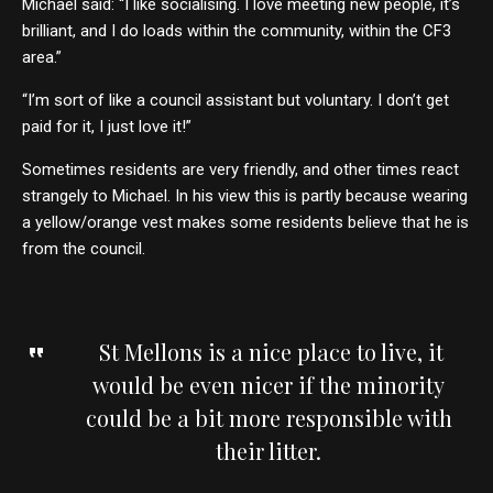
Michael said: “I like socialising. I love meeting new people, it’s
brilliant, and I do loads within the community, within the CF3
area.”
“I’m sort of like a council assistant but voluntary. I don’t get
paid for it, I just love it!”
Sometimes residents are very friendly, and other times react
strangely to Michael. In his view this is partly because wearing
a yellow/orange vest makes some residents believe that he is
from the council.
St Mellons is a nice place to live, it
would be even nicer if the minority
could be a bit more responsible with
their litter.