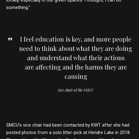
locally, especially in our green spaces. I thought, I can do
something.”
I feel education is key, and more people
need to think about what they are doing
and understand what their actions
are affecting and the harms they are
causing
vice chair of the SMCU
SMCU’s vice chair had been contacted by KWT after she had
posted photos from a solo litter-pick at Hendre Lake in 2018.