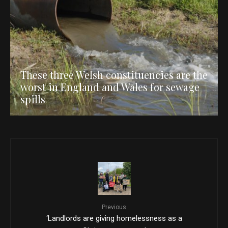
These three Welsh constituencies are the
worst in England and Wales for sewage
spills
Previous
‘Landlords are giving homelessness as a