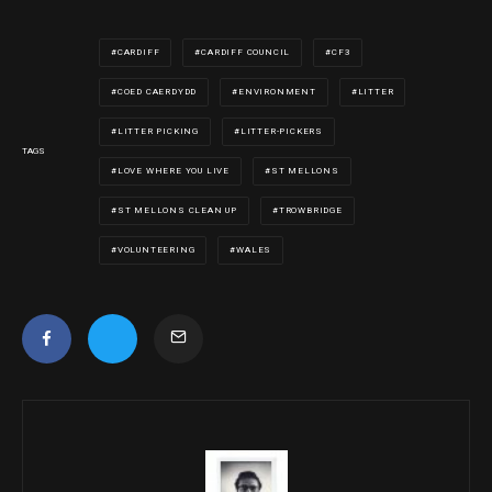
CARDIFF
CARDIFF COUNCIL
CF3
COED CAERDYDD
ENVIRONMENT
LITTER
LITTER PICKING
LITTER-PICKERS
TAGS
LOVE WHERE YOU LIVE
ST MELLONS
ST MELLONS CLEAN UP
TROWBRIDGE
VOLUNTEERING
WALES