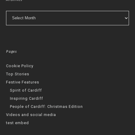
Archives
Pages
Cookie Policy
Top Stories
Festive Features
Spirit of Cardiff
Inspiring Cardiff
People of Cardiff: Christmas Edition
Videos and social media
test embed