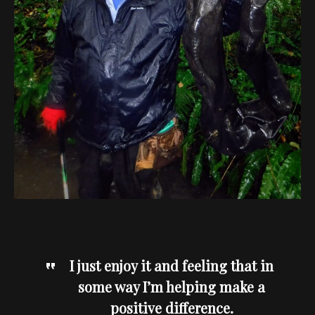
I just enjoy it and feeling that in
some way I’m helping make a
positive difference.