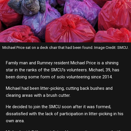
Michael Price sat on a deck chair that had been found. Image Credit: SMCU.
Family man and Rumney resident Michael Price is a shining
star in the ranks of the SMCU’s volunteers. Michael, 39, has
been doing some form of solo volunteering since 2014.
Michael had been litter-picking, cutting back bushes and
clearing areas with a brush cutter.
He decided to join the SMCU soon after it was formed,
dissatisfied with the lack of participation in litter-picking in his
own area.