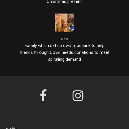
Christmas present’
Next
Family which set up own foodbank to help
friends through Covid needs donations to meet
spiralling demand
Archives