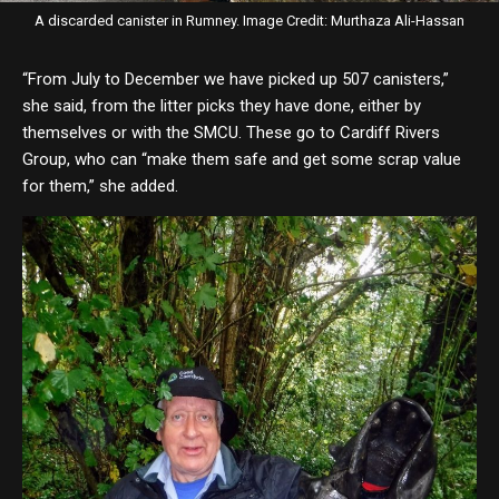
A discarded canister in Rumney. Image Credit: Murthaza Ali-Hassan
“From July to December we have picked up 507 canisters,”
she said, from the litter picks they have done, either by
themselves or with the SMCU. These go to Cardiff Rivers
Group, who can “make them safe and get some scrap value
for them,” she added.