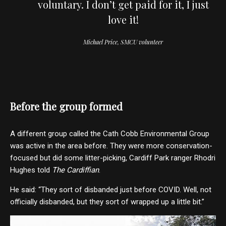
voluntary. I don’t get paid for it, I just
love it!
Michael Price, SMCU volunteer
Before the group formed
A different group called the Cath Cobb Environmental Group
was active in the area before. They were more conservation-
focused but did some litter-picking, Cardiff Park ranger Rhodri
Hughes told
The Cardiffian
.
He said: “They sort of disbanded just before COVID. Well, not
officially disbanded, but they sort of wrapped up a little bit.”