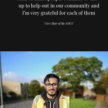
up to help out in our community and
I’m very grateful for each of them
Vice Chair of the SMCU