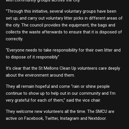
“Through this initiative, several voluntary groups have been
set up; and carry out voluntary litter picks in different areas of
the city. The council provides the equipment, the bags and
collects the waste afterwards to ensure that it is disposed of
correctly.
“Everyone needs to take responsibility for their own litter and
to dispose of it responsibly.”
It’s clear that the St Mellons Clean Up volunteers care deeply
about the environment around them.
They all remain hopeful and come “rain or shine people
continue to show up to help out in our community and I’m
very grateful for each of them,” said the vice chair.
They welcome new volunteers all the time. The SMCU are
active on Facebook, Twitter, Instagram and Nextdoor.