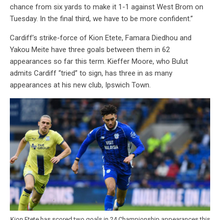
chance from six yards to make it 1-1 against West Brom on
Tuesday. In the final third, we have to be more confident.”
Cardiff’s strike-force of Kion Etete, Famara Diedhou and
Yakou Meite have three goals between them in 62
appearances so far this term. Kieffer Moore, who Bulut
admits Cardiff “tried” to sign, has three in as many
appearances at his new club, Ipswich Town.
Kion Etete has scored two goals in 24 Championship appearances this