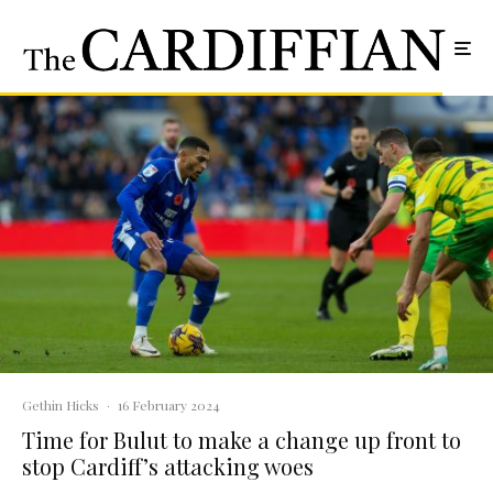
Gethin Hicks
·
16 February 2024
Time for Bulut to make a change up front to
stop Cardiff’s attacking woes