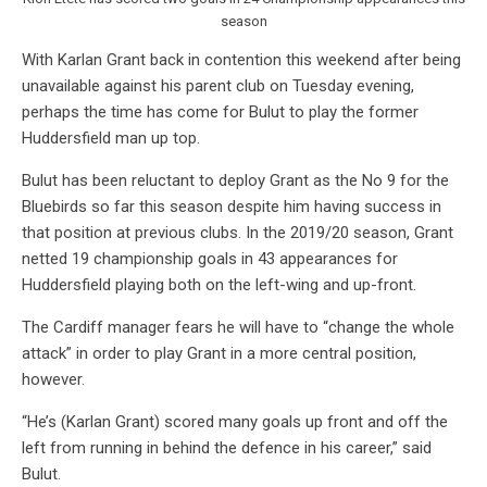
season
With Karlan Grant back in contention this weekend after being
unavailable against his parent club on Tuesday evening,
perhaps the time has come for Bulut to play the former
Huddersfield man up top.
Bulut has been reluctant to deploy Grant as the No 9 for the
Bluebirds so far this season despite him having success in
that position at previous clubs. In the 2019/20 season, Grant
netted 19 championship goals in 43 appearances for
Huddersfield playing both on the left-wing and up-front.
The Cardiff manager fears he will have to “change the whole
attack” in order to play Grant in a more central position,
however.
“He’s (Karlan Grant) scored many goals up front and off the
left from running in behind the defence in his career,” said
Bulut.