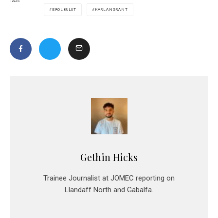
TAGS
EROLBULUT
KARLANGRANT
Gethin Hicks
Trainee Journalist at JOMEC reporting on
Llandaff North and Gabalfa.