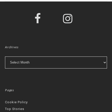
Archives
Archives
Pages
Cookie Policy
Top Stories