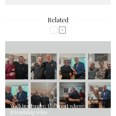
Related
Walking rugby: the sport where
friendship wins