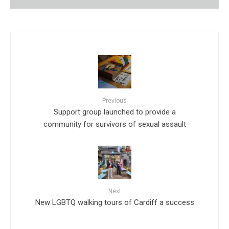
Previous
Support group launched to provide a
community for survivors of sexual assault
Next
New LGBTQ walking tours of Cardiff a success