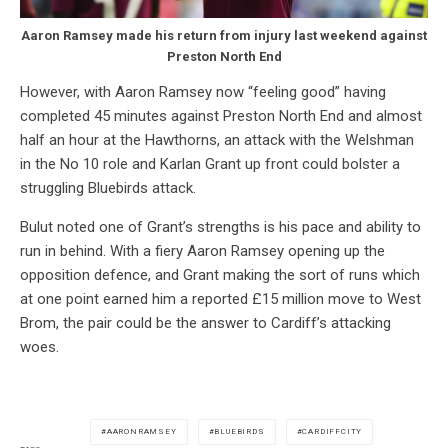
Aaron Ramsey made his return from injury last weekend against
Preston North End
However, with Aaron Ramsey now “feeling good” having
completed 45 minutes against Preston North End and almost
half an hour at the Hawthorns, an attack with the Welshman
in the No 10 role and Karlan Grant up front could bolster a
struggling Bluebirds attack.
Bulut noted one of Grant’s strengths is his pace and ability to
run in behind. With a fiery Aaron Ramsey opening up the
opposition defence, and Grant making the sort of runs which
at one point earned him a reported £15 million move to West
Brom, the pair could be the answer to Cardiff’s attacking
woes.
AARONRAMSEY
BLUEBIRDS
CARDIFFCITY