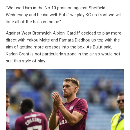
“We used him in the No 10 position against Sheffield
Wednesday and he did well. But if we play KG up front we will
lose all of the balls in the air.”
Against West Bromwich Albion, Cardiff decided to play more
direct with Yakou Meite and Famara Diedhou up top with the
aim of getting more crosses into the box. As Bulut said,
Karlan Grant is not particularly strong in the air so would not
suit this style of play.