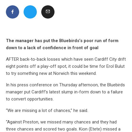
The manager has put the Bluebirds’s poor run of form
down to a lack of confidence in front of goal
AFTER back-to-back losses which have seen Cardiff City drift
eight points off a play-off spot, it could be time for Erol Bulut
to try something new at Norwich this weekend.
In his press conference on Thursday afternoon, the Bluebirds
manager put Cardiff’s latest slump in-form down to a failure
to convert opportunities.
“We are missing a lot of chances,” he said.
“Against Preston, we missed many chances and they had
three chances and scored two goals. Kion (Etete) missed a