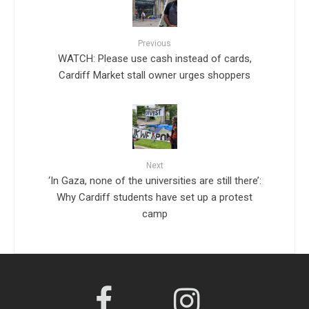
Previous
WATCH: Please use cash instead of cards,
Cardiff Market stall owner urges shoppers
Next
‘In Gaza, none of the universities are still there’:
Why Cardiff students have set up a protest
camp