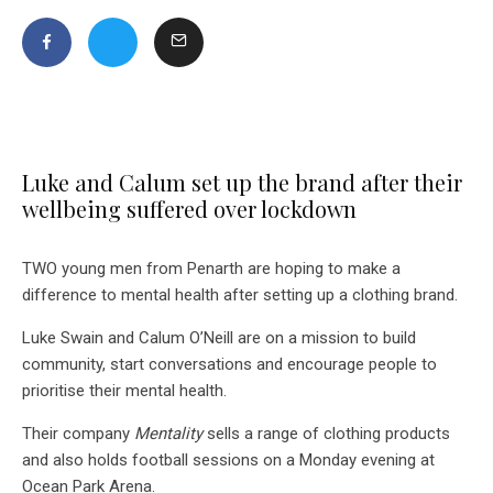
Luke and Calum set up the brand after their
wellbeing suffered over lockdown
TWO young men from Penarth are hoping to make a
difference to mental health after setting up a clothing brand.
Luke Swain and Calum O’Neill are on a mission to build
community, start conversations and encourage people to
prioritise their mental health.
Their company
Mentality
sells a range of clothing products
and also holds football sessions on a Monday evening at
Ocean Park Arena.