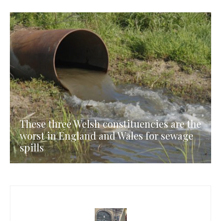
These three Welsh constituencies are the
worst in England and Wales for sewage
spills