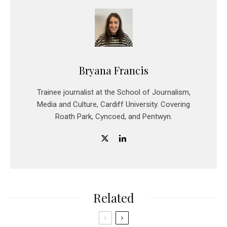
Bryana Francis
Trainee journalist at the School of Journalism,
Media and Culture, Cardiff University. Covering
Roath Park, Cyncoed, and Pentwyn.
Related