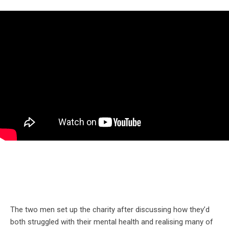
The two men set up the charity after discussing how they’d
both struggled with their mental health and realising many of