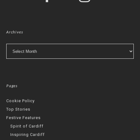
Archives
Archives
Pages
Cookie Policy
Top Stories
Festive Features
Spirit of Cardiff
Inspiring Cardiff