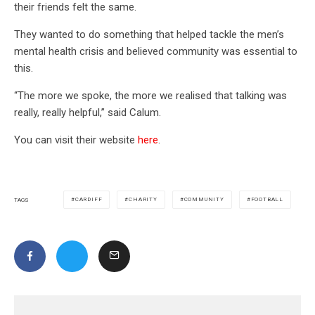
their friends felt the same.
They wanted to do something that helped tackle the men’s
mental health crisis and believed community was essential to
this.
“The more we spoke, the more we realised that talking was
really, really helpful,” said Calum.
You can visit their website
here
.
CARDIFF
CHARITY
COMMUNITY
FOOTBALL
TAGS