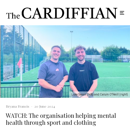
Luke Swain (left) and Calum O'Neill (right)
Bryana Francis
·
20 June 2024
WATCH: The organisation helping mental
health through sport and clothing