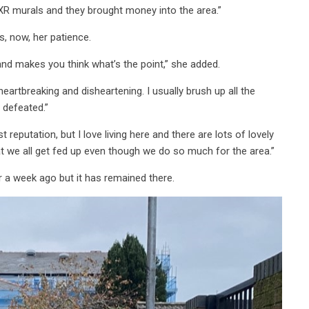
e XR murals and they brought money into the area.”
s, now, her patience.
 and makes you think what’s the point,” she added.
eartbreaking and disheartening. I usually brush up all the
l defeated.”
eputation, but I love living here and there are lots of lovely
at we all get fed up even though we do so much for the area.”
er a week ago but it has remained there.