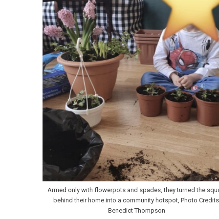
Armed only with flowerpots and spades, they turned the squ
behind their home into a community hotspot, Photo Credits
Benedict Thompson