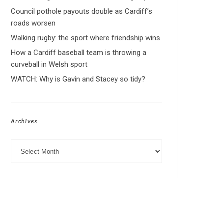
Council pothole payouts double as Cardiff’s
roads worsen
Walking rugby: the sport where friendship wins
How a Cardiff baseball team is throwing a
curveball in Welsh sport
WATCH: Why is Gavin and Stacey so tidy?
Archives
Archives