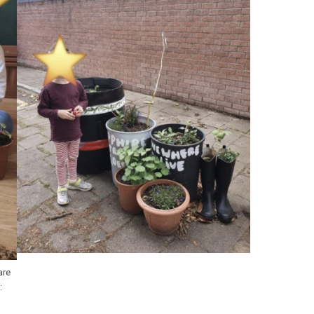
are
: