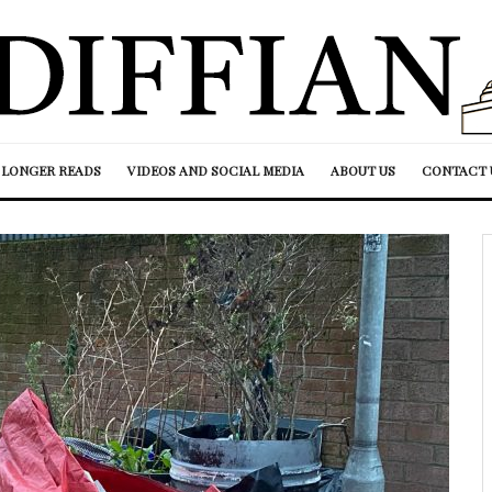
LONGER READS
VIDEOS AND SOCIAL MEDIA
ABOUT US
CONTACT 