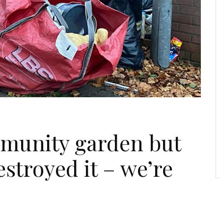
mmunity garden but
estroyed it – we’re