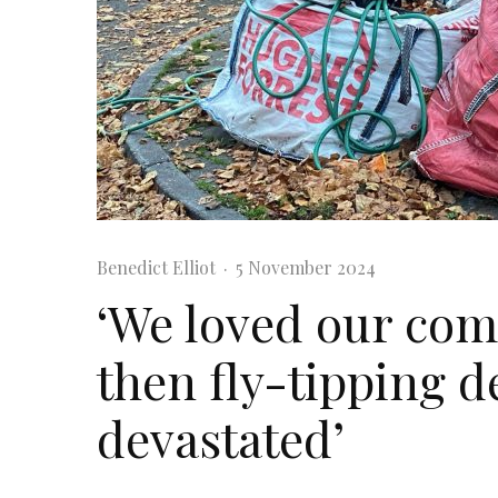
Benedict Elliot
·
5 November 2024
‘We loved our co
then fly-tipping d
devastated’