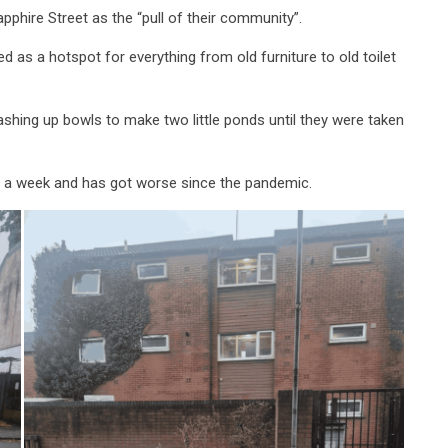
pphire Street as the “pull of their community”.
d as a hotspot for everything from old furniture to old toilet
ashing up bowls to make two little ponds until they were taken
ce a week and has got worse since the pandemic.