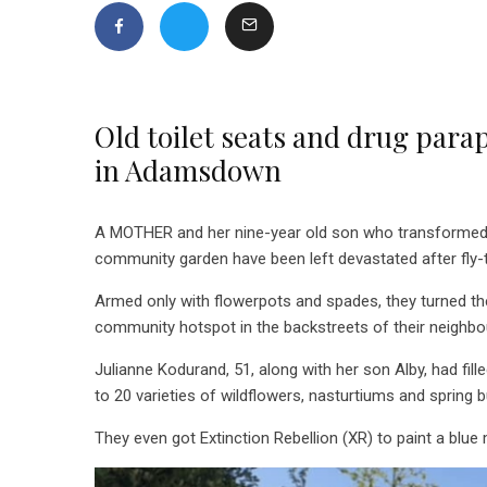
Old toilet seats and drug para
in Adamsdown
A MOTHER and her nine-year old son who transformed
community garden have been left devastated after fly-t
Armed only with flowerpots and spades, they turned t
community hotspot in the backstreets of their neighb
Julianne Kodurand, 51, along with her son Alby, had fill
to
20 varieties of wildflowers, nasturtiums and spring 
They even got Extinction Rebellion (XR) to paint a blue