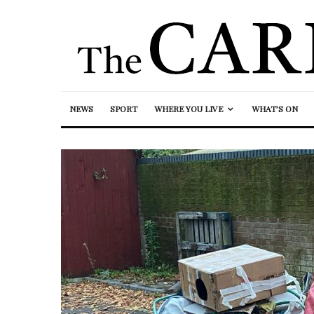
NEWS
SPORT
WHERE YOU LIVE
WHAT’S ON