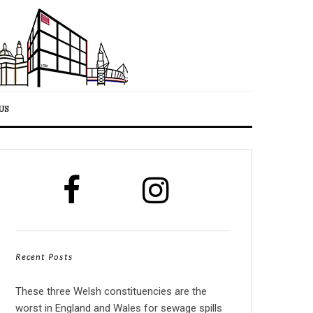
US
Recent Posts
These three Welsh constituencies are the
worst in England and Wales for sewage spills