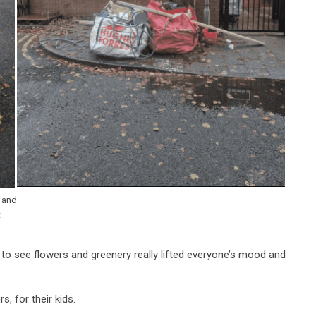
k and
t
 to see flowers and greenery really lifted everyone’s mood and
s, for their kids.