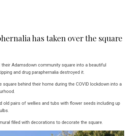
phernalia has taken over the square
 their Adamsdown community square into a beautiful
ipping and drug paraphernalia destroyed it.
he square behind their home during the COVID lockdown into
a
ourhood.
ed old pairs of wellies and tubs with flower seeds including up
bulbs.
 mural filled with decorations to decorate the square.