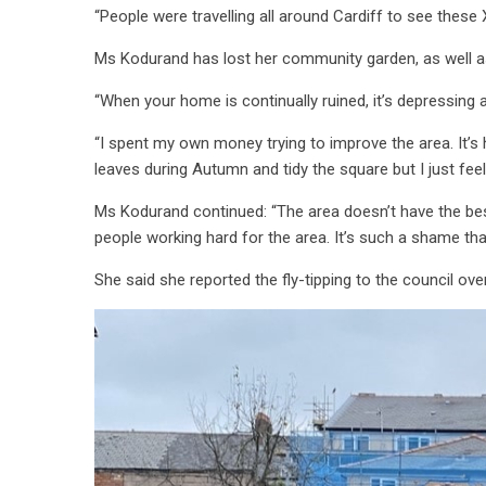
“People were travelling all around Cardiff to see thes
Ms Kodurand has lost her community garden, as well a
“When your home is continually ruined, it’s depressing
“I spent my own money trying to improve the area. It’s h
leaves during Autumn and tidy the square but I just fee
Ms Kodurand continued: “The area doesn’t have the best r
people working hard for the area. It’s such a shame th
She said she reported the fly-tipping to the council ov