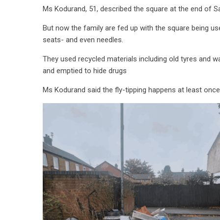
Ms Kodurand, 51, described the square at the end of Sa
But now the family are fed up with the square being use
seats- and even needles.
They used recycled materials including old tyres and w
and emptied to hide drugs
Ms Kodurand said the fly-tipping happens at least on