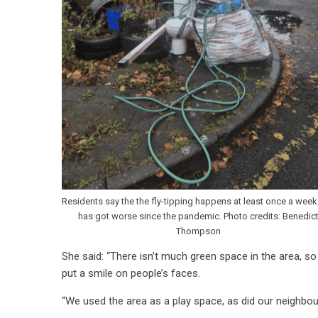
Residents say the the fly-tipping happens at least once a wee
has got worse since the pandemic. Photo credits: Benedic
Thompson
She said: “There isn’t much green space in the area, so
put a smile on people’s faces.
“We used the area as a play space, as did our neighbour