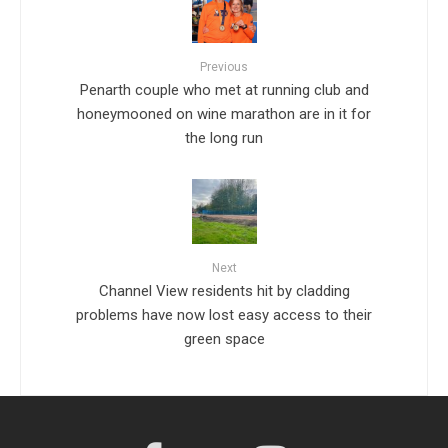
Previous
Penarth couple who met at running club and
honeymooned on wine marathon are in it for
the long run
Next
Channel View residents hit by cladding
problems have now lost easy access to their
green space