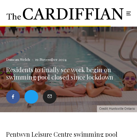
Duncan Welch
·
19 November 2024
Residents to finally see work begin on
swimming pool closed since lockdown
Credit: Huntsville Ontario
Pentwyn Leisure Centre swimming pool