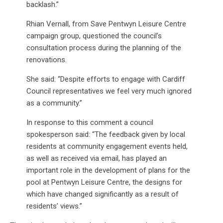
backlash.”
Rhian Vernall, from Save Pentwyn Leisure Centre
campaign group, questioned the council’s
consultation process during the planning of the
renovations.
She said: “Despite efforts to engage with Cardiff
Council representatives we feel very much ignored
as a community.”
In response to this comment a council
spokesperson said: “The feedback given by local
residents at community engagement events held,
as well as received via email, has played an
important role in the development of plans for the
pool at Pentwyn Leisure Centre, the designs for
which have changed significantly as a result of
residents’ views.”