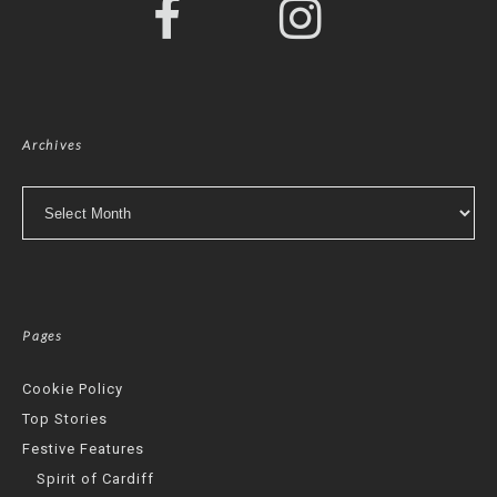
Archives
Archives
Pages
Cookie Policy
Top Stories
Festive Features
Spirit of Cardiff