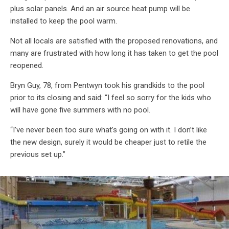
plus solar panels. And an air source heat pump will be
installed to keep the pool warm.
Not all locals are satisfied with the proposed renovations, and
many are frustrated with how long it has taken to get the pool
reopened.
Bryn Guy, 78, from Pentwyn took his grandkids to the pool
prior to its closing and said: “I feel so sorry for the kids who
will have gone five summers with no pool.
“I’ve never been too sure what’s going on with it. I don’t like
the new design, surely it would be cheaper just to retile the
previous set up.”