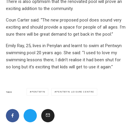
There is also optimism that the renovated pool will prove an
exciting addition to the community.
Coun Carter said: “The new proposed pool does sound very
exciting and should provide a space for people of all ages. I’m
sure there will be great demand to get back in the pool.”
Emily Ray, 25, lives in Penylan and learnt to swim at Pentwyn
swimming pool 20 years ago. She said: “I used to love my
swimming lessons there; I didn’t realise it had been shut for
so long but it’s exciting that kids will get to use it again.”
PENTWYN
PENTWYN LEISURE CENTRE
TAGS