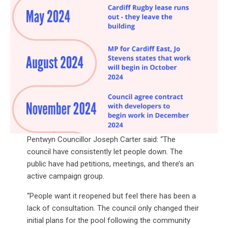
Pentwyn Councillor Joseph Carter said: “The
council have consistently let people down. The
public have had petitions, meetings, and there’s an
active campaign group.
“People want it reopened but feel there has been a
lack of consultation. The council only changed their
initial plans for the pool following the community