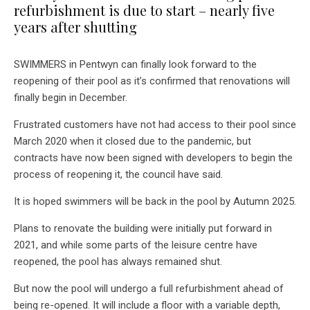
refurbishment is due to start – nearly five
years after shutting
SWIMMERS in Pentwyn can finally look forward to the
reopening of their pool as it’s confirmed that renovations will
finally begin in December.
Frustrated customers have not had access to their pool since
March 2020 when it closed due to the pandemic, but
contracts have now been signed with developers to begin the
process of reopening it, the council have said.
It is hoped swimmers will be back in the pool by Autumn 2025.
Plans to renovate the building were initially put forward in
2021, and while some parts of the leisure centre have
reopened, the pool has always remained shut.
But now the pool will undergo a full refurbishment ahead of
being re-opened. It will include a floor with a variable depth,