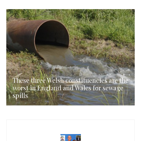
These three Welsh constituencies are the
worst in England and Wales for sewage
spills