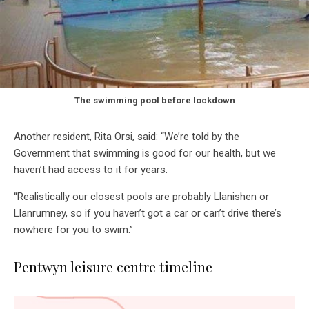
The swimming pool before lockdown
Another resident, Rita Orsi, said: “We’re told by the
Government that swimming is good for our health, but we
haven’t had access to it for years.
“Realistically our closest pools are probably Llanishen or
Llanrumney, so if you haven’t got a car or can’t drive there’s
nowhere for you to swim.”
Pentwyn leisure centre timeline