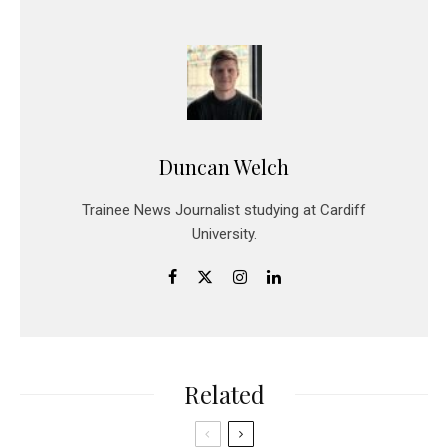
Duncan Welch
Trainee News Journalist studying at Cardiff
University.
Related