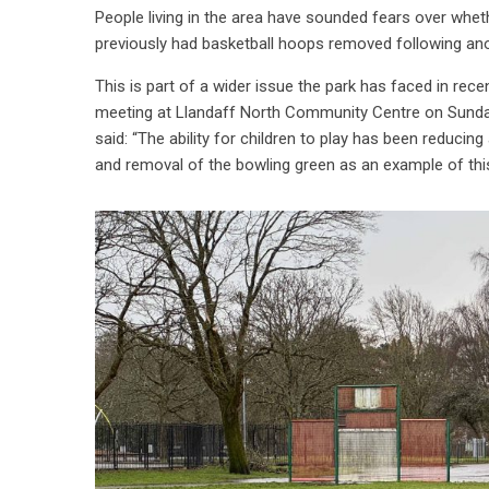
People living in the area have sounded fears over whet
previously had basketball hoops removed following ano
This is part of a wider issue the park has faced in recent
meeting at Llandaff North Community Centre on Sunday,
said: “The ability for children to play has been reducing
and removal of the bowling green as an example of thi