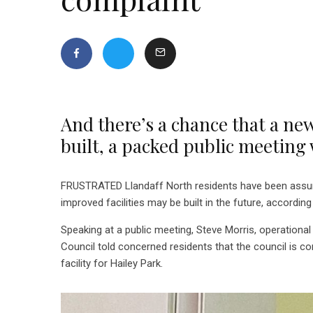
And there’s a chance that a ne
built, a packed public meeting 
FRUSTRATED Llandaff North residents have been assured
improved facilities may be built in the future, accordi
Speaking at a public meeting, Steve Morris, operationa
Council told concerned residents that the council is co
facility for Hailey Park.