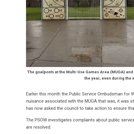
The goalposts at the Multi-Use Games Area (MUGA) and t
the year, even during the 
Earlier this month the Public Service Ombudsman for W
nuisance associated with the MUGA that was, it was stat
has now asked the council to take action to ensure tha
The PSOW investigates complaints about public servi
are resolved.