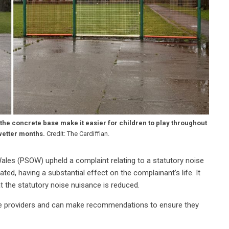
he concrete base make it easier for children to play throughout
wetter months.
Credit: The Cardiffian.
ales (PSOW) upheld a complaint relating to a statutory noise
ed, having a substantial effect on the complainant’s life. It
t the statutory noise nuisance is reduced.
ce providers and can make recommendations to ensure they