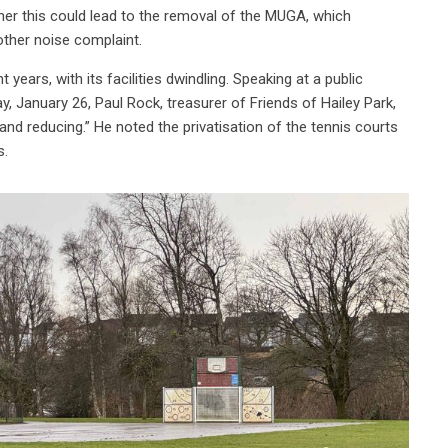
her this could lead to the removal of the MUGA, which
ther noise complaint.
 years, with its facilities dwindling. Speaking at a public
 January 26, Paul Rock, treasurer of Friends of Hailey Park,
 and reducing.” He noted the privatisation of the tennis courts
s.