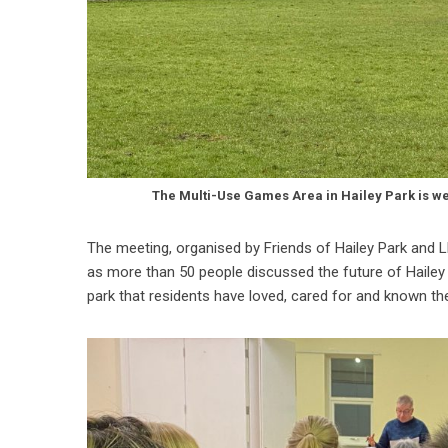
The Multi-Use Games Area in Hailey Park is w
The meeting, organised by Friends of Hailey Park and L
as more than 50 people discussed the future of Hailey 
park that residents have loved, cared for and known thei