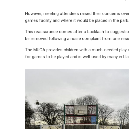
However, meeting attendees raised their concerns over t
games facility and where it would be placed in the park.
This reassurance comes after a backlash to suggestio
be removed following a noise complaint from one resi
The MUGA provides children with a much-needed play ar
for games to be played and is well-used by many in Lla