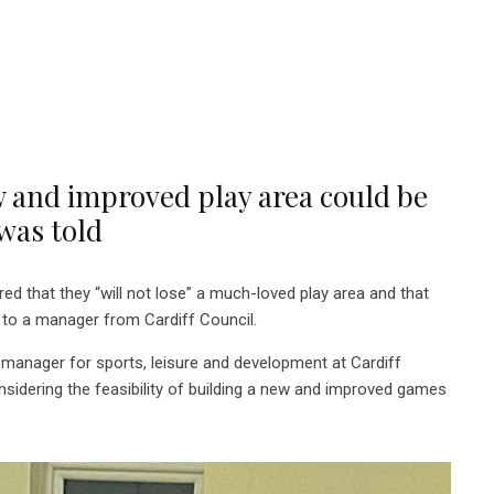
w and improved play area could be
was told
 that they “will not lose” a much-loved play area and that
ng to a manager from Cardiff Council.
l manager for sports, leisure and development at Cardiff
nsidering the feasibility of building a new and improved games