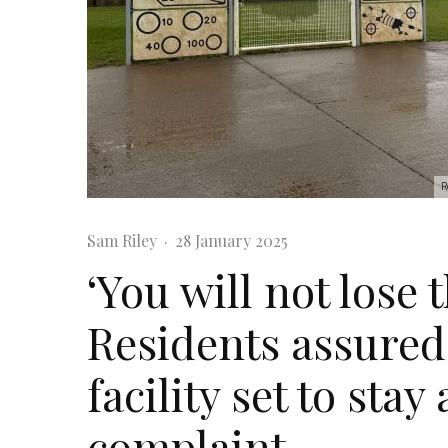
R
Sam Riley
·
28 January 2025
‘You will not lose 
Residents assured 
facility set to stay
complaint