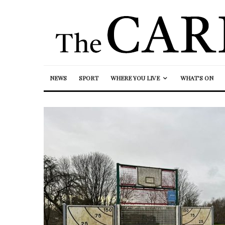
NEWS
SPORT
WHERE YOU LIVE
WHAT’S ON