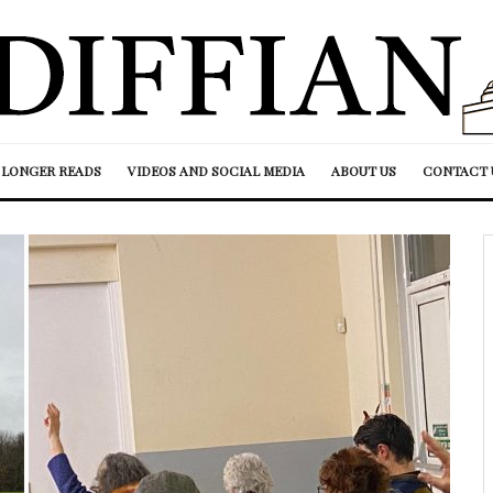
LONGER READS
VIDEOS AND SOCIAL MEDIA
ABOUT US
CONTACT 