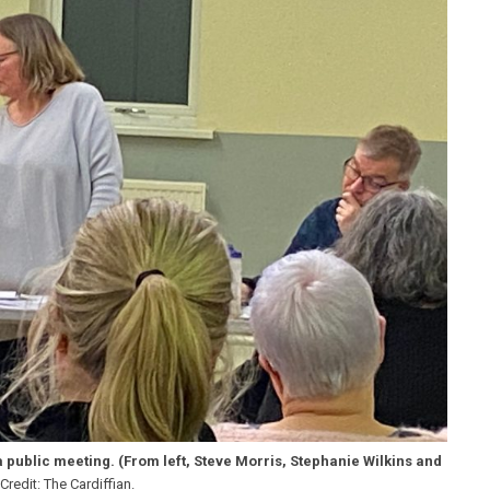
a public meeting. (From left, Steve Morris, Stephanie Wilkins and
Credit: The Cardiffian.