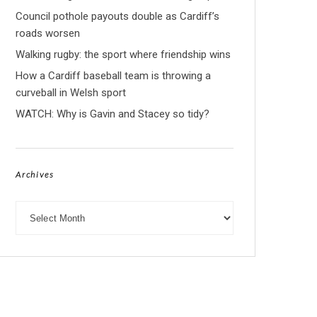
Council pothole payouts double as Cardiff’s
roads worsen
Walking rugby: the sport where friendship wins
How a Cardiff baseball team is throwing a
curveball in Welsh sport
WATCH: Why is Gavin and Stacey so tidy?
Archives
Archives