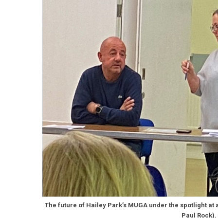
The future of Hailey Park’s MUGA under the spotlight at 
Paul Rock).