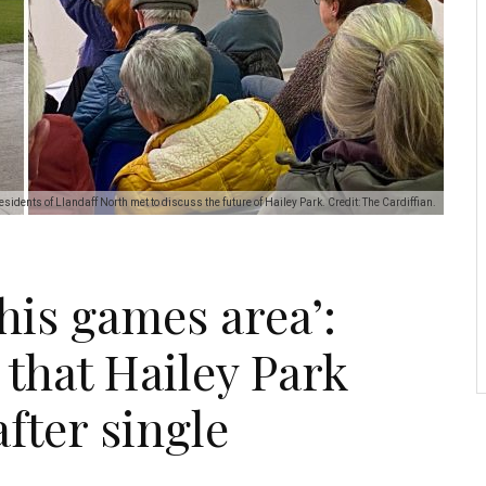
esidents of Llandaff North met to discuss the future of Hailey Park. Credit: The Cardiffian.
this games area’:
that Hailey Park
 after single