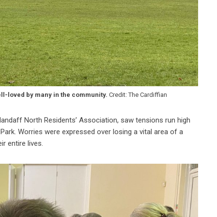
ell-loved by many in the community.
Credit: The Cardiffian
landaff North Residents’ Association, saw tensions run high
Park. Worries were expressed over losing a vital area of a
r entire lives.