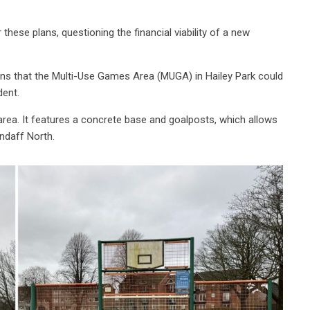
hese plans, questioning the financial viability of a new
ns that the Multi-Use Games Area (MUGA) in Hailey Park could
dent.
ea. It features a concrete base and goalposts, which allows
ndaff North.