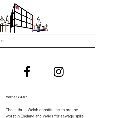
US
Recent Posts
These three Welsh constituencies are the
worst in England and Wales for sewage spills