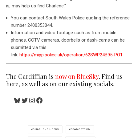
is, may help us find Charlene.”
You can contact South Wales Police quoting the reference
number 2400353044.
Information and video footage such as from mobile
phones, CCTV cameras, doorbells or dash-cams can be
submitted via this
link:
https://mipp.police.uk/operation/62SWP24B95-PO1
The Cardiffian is
now on BlueSky
. Find us
here, as well as on our existing socials.
Bluesky
Twitter
Instagram
Facebook
CHARLENE HOBBS
GRANGETOWN