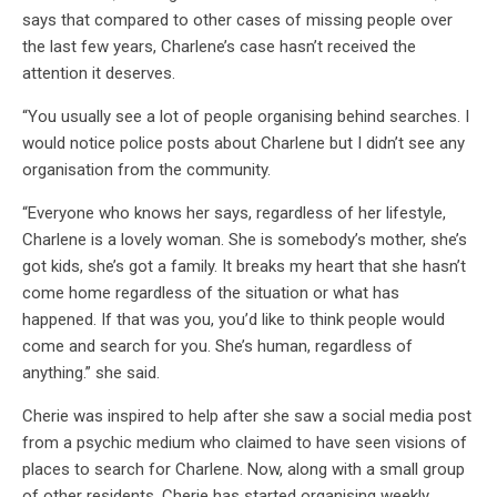
says that compared to other cases of missing people over
the last few years, Charlene’s case hasn’t received the
attention it deserves.
“You usually see a lot of people organising behind searches. I
would notice police posts about Charlene but I didn’t see any
organisation from the community.
“Everyone who knows her says, regardless of her lifestyle,
Charlene is a lovely woman. She is somebody’s mother, she’s
got kids, she’s got a family. It breaks my heart that she hasn’t
come home regardless of the situation or what has
happened. If that was you, you’d like to think people would
come and search for you. She’s human, regardless of
anything.” she said.
Cherie was inspired to help after she saw a social media post
from a psychic medium who claimed to have seen visions of
places to search for Charlene. Now, along with a small group
of other residents, Cherie has started organising weekly