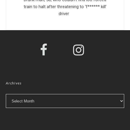
train to halt after threatening to ‘f****** kill’
driver
Archives
Archives