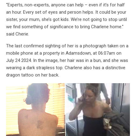
“Experts, non-experts, anyone can help – even if it’s for half
an hour. Every set of eyes and person helps. It could be your
sister, your mum, she’s got kids. We’re not going to stop until
we find something of significance to bring Charlene home.”
said Cherie.
The last confirmed sighting of her is a photograph taken on a
mobile phone at a property in Adamsdown, at 06:07am on
July 24 2024. In the image, her hair was in a bun, and she was
wearing a dark strapless top. Charlene also has a distinctive
dragon tattoo on her back.