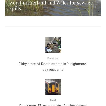
worst in England and Wales for sewage
spills
Previous
Filthy state of Roath streets is ‘a nightmare,’
say residents
Next
Drunk man, 58, who couldn’t find loo forced