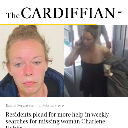
Rachel Fergusson
·
11 February 2025
Residents plead for more help in weekly
searches for missing woman Charlene
Hobbs