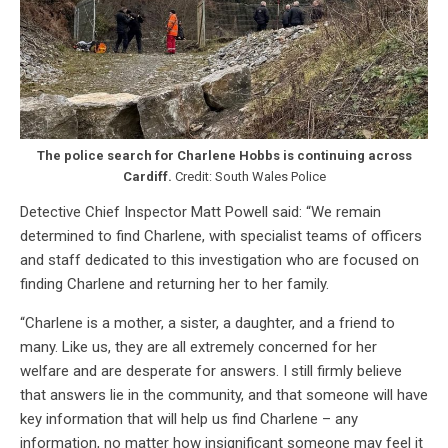
The police search for Charlene Hobbs is continuing
across
Cardiff.
Credit: South Wales Police
Detective Chief Inspector Matt Powell said: “We remain
determined to find Charlene, with specialist teams of officers
and staff dedicated to this investigation who are focused on
finding Charlene and returning her to her family.
“Charlene is a mother, a sister, a daughter, and a friend to
many. Like us, they are all extremely concerned for her
welfare and are desperate for answers. I still firmly believe
that answers lie in the community, and that someone will have
key information that will help us find Charlene – any
information, no matter how insignificant someone may feel it