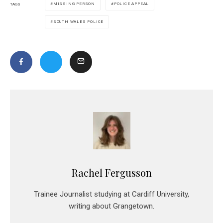
MISSING PERSON
POLICE APPEAL
TAGS
SOUTH WALES POLICE
Rachel Fergusson
Trainee Journalist studying at Cardiff University,
writing about Grangetown.