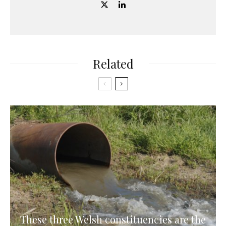
Related
These three Welsh constituencies are the