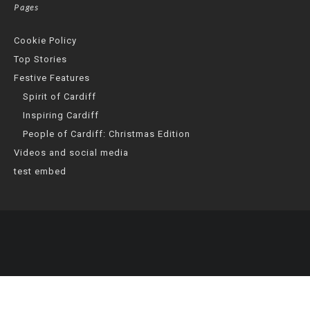
Pages
Cookie Policy
Top Stories
Festive Features
Spirit of Cardiff
Inspiring Cardiff
People of Cardiff: Christmas Edition
Videos and social media
test embed