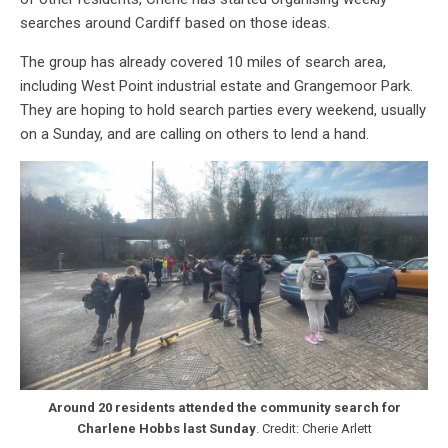
searches around Cardiff based on those ideas.
The group has already covered 10 miles of search area,
including West Point industrial estate and Grangemoor Park.
They are hoping to hold search parties every weekend, usually
on a Sunday, and are calling on others to lend a hand.
Around 20 residents attended the community search for
Charlene Hobbs last Sunday
. Credit: Cherie Arlett