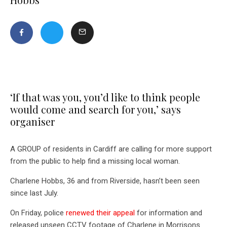
‘If that was you, you’d like to think people
would come and search for you,’ says
organiser
A GROUP of residents in Cardiff are calling for more support
from the public to help find a missing local woman.
Charlene Hobbs, 36 and from Riverside, hasn’t been seen
since last July.
On Friday, police
renewed their appeal
for information and
released unseen CCTV footage of Charlene in Morrisons