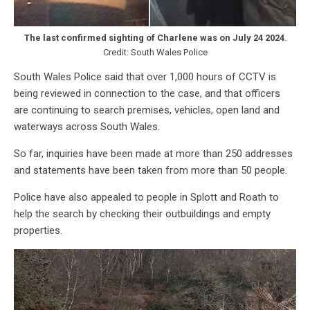
The last confirmed sighting of Charlene was on July 24
2024
.
Credit: South Wales Police
South Wales Police said that over 1,000 hours of CCTV is
being reviewed in connection to the case, and that officers
are continuing to search premises, vehicles, open land and
waterways across South Wales.
So far, inquiries have been made at more than 250 addresses
and statements have been taken from more than 50 people.
Police have also appealed to people in Splott and Roath to
help the search by checking their outbuildings and empty
properties.