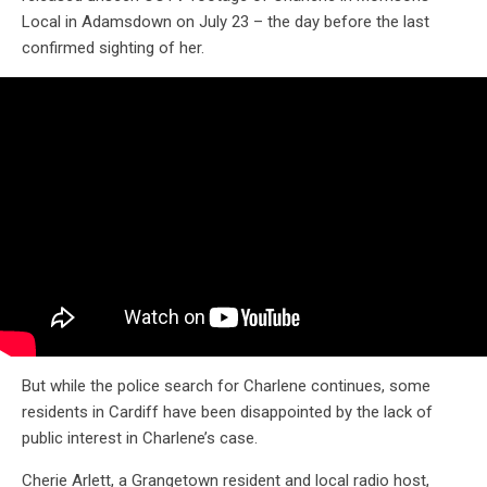
Local in Adamsdown on July 23 – the day before the last
confirmed sighting of her.
But while the police search for Charlene continues, some
residents in Cardiff have been disappointed by the lack of
public interest in Charlene’s case.
Cherie Arlett, a Grangetown resident and local radio host,