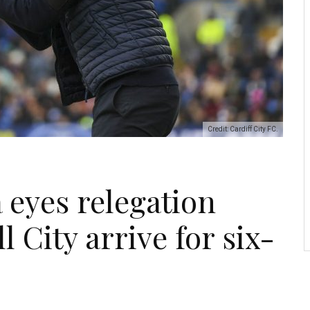
Credit: Cardiff City FC.
 eyes relegation
l City arrive for six-