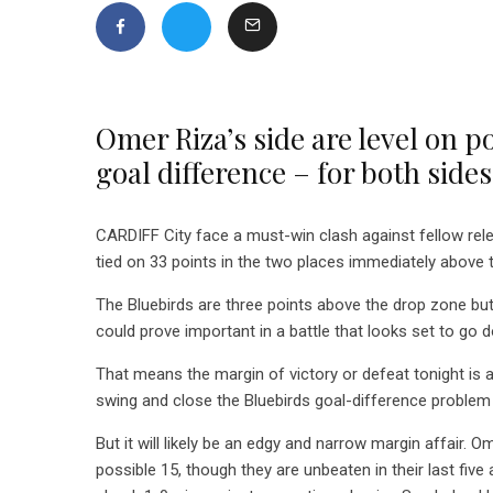
Omer Riza’s side are level on p
goal difference – for both sid
CARDIFF City face a must-win clash against fellow rele
tied on 33 points in the two places immediately above
The Bluebirds are three points above the drop zone but
could prove important in a battle that looks set to go d
That means the margin of victory or defeat tonight is 
swing and close the Bluebirds goal-difference problem –
But it will likely be an edgy and narrow margin affair. O
possible 15, though they are unbeaten in their last five 