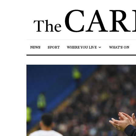
NEWS
SPORT
WHERE YOU LIVE
WHAT’S ON