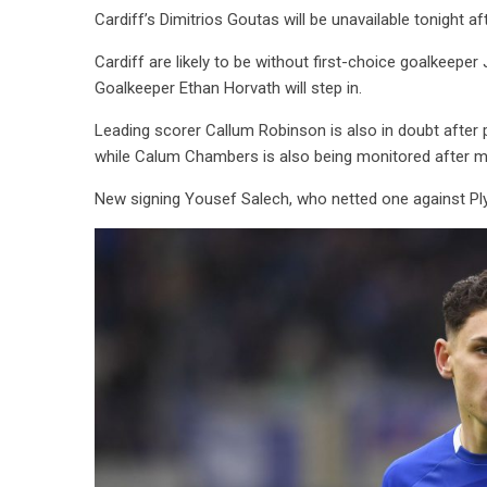
Cardiff’s Dimitrios Goutas will be unavailable tonight af
Cardiff are likely to be without first-choice goalkeepe
Goalkeeper Ethan Horvath will step in.
Leading scorer Callum Robinson is also in doubt after pi
while Calum Chambers is also being monitored after mi
New signing Yousef Salech, who netted one against Plym