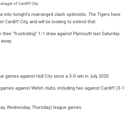
anager of Cardiff City
me into tonight’s rearranged clash optimistic. The Tigers have
Cardiff City, and will be looking to extend that.
their “frustrating” 1-1 draw against Plymouth last Saturday
n away.
ue games against Hull City since a 3-0 win in July 2020.
 games against Welsh clubs, including two against Cardiff (3-1
esday, Wednesday, Thursday) league games.