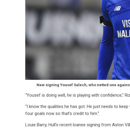
New signing Yousef Salech, who netted one against P
“Yousef is doing well, he is playing with confidence,” Ri
“I know the qualities he has got. He just needs to keep
four goals now so that’s credit to him.”
Louie Barry, Hull’s recent loanee signing from Aston Vill