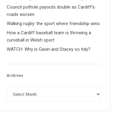
Council pothole payouts double as Cardiff’s
roads worsen
Walking rugby: the sport where friendship wins
How a Cardiff baseball team is throwing a
curveball in Welsh sport
WATCH: Why is Gavin and Stacey so tidy?
Archives
Archives