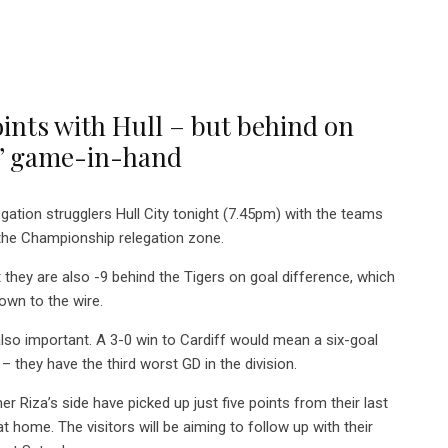
oints with Hull – but behind on
es’ game-in-hand
gation strugglers Hull City tonight (7.45pm) with the teams
 the Championship relegation zone.
 they are also -9 behind the Tigers on goal difference, which
own to the wire.
also important. A 3-0 win to Cardiff would mean a six-goal
 they have the third worst GD in the division.
mer Riza’s side have picked up just five points from their last
at home. The visitors will be aiming to follow up with their