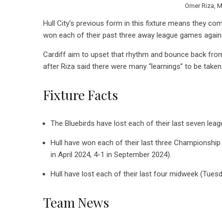
Omer Riza, M
Hull City’s previous form in this fixture means they co
won each of their past three away league games against 
Cardiff aim to upset that rhythm and bounce back from 
after Riza said there were many “learnings” to be take
Fixture Facts
The Bluebirds have lost each of their last seven leag
Hull have won each of their last three Championship
in April 2024, 4-1 in September 2024).
Hull have lost each of their last four midweek (Tu
Team News