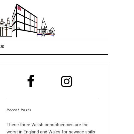
US
Recent Posts
These three Welsh constituencies are the
worst in England and Wales for sewage spills