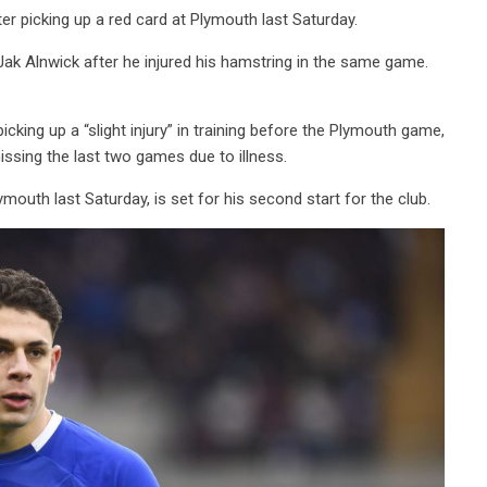
ter picking up a red card at Plymouth last Saturday.
r Jak Alnwick after he injured his hamstring in the same game.
cking up a “slight injury” in training before the Plymouth game,
ssing the last two games due to illness.
outh last Saturday, is set for his second start for the club.