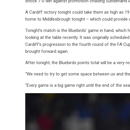
shock 1-0 win against promotion-chasing Sunderland l
A Cardiff victory tonight could take them as high as 
home to Middlesbrough tonight – which could provide c
Tonight’s match is the Bluebirds’ game in hand, which
looking at the table recently. It was originally schedul
Cardiff’s progression to the fourth round of the FA Cup
brought forward again.
After tonight, the Bluebirds points total will be a very 
“We need to try to get some space between us and the
“Every game is a big game right until the end of the se