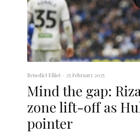
Benedict Elliot
·
25 February 2025
Mind the gap: Riza
zone lift-off as Hul
pointer