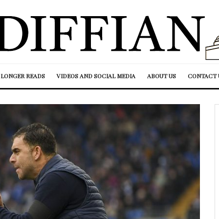
LONGER READS
VIDEOS AND SOCIAL MEDIA
ABOUT US
CONTACT 