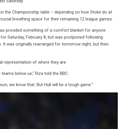
ast Saturday.
19 in the Championship table – depending on how Stoke do at
rucial breathing space for their remaining 12 league games.
 has provided something of a comfort blanket for anyone
ed for Saturday, February 8, but was postponed following
. It was originally rearranged for tomorrow night, but then
real representation of where they are.
 teams below us,” Riza told the BBC.
ason, we know that. But Hull will be a tough game.”