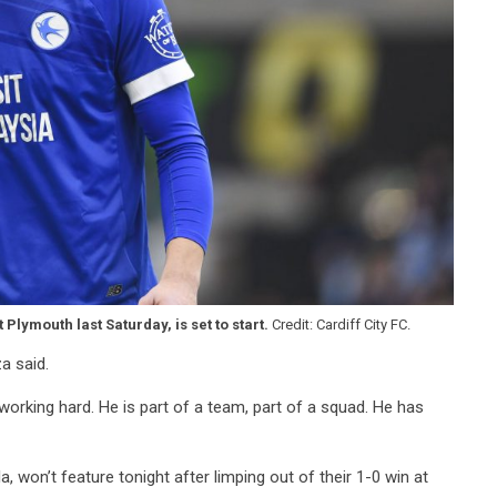
lymouth last Saturday, is set to start.
Credit: Cardiff City FC.
za said.
 working hard. He is part of a team, part of a squad. He has
a, won’t feature tonight after limping out of their 1-0 win at