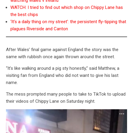
watching Wales v Ireland
WATCH: I tried to find out which shop on Chippy Lane has
the best chips
‘It’s a daily thing on my street’: the persistent fly-tipping that
plagues Riverside and Canton
After Wales’ final game against England the story was the
same with rubbish once again thrown around the street.
“It’s like walking around a pig sty honestly,” said Matthew, a
visiting fan from England who did not want to give his last
name.
The mess prompted many people to take to TikTok to upload
their videos of Chippy Lane on Saturday night.