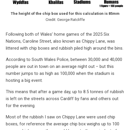
The height of the chip box used for this calculation is 85mm
Credit: George Ratcliffe
Following both of Wales’ home games of the 2025 Six
Nations, Caroline Street, also known as Chippy Lane, was
littered with chip boxes and rubbish piled high around the bins.
According to South Wales Police, between 30,000 and 40,000
people are out in town on an average night out – but this
number jumps to as high as 100,000 when the stadium is
hosting a big event.
This means that after a game day, up to 8.5 tonnes of rubbish
is left on the streets across Cardiff by fans and others out
for the evening.
Most of the rubbish I saw on Chippy Lane were used chip
boxes, for reference the average chip box weighs up to 100