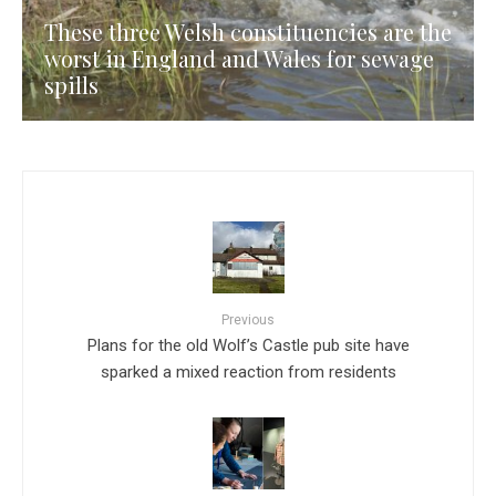
These three Welsh constituencies are the
worst in England and Wales for sewage
spills
Previous
Plans for the old Wolf’s Castle pub site have
sparked a mixed reaction from residents