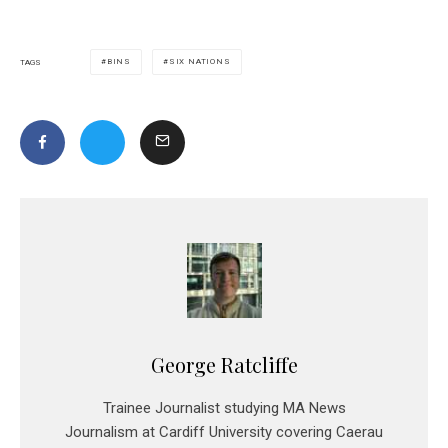
BINS
SIX NATIONS
TAGS
George Ratcliffe
Trainee Journalist studying MA News
Journalism at Cardiff University covering Caerau