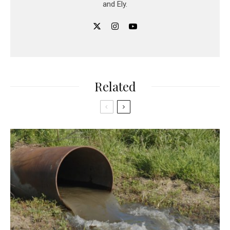
and Ely.
Related