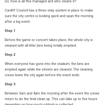
So, how is all this managed and who cleans it?
Cardiff Council has a three-step system in place to make
sure the city centre is looking spick and span the morning
after a big event.
Step 1
Before the game or concert takes place, the whole city is
cleaned with all litter bins being totally emptied.
Step 2
When everyone has gone into the stadium, the bins are
emptied again while the streets are cleaned. The cleaning
crews leave the city again before the event ends.
Step 3
Between 3am and 4am the morning after the event the crews
return to do the final clean up. This can take up to five hours
depending on how much rubbish is collected.