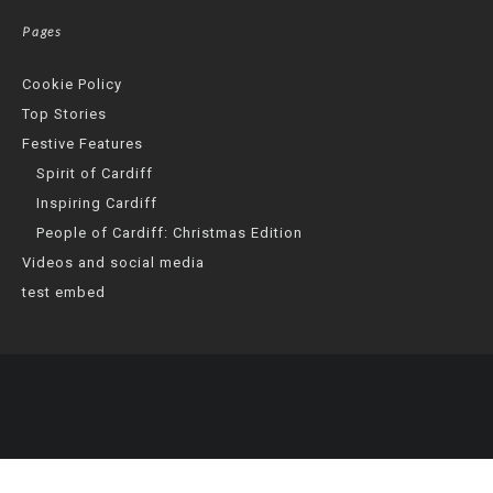
Pages
Cookie Policy
Top Stories
Festive Features
Spirit of Cardiff
Inspiring Cardiff
People of Cardiff: Christmas Edition
Videos and social media
test embed