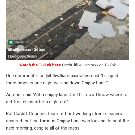
Watch the TikTok here
Credit: lilliwilliamsxxx on TikTok
One commenter on @Lilliwilliamsxxx video said “I slipped
three times in one night walking down Chippy Lane.”
Another said “Ahhh chippy lane Cardiff… now I know where to
get free chips after a night out.”
But Cardiff Council’s team of hard-working street cleaners
ensured that the famous Chippy Lane was looking its best the
next morning, despite all of the mess.