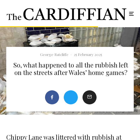
George Ratcliffe
·
25 February 2025
So, what happened to all the rubbish left
on the streets after Wales’ home games?
The bins on chippy lane the night of Wales vs Ireland Credit: George Ratcliffe
Chippy Lane was littered with rubbish at