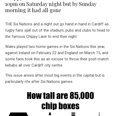
10pm on Saturday night but by Sunday
morning it had all gone
THE Six Nations and a night out go hand in hand in Cardiff as
rugby fans spill out of the stadium, pubs and clubs to head to
the famous Chippy Lane to end their night.
Wales played two home games in the Six Nations this year,
against Ireland on February 22 and England on March 15, and
some fans took this as an excuse to throw their post-match
kebabs all over Cardiff city centre.
This issue arises after most big events in the capital but is
particularly rife after Six Nations games.