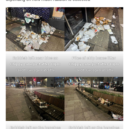
Rubbish left near bins on
Piles of chip boxes litter
Chippy Lane just after 10pm
Chippy Lane just after 10pm
Credit: George Ratcliffe
Credit: George Ratcliffe
Rubbish left on the benches
Rubbish left on the benches