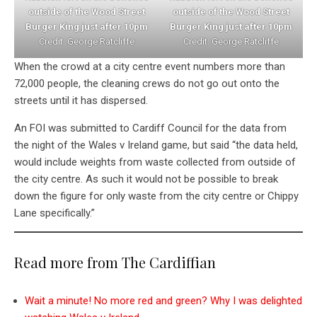
outside of the Wood Street
outside of the Wood Street
Burger King just after 10pm
Burger King just after 10pm
Credit: George Ratcliffe
Credit: George Ratcliffe
When the crowd at a city centre event numbers more than
72,000 people, the cleaning crews do not go out onto the
streets until it has dispersed.
An FOI was submitted to Cardiff Council for the data from
the night of the Wales v Ireland game, but said “the data held,
would include weights from waste collected from outside of
the city centre. As such it would not be possible to break
down the figure for only waste from the city centre or Chippy
Lane specifically.”
Read more from The Cardiffian
Wait a minute! No more red and green? Why I was delighted