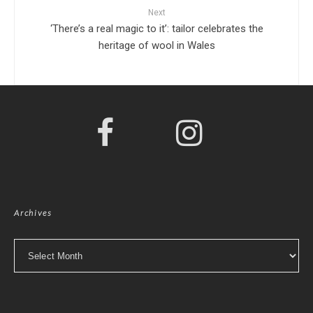
Next
‘There’s a real magic to it’: tailor celebrates the
heritage of wool in Wales
Archives
Archives