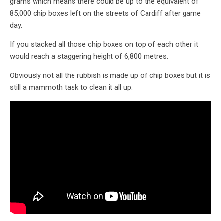
grams which means there could be up to the equivalent of
85,000 chip boxes left on the streets of Cardiff after game
day.
If you stacked all those chip boxes on top of each other it
would reach a staggering height of 6,800 metres.
Obviously not all the rubbish is made up of chip boxes but it is
still a mammoth task to clean it all up.