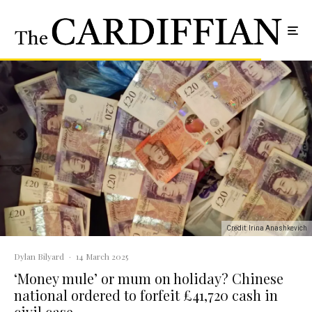
Credit: Irina Anashkevich
Dylan Bilyard
·
14 March 2025
‘Money mule’ or mum on holiday? Chinese
national ordered to forfeit £41,720 cash in
civil case