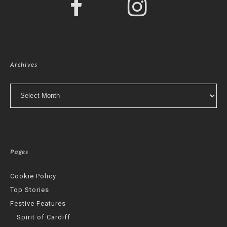
Archives
Archives
Pages
Cookie Policy
Top Stories
Festive Features
Spirit of Cardiff