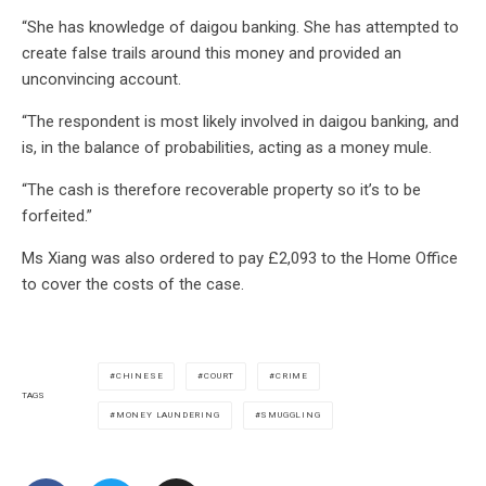
“She has knowledge of daigou banking. She has attempted to
create false trails around this money and provided an
unconvincing account.
“The respondent is most likely involved in daigou banking, and
is, in the balance of probabilities, acting as a money mule.
“The cash is therefore recoverable property so it’s to be
forfeited.”
Ms Xiang was also ordered to pay £2,093 to the Home Office
to cover the costs of the case.
CHINESE
COURT
CRIME
TAGS
MONEY LAUNDERING
SMUGGLING