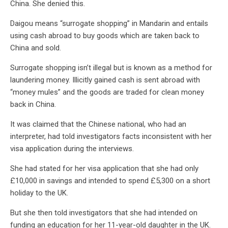
China. She denied this.
Daigou means “surrogate shopping” in Mandarin and entails
using cash abroad to buy goods which are taken back to
China and sold.
Surrogate shopping isn’t illegal but is known as a method for
laundering money. Illicitly gained cash is sent abroad with
“money mules” and the goods are traded for clean money
back in China.
It was claimed that the Chinese national, who had an
interpreter, had told investigators facts inconsistent with her
visa application during the interviews.
She had stated for her visa application that she had only
£10,000 in savings and intended to spend £5,300 on a short
holiday to the UK.
But she then told investigators that she had intended on
funding an education for her 11-year-old daughter in the UK.