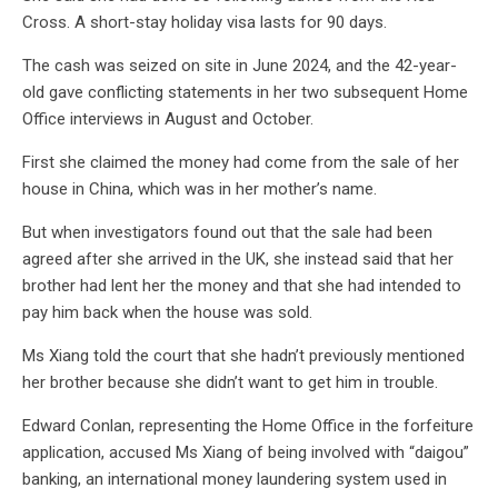
Cross. A short-stay holiday visa lasts for 90 days.
The cash was seized on site in June 2024, and the 42-year-
old gave conflicting statements in her two subsequent Home
Office interviews in August and October.
First she claimed the money had come from the sale of her
house in China, which was in her mother’s name.
But when investigators found out that the sale had been
agreed after she arrived in the UK, she instead said that her
brother had lent her the money and that she had intended to
pay him back when the house was sold.
Ms Xiang told the court that she hadn’t previously mentioned
her brother because she didn’t want to get him in trouble.
Edward Conlan, representing the Home Office in the forfeiture
application, accused Ms Xiang of being involved with “daigou”
banking, an international money laundering system used in