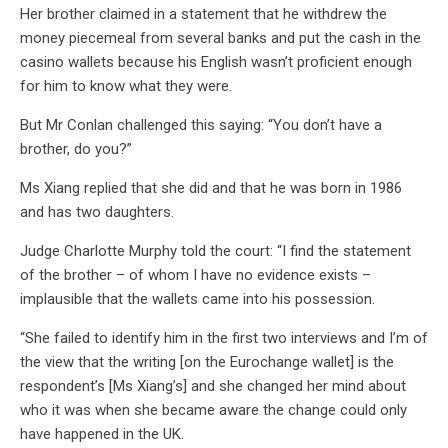
Her brother claimed in a statement that he withdrew the
money piecemeal from several banks and put the cash in the
casino wallets because his English wasn’t proficient enough
for him to know what they were.
But Mr Conlan challenged this saying: “You don’t have a
brother, do you?”
Ms Xiang replied that she did and that he was born in 1986
and has two daughters.
Judge Charlotte Murphy told the court: “I find the statement
of the brother – of whom I have no evidence exists –
implausible that the wallets came into his possession.
“She failed to identify him in the first two interviews and I’m of
the view that the writing [on the Eurochange wallet] is the
respondent’s [Ms Xiang’s] and she changed her mind about
who it was when she became aware the change could only
have happened in the UK.