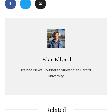
Dylan Bilyard
Trainee News Journalist studying at Cardiff
University.
Related