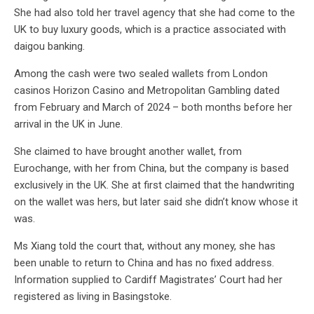
She had also told her travel agency that she had come to the
UK to buy luxury goods, which is a practice associated with
daigou banking.
Among the cash were two sealed wallets from London
casinos Horizon Casino and Metropolitan Gambling dated
from February and March of 2024 – both months before her
arrival in the UK in June.
She claimed to have brought another wallet, from
Eurochange, with her from China, but the company is based
exclusively in the UK. She at first claimed that the handwriting
on the wallet was hers, but later said she didn’t know whose it
was.
Ms Xiang told the court that, without any money, she has
been unable to return to China and has no fixed address.
Information supplied to Cardiff Magistrates’ Court had her
registered as living in Basingstoke.