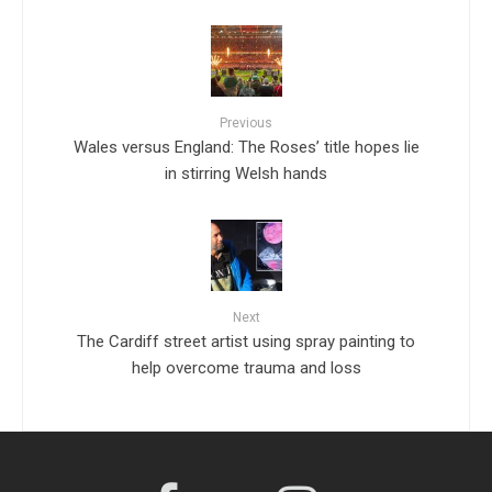
Previous
Wales versus England: The Roses’ title hopes lie
in stirring Welsh hands
Next
The Cardiff street artist using spray painting to
help overcome trauma and loss