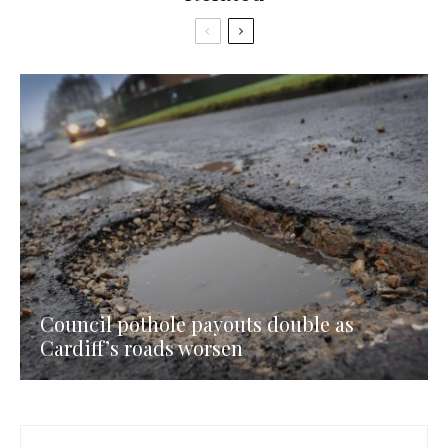
Council pothole payouts double as
Cardiff’s roads worsen