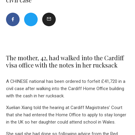
The mother, 42, had walked into the Cardiff
visa office with the notes in her rucksack
A CHINESE national has been ordered to forfeit £41,720 in a
civil case after walking into the Cardiff Home Office building
with the cash in her rucksack.
Xuelian Xiang told the hearing at Cardiff Magistrates’ Court
that she had entered the Home Office to apply to stay longer
in the UK so her daughter could attend school in Wales.
She said she had done so following advice from the Red