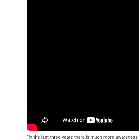
“In the last three years there is much more awareness