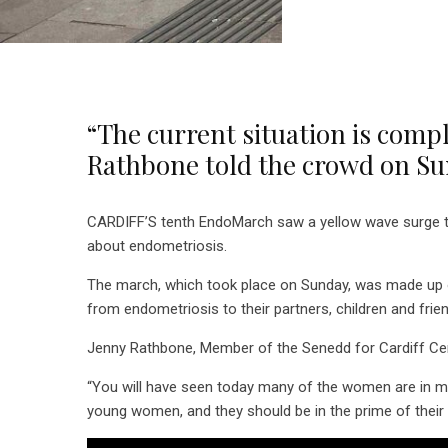
“The current situation is comp
Rathbone told the crowd on S
CARDIFF’S tenth EndoMarch saw a yellow wave surge thro
about endometriosis.
The march, which took place on Sunday, was made up 
from endometriosis to their partners, children and frie
Jenny Rathbone, Member of the Senedd for Cardiff Centr
“You will have seen today many of the women are in mo
young women, and they should be in the prime of their l