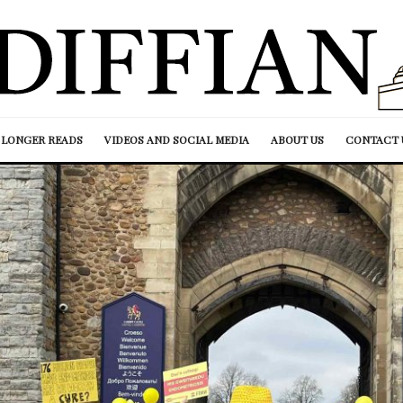
LONGER READS
VIDEOS AND SOCIAL MEDIA
ABOUT US
CONTACT 