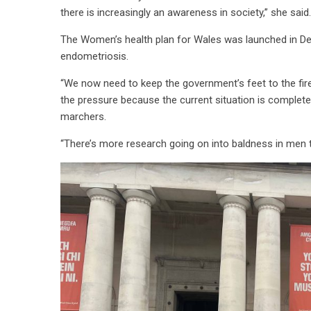
there is increasingly an awareness in society,” she said.
The Women’s health plan for Wales was launched in De
endometriosis.
“We now need to keep the government’s feet to the fire 
the pressure because the current situation is complete
marchers.
“There’s more research going on into baldness in men t