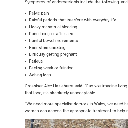
Symptoms of endometriosis include the following, and 
Pelvic pain
Painful periods that interfere with everyday life
Heavy menstrual bleeding
Pain during or after sex
Painful bowel movements
Pain when urinating
Difficulty getting pregnant
Fatigue
Feeling weak or fainting
Aching legs
Organiser Alex Hazlehurst said: “Can you imagine living
that long, it’s absolutely unacceptable.
“We need more specialist doctors in Wales, we need b
women can access the appropriate treatment to help 