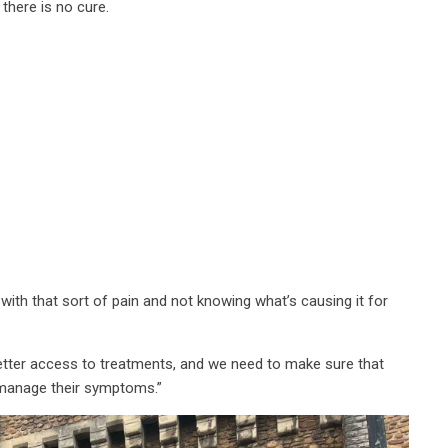
there is no cure.
 with that sort of pain and not knowing what’s causing it for
etter access to treatments, and we need to make sure that
manage their symptoms.”