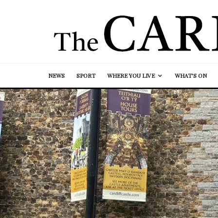
NEWS
SPORT
WHERE YOU LIVE
WHAT’S ON