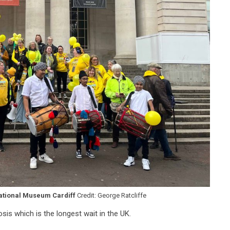
ational Museum Cardiff
Credit: George Ratcliffe
sis which is the longest wait in the UK.