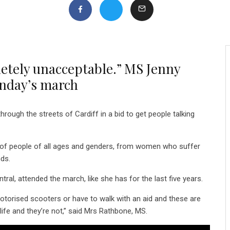
letely unacceptable.” MS Jenny
unday’s march
ugh the streets of Cardiff in a bid to get people talking
of people of all ages and genders, from women who suffer
nds.
al, attended the march, like she has for the last five years.
torised scooters or have to walk with an aid and these are
ife and they’re not,” said Mrs Rathbone, MS.