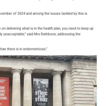
cember of 2024 and among the issues tackled by this is
on delivering what is in the health plan, you need to keep up
ly unacceptable,” said Mrs Rathbone, addressing the
han there is in endometriosis.”