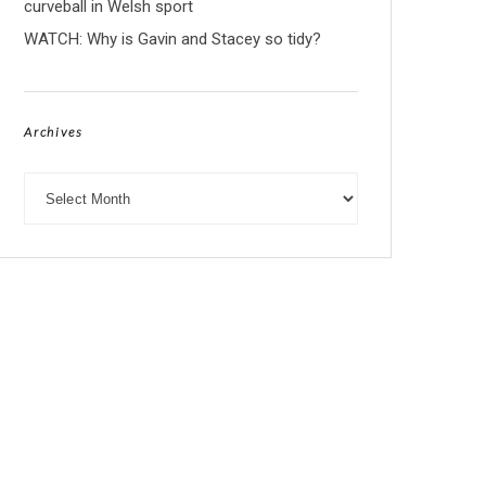
curveball in Welsh sport
WATCH: Why is Gavin and Stacey so tidy?
Archives
Archives