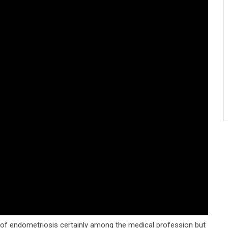
 of endometriosis certainly among the medical profession but