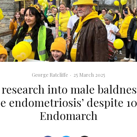
George Ratcliffe
·
25 March 2025
 research into male baldnes
e endometriosis’ despite 10
Endomarch