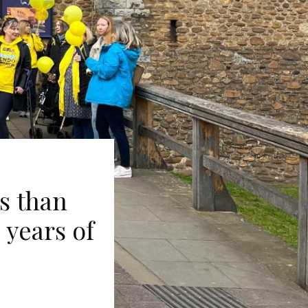
s than
 years of