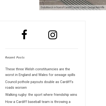
EndoMarch in front of Cardiff Castle Credit: George Ratcliffe
Recent Posts
These three Welsh constituencies are the
worst in England and Wales for sewage spills
Council pothole payouts double as Cardiff’s
roads worsen
Walking rugby: the sport where friendship wins
How a Cardiff baseball team is throwing a