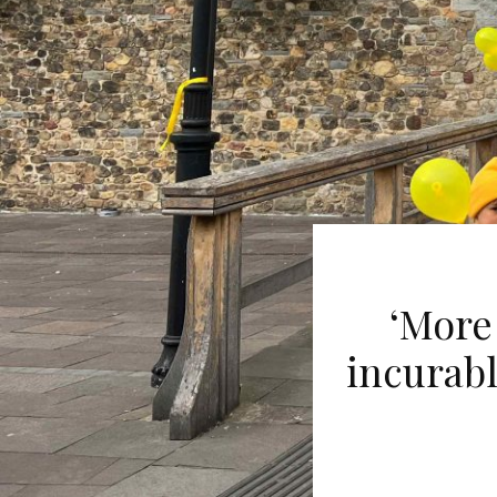
‘More
incurabl