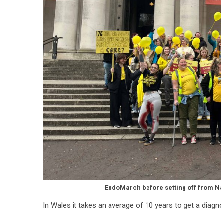
EndoMarch before setting off from N
In Wales it takes an average of 10 years to get a diagno