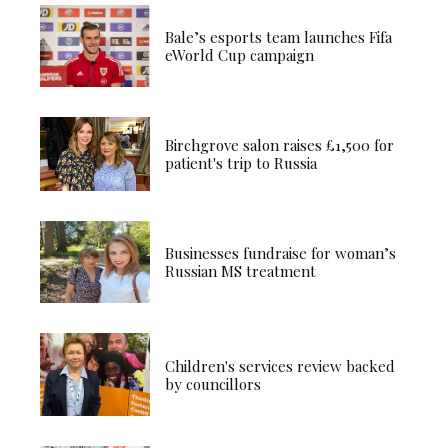
Bale’s esports team launches Fifa
eWorld Cup campaign
Birchgrove salon raises £1,500 for
patient's trip to Russia
Businesses fundraise for woman’s
Russian MS treatment
Children's services review backed
by councillors