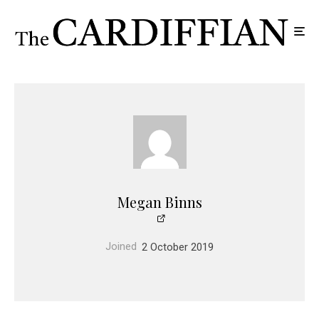
Megan Binns
Joined
2 October 2019