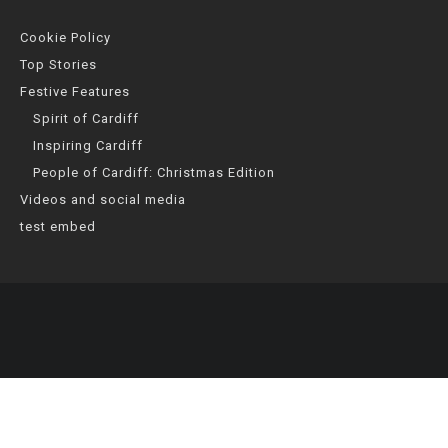
Cookie Policy
Top Stories
Festive Features
Spirit of Cardiff
Inspiring Cardiff
People of Cardiff: Christmas Edition
Videos and social media
test embed