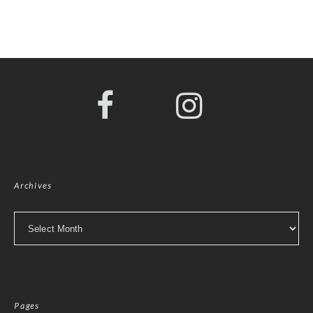
Archives
Archives
Pages