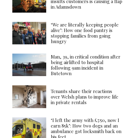
insults customers is causing a flap
in Adamsdown
‘We are literally keeping people
alive’: How one food pantry is
stopping families from going
hungry
Man, 39, in critical condition after
being airlifted to hospital
following 9am incident in
Butetown
Tenants share their reactions
over Welsh plans to improve life
in private rentals
‘I left the army with £7.50, now I
earn 85k’: How two dogs and an
ambulance got locksmith back on
his feet