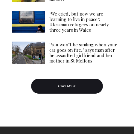
‘We cried, but now we are
learning to live in peace’:
Ukrainian refugees on nearly
three years in Wales
‘You won’t be smiling when your
car goes on fire,’ says man after
he assaulted girlfriend and her
mother in St Mellons
LOAD MORE