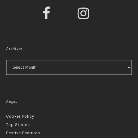
Archives
Archives
Pages
Cookie Policy
Top Stories
Festive Features