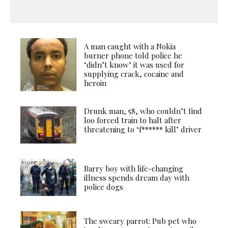
A man caught with a Nokia
burner phone told police he
‘didn’t know’ it was used for
supplying crack, cocaine and
heroin
Drunk man, 58, who couldn’t find
loo forced train to halt after
threatening to ‘f****** kill’ driver
Barry boy with life-changing
illness spends dream day with
police dogs
The sweary parrot: Pub pet who