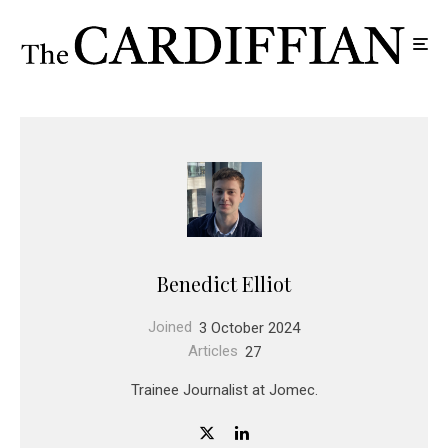
Benedict Elliot
Joined
3 October 2024
Articles
27
Trainee Journalist at Jomec.