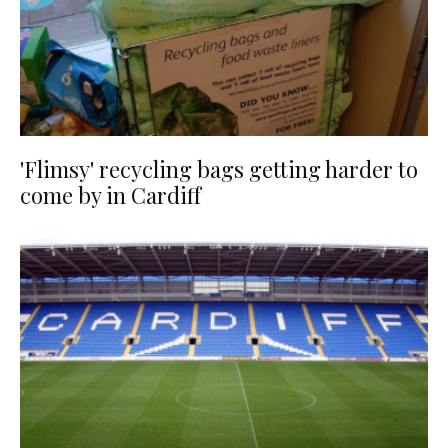
'Flimsy' recycling bags getting harder to
come by in Cardiff