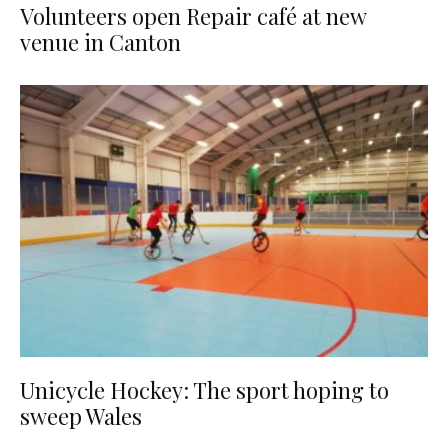
Volunteers open Repair café at new
venue in Canton
Unicycle Hockey: The sport hoping to
sweep Wales