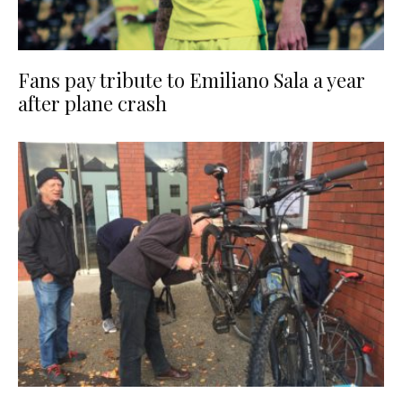
Fans pay tribute to Emiliano Sala a year
after plane crash