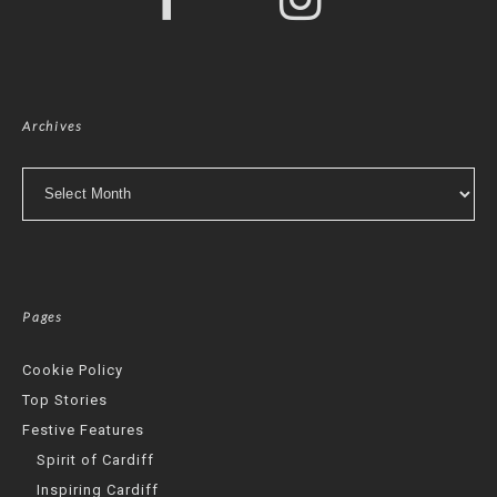
Archives
Archives
Pages
Cookie Policy
Top Stories
Festive Features
Spirit of Cardiff
Inspiring Cardiff