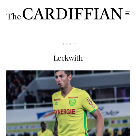
Latest
Leckwith