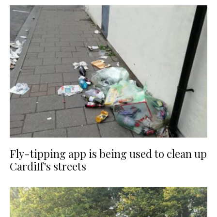
Fly-tipping app is being used to clean up
Cardiff's streets