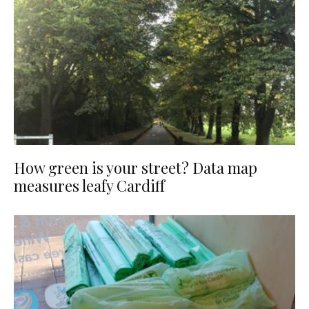
How green is your street? Data map
measures leafy Cardiff