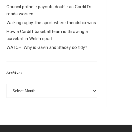
Council pothole payouts double as Cardiff’s
roads worsen
Walking rugby: the sport where friendship wins
How a Cardiff baseball team is throwing a
curveball in Welsh sport
WATCH: Why is Gavin and Stacey so tidy?
Archives
Archives