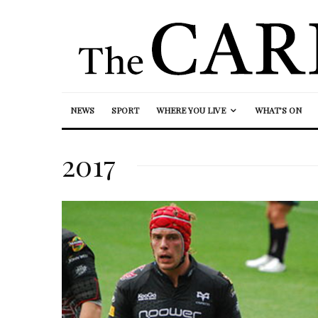
NEWS
SPORT
WHERE YOU LIVE
WHAT’S ON
2017