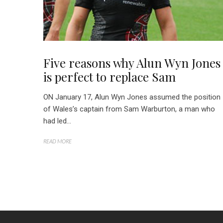
Five reasons why Alun Wyn Jones
is perfect to replace Sam
ON January 17, Alun Wyn Jones assumed the position
of Wales’s captain from Sam Warburton, a man who
had led...
READ MORE