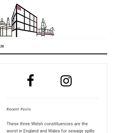
US
Recent Posts
These three Welsh constituencies are the
worst in England and Wales for sewage spills