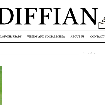
LONGER READS
VIDEOS AND SOCIAL MEDIA
ABOUT US
CONTACT 
Latest