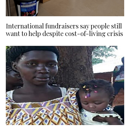
International fundraisers say people still
want to help despite cost-of-living crisis