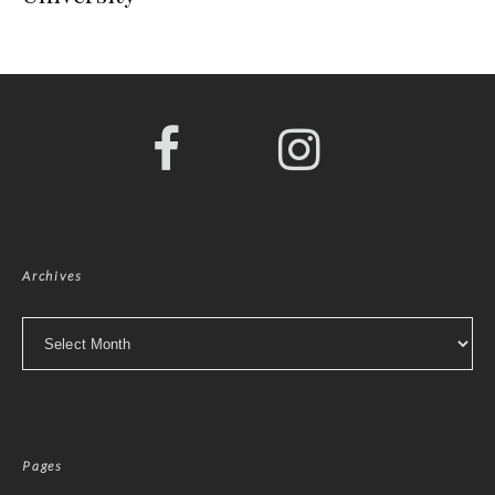
Archives
Archives
Pages