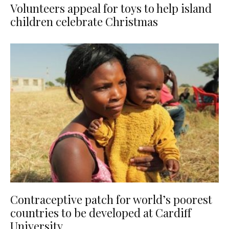
Volunteers appeal for toys to help island
children celebrate Christmas
Contraceptive patch for world’s poorest
countries to be developed at Cardiff
University