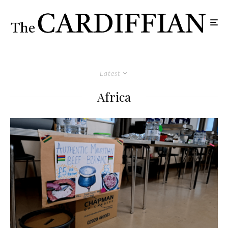
Latest
Africa