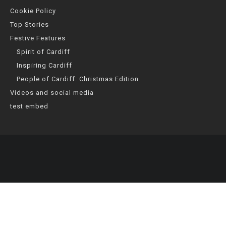
Cookie Policy
Top Stories
Festive Features
Spirit of Cardiff
Inspiring Cardiff
People of Cardiff: Christmas Edition
Videos and social media
test embed