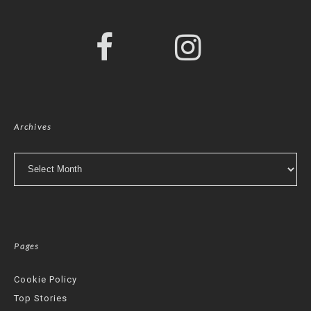
Archives
Archives
Pages
Cookie Policy
Top Stories