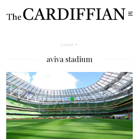
Latest
aviva stadium