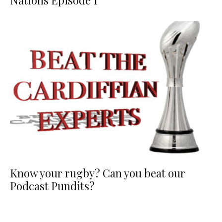
Nations Episode 1
Know your rugby? Can you beat our
Podcast Pundits?