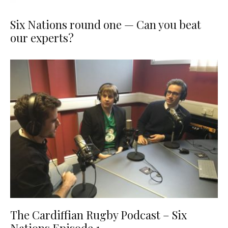
Six Nations round one — Can you beat
our experts?
The Cardiffian Rugby Podcast – Six