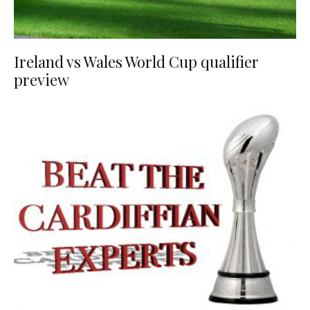
Ireland vs Wales World Cup qualifier
preview