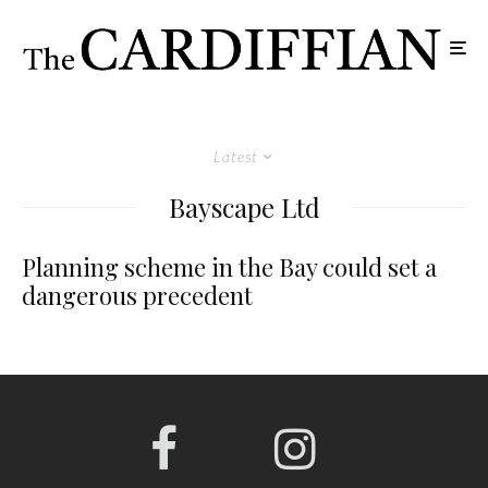
Latest
Bayscape Ltd
Planning scheme in the Bay could set a
dangerous precedent