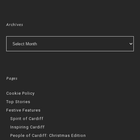
Archives
Archives
Pages
Cookie Policy
Top Stories
Festive Features
Spirit of Cardiff
Inspiring Cardiff
People of Cardiff: Christmas Edition