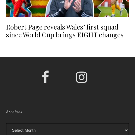
Robert Page reveals Wales’ first squad
since World Cup brings EIGHT changes
Archives
Archives