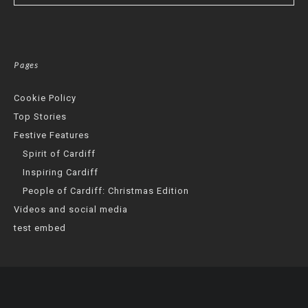
Pages
Cookie Policy
Top Stories
Festive Features
Spirit of Cardiff
Inspiring Cardiff
People of Cardiff: Christmas Edition
Videos and social media
test embed