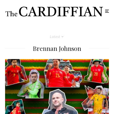
Latest
Brennan Johnson