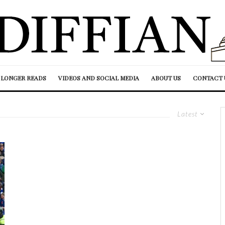
LONGER READS
VIDEOS AND SOCIAL MEDIA
ABOUT US
CONTACT 
Latest