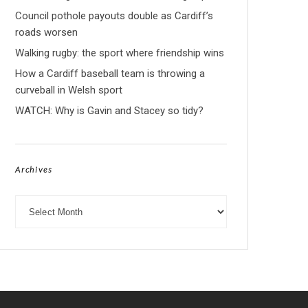
Council pothole payouts double as Cardiff’s
roads worsen
Walking rugby: the sport where friendship wins
How a Cardiff baseball team is throwing a
curveball in Welsh sport
WATCH: Why is Gavin and Stacey so tidy?
Archives
Archives