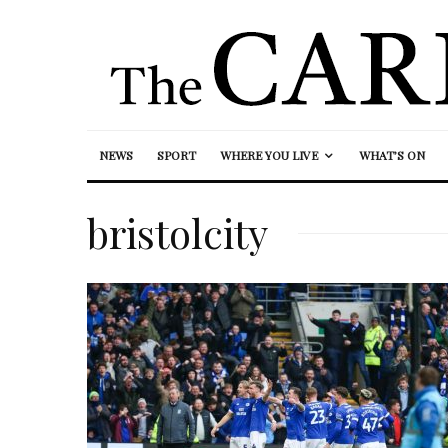
NEWS
SPORT
WHERE YOU LIVE
WHAT’S ON
bristolcity