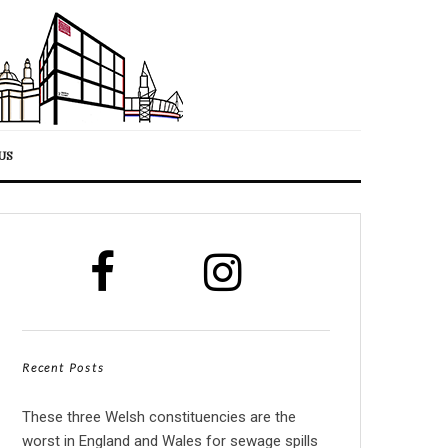
US
Recent Posts
These three Welsh constituencies are the
worst in England and Wales for sewage spills