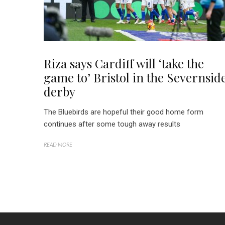
Riza says Cardiff will ‘take the
game to’ Bristol in the Severnsid
derby
The Bluebirds are hopeful their good home form
continues after some tough away results
READ MORE