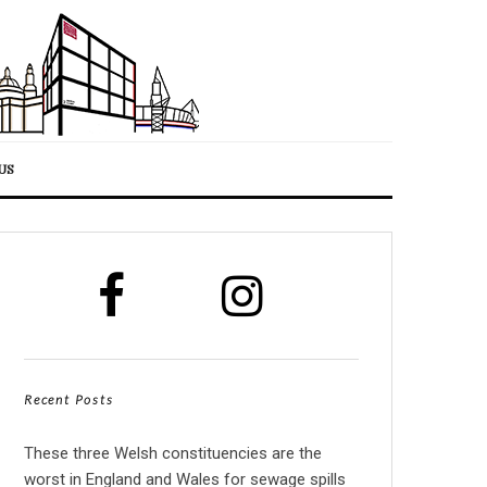
US
Recent Posts
These three Welsh constituencies are the
worst in England and Wales for sewage spills