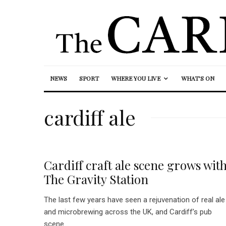
NEWS
SPORT
WHERE YOU LIVE
WHAT’S ON
cardiff ale
Cardiff craft ale scene grows wit
The Gravity Station
The last few years have seen a rejuvenation of real ale
and microbrewing across the UK, and Cardiff’s pub
scene...