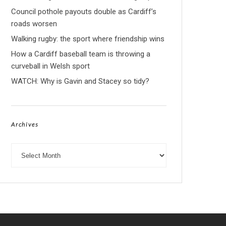
Council pothole payouts double as Cardiff’s
roads worsen
Walking rugby: the sport where friendship wins
How a Cardiff baseball team is throwing a
curveball in Welsh sport
WATCH: Why is Gavin and Stacey so tidy?
Archives
Archives