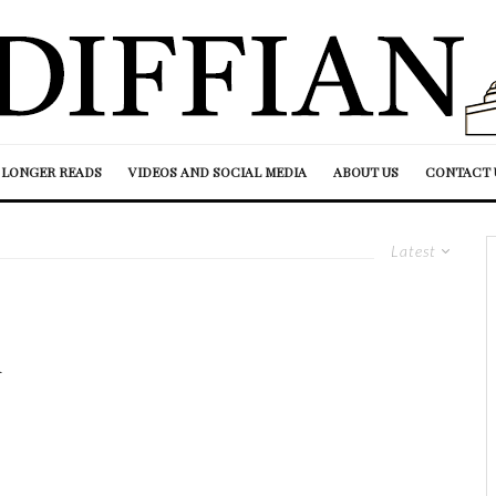
LONGER READS
VIDEOS AND SOCIAL MEDIA
ABOUT US
CONTACT 
Latest
h