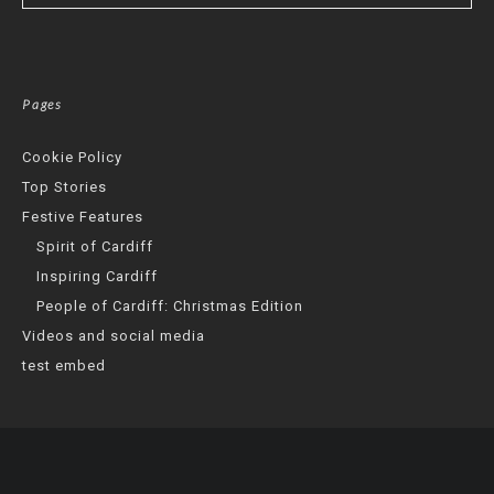
Pages
Cookie Policy
Top Stories
Festive Features
Spirit of Cardiff
Inspiring Cardiff
People of Cardiff: Christmas Edition
Videos and social media
test embed