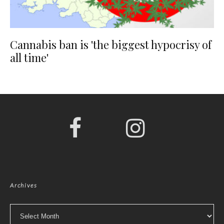
Cannabis ban is 'the biggest hypocrisy of
all time'
Archives
Archives