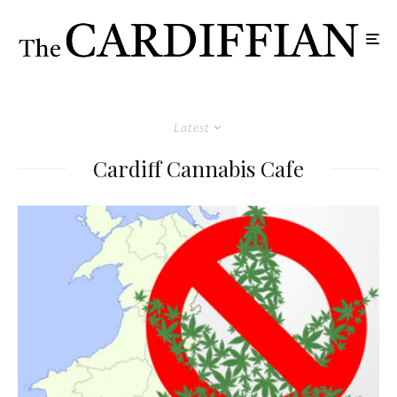
Latest
Cardiff Cannabis Cafe