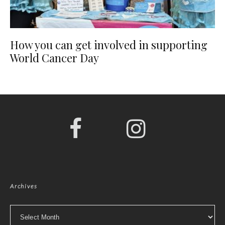
How you can get involved in supporting
World Cancer Day
Archives
Archives