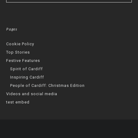
Pages
Cookie Policy
Top Stories
Festive Features
Spirit of Cardiff
Inspiring Cardiff
People of Cardiff: Christmas Edition
Videos and social media
test embed