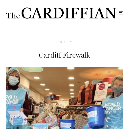
Latest
Cardiff Firewalk