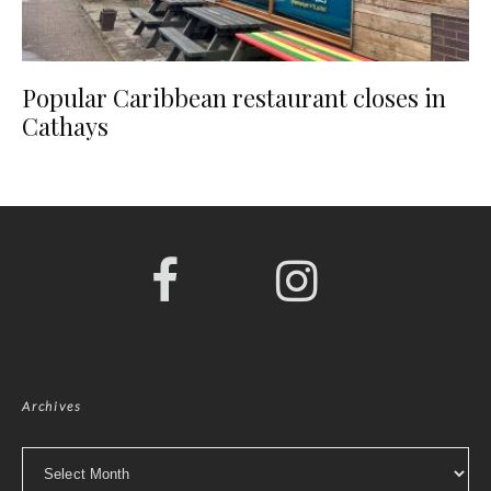
Popular Caribbean restaurant closes in
Cathays
Archives
Archives