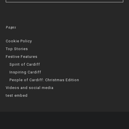
Pages
Cookie Policy
Top Stories
Festive Features
Spirit of Cardiff
Inspiring Cardiff
People of Cardiff: Christmas Edition
Videos and social media
test embed