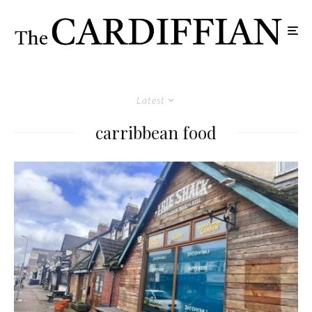
Latest
carribbean food