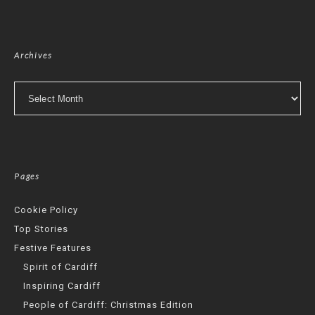
Archives
Archives
Pages
Cookie Policy
Top Stories
Festive Features
Spirit of Cardiff
Inspiring Cardiff
People of Cardiff: Christmas Edition