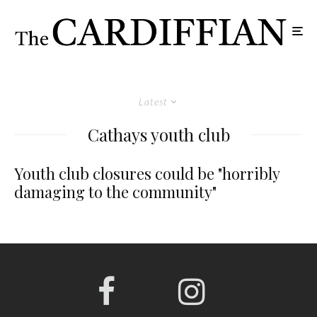
Latest
Cathays youth club
Youth club closures could be "horribly
damaging to the community"