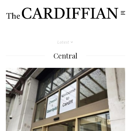
Latest
Central