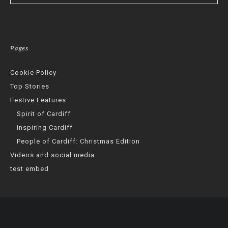
Pages
Cookie Policy
Top Stories
Festive Features
Spirit of Cardiff
Inspiring Cardiff
People of Cardiff: Christmas Edition
Videos and social media
test embed