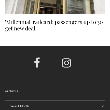
'Millennial' railcard: passengers up to 30
get new deal
Archives
Archives