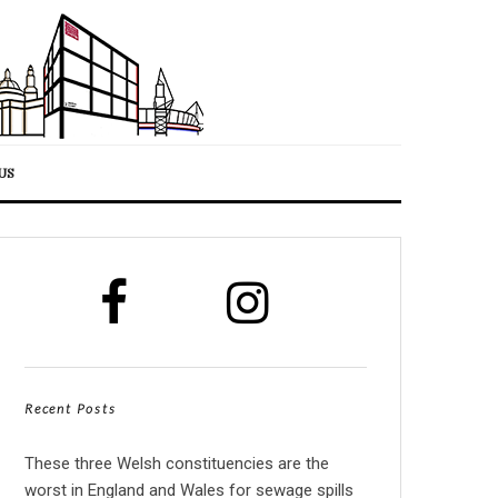
US
Recent Posts
These three Welsh constituencies are the
worst in England and Wales for sewage spills