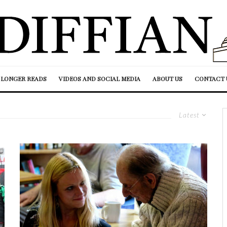
LONGER READS
VIDEOS AND SOCIAL MEDIA
ABOUT US
CONTACT 
Latest