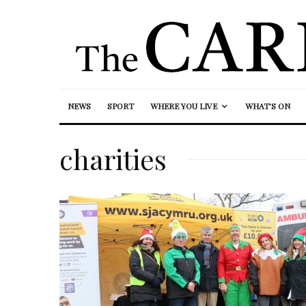
NEWS
SPORT
WHERE YOU LIVE
WHAT’S ON
charities