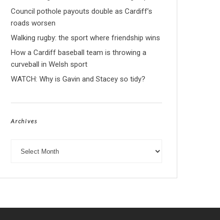
Council pothole payouts double as Cardiff’s
roads worsen
Walking rugby: the sport where friendship wins
How a Cardiff baseball team is throwing a
curveball in Welsh sport
WATCH: Why is Gavin and Stacey so tidy?
Archives
Archives