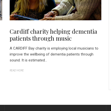
Cardiff charity helping dementia
patients through music
A CARDIFF Bay charity is employing local musicians to
improve the wellbeing of dementia patients through
sound. It is estimated...
READ MORE