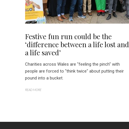
Festive fun run could be the
‘difference between a life lost and
a life saved’
Charities across Wales are "feeling the pinch" with
people are forced to "think twice" about putting their
pound into a bucket.
READ MORE