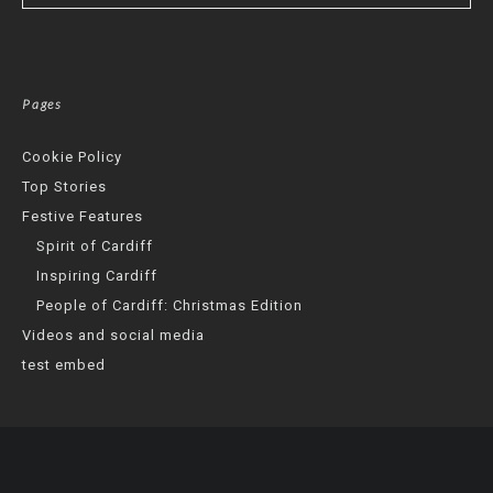
Pages
Cookie Policy
Top Stories
Festive Features
Spirit of Cardiff
Inspiring Cardiff
People of Cardiff: Christmas Edition
Videos and social media
test embed