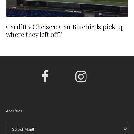
Cardiff v Chelsea: Can Bluebirds pick up
where they left off?
Archives
Archives