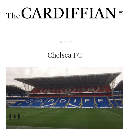
Latest
Chelsea FC