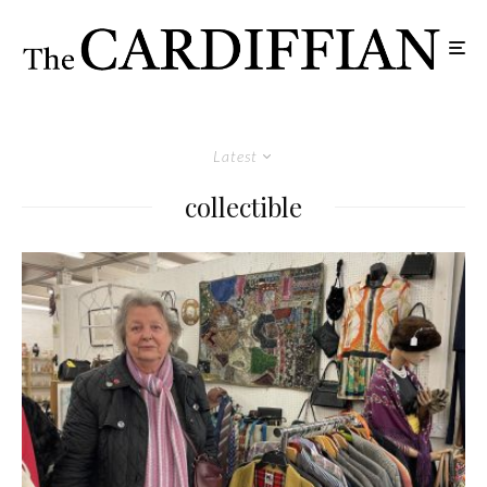
Latest
collectible