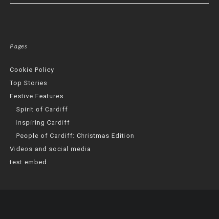
Pages
Cookie Policy
Top Stories
Festive Features
Spirit of Cardiff
Inspiring Cardiff
People of Cardiff: Christmas Edition
Videos and social media
test embed