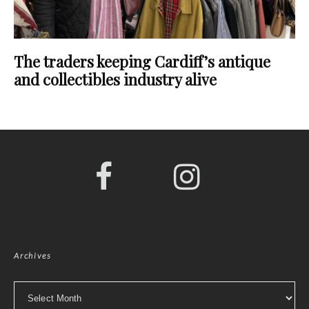
The traders keeping Cardiff’s antique
and collectibles industry alive
Archives
Archives