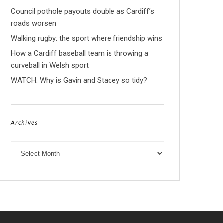
Council pothole payouts double as Cardiff’s
roads worsen
Walking rugby: the sport where friendship wins
How a Cardiff baseball team is throwing a
curveball in Welsh sport
WATCH: Why is Gavin and Stacey so tidy?
Archives
Archives