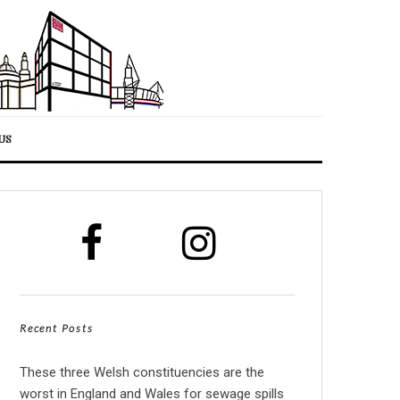
US
Recent Posts
These three Welsh constituencies are the
worst in England and Wales for sewage spills