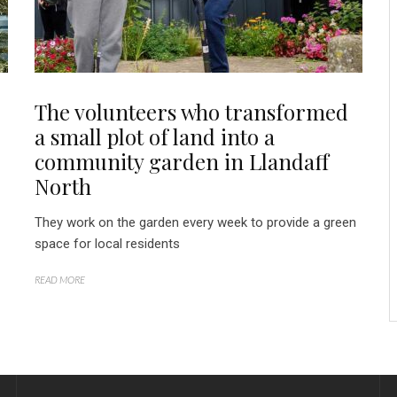
The volunteers who transformed
a small plot of land into a
community garden in Llandaff
North
They work on the garden every week to provide a green
space for local residents
READ MORE