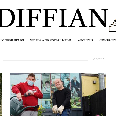
LONGER READS
VIDEOS AND SOCIAL MEDIA
ABOUT US
CONTACT 
Latest