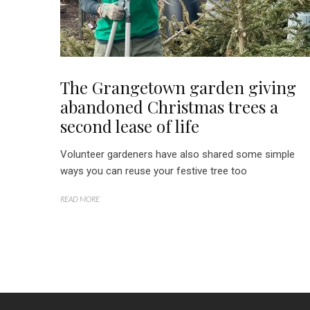
The Grangetown garden giving
abandoned Christmas trees a
second lease of life
Volunteer gardeners have also shared some simple
ways you can reuse your festive tree too
READ MORE