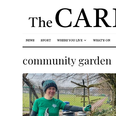
NEWS
SPORT
WHERE YOU LIVE
WHAT’S ON
community garden