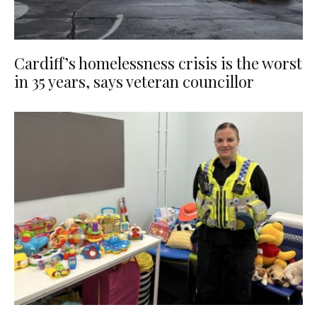
Cardiff’s homelessness crisis is the worst
in 35 years, says veteran councillor