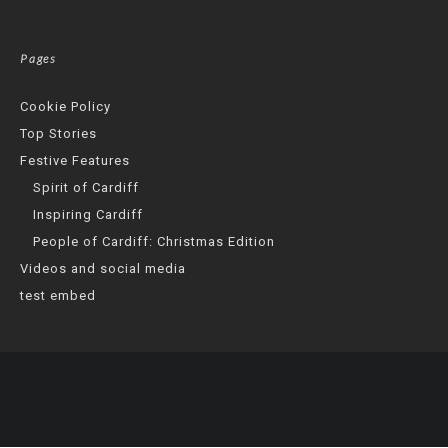
Pages
Cookie Policy
Top Stories
Festive Features
Spirit of Cardiff
Inspiring Cardiff
People of Cardiff: Christmas Edition
Videos and social media
test embed