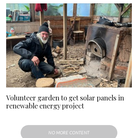
Volunteer garden to get solar panels in
renewable energy project
NO MORE CONTENT