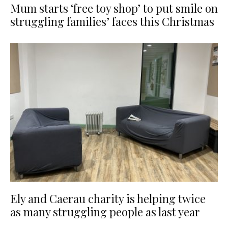
Mum starts ‘free toy shop’ to put smile on
struggling families’ faces this Christmas
Ely and Caerau charity is helping twice
as many struggling people as last year