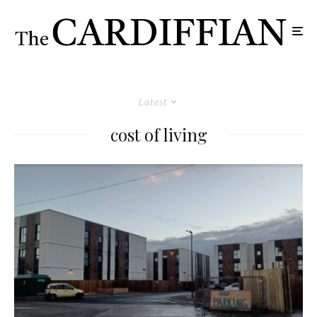
Latest
cost of living