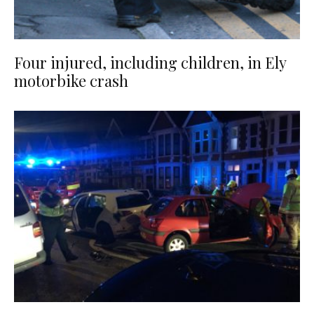
Four injured, including children, in Ely
motorbike crash