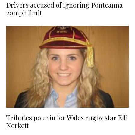
Drivers accused of ignoring Pontcanna
20mph limit
Tributes pour in for Wales rugby star Elli
Norkett