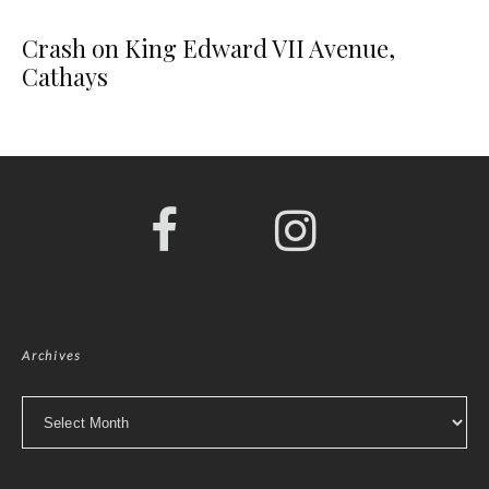
Crash on King Edward VII Avenue,
Cathays
Archives
Archives