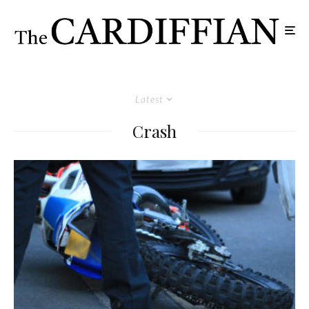
Latest
Crash