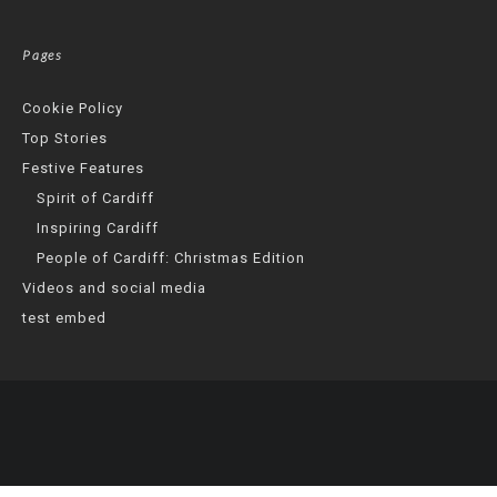
Pages
Cookie Policy
Top Stories
Festive Features
Spirit of Cardiff
Inspiring Cardiff
People of Cardiff: Christmas Edition
Videos and social media
test embed