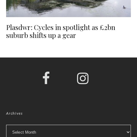
Plasdwr: Cycles in spotlight as £2bn
suburb shifts up a gear
Archives
Archives