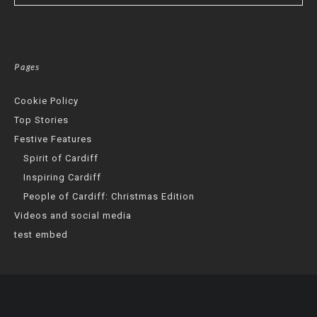
Pages
Cookie Policy
Top Stories
Festive Features
Spirit of Cardiff
Inspiring Cardiff
People of Cardiff: Christmas Edition
Videos and social media
test embed