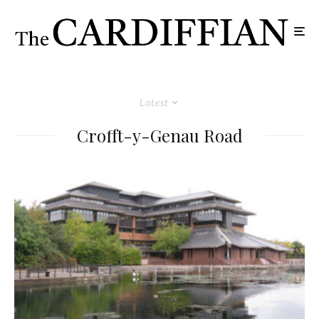
Latest
Crofft-y-Genau Road