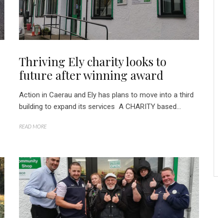
Thriving Ely charity looks to
future after winning award
Action in Caerau and Ely has plans to move into a third
building to expand its services A CHARITY based...
READ MORE