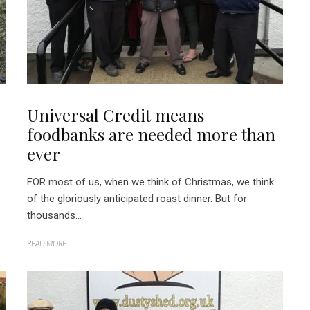
Universal Credit means
foodbanks are needed more than
ever
FOR most of us, when we think of Christmas, we think
of the gloriously anticipated roast dinner. But for
thousands...
READ MORE