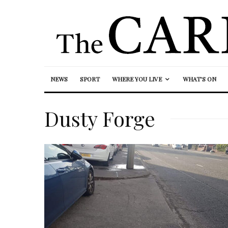
NEWS
SPORT
WHERE YOU LIVE
WHAT’S ON
Dusty Forge