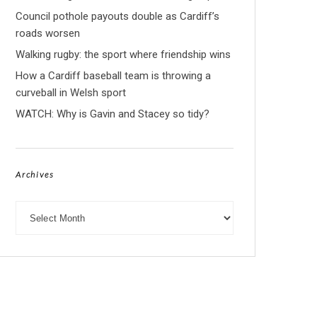
Council pothole payouts double as Cardiff’s
roads worsen
Walking rugby: the sport where friendship wins
How a Cardiff baseball team is throwing a
curveball in Welsh sport
WATCH: Why is Gavin and Stacey so tidy?
Archives
Archives