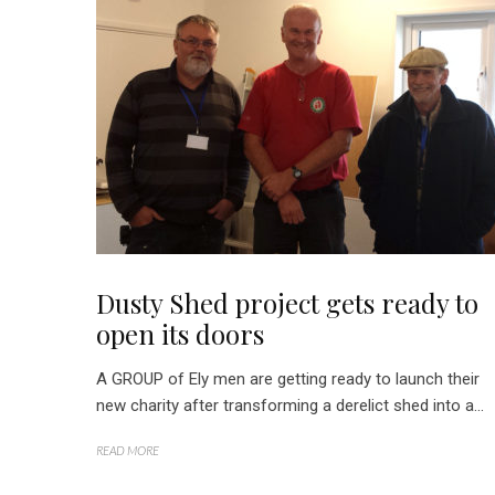
Dusty Shed project gets ready to
open its doors
A GROUP of Ely men are getting ready to launch their
new charity after transforming a derelict shed into a...
READ MORE