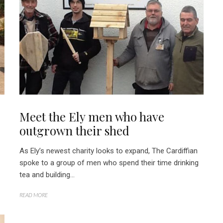
Meet the Ely men who have
outgrown their shed
As Ely’s newest charity looks to expand, The Cardiffian
spoke to a group of men who spend their time drinking
tea and building...
READ MORE