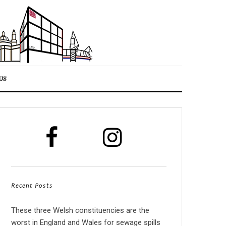
US
Recent Posts
These three Welsh constituencies are the
worst in England and Wales for sewage spills