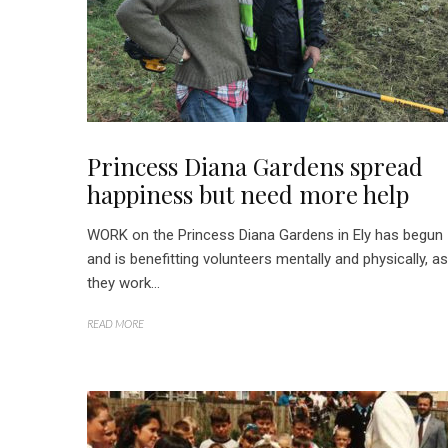
Princess Diana Gardens spread
happiness but need more help
WORK on the Princess Diana Gardens in Ely has begun
and is benefitting volunteers mentally and physically, as
they work...
READ MORE