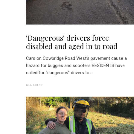
'Dangerous' drivers force
disabled and aged in to road
Cars on Cowbridge Road West’s pavement cause a
hazard for buggies and scooters RESIDENTS have
called for “dangerous” drivers to...
READ MORE