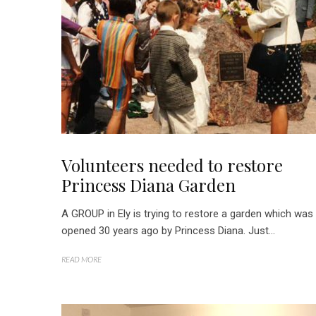
Volunteers needed to restore
Princess Diana Garden
A GROUP in Ely is trying to restore a garden which was
opened 30 years ago by Princess Diana. Just...
READ MORE