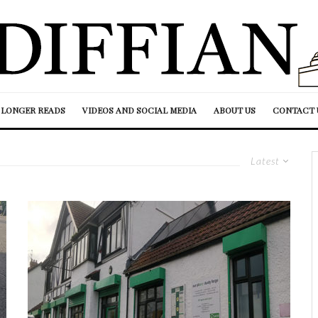
LONGER READS
VIDEOS AND SOCIAL MEDIA
ABOUT US
CONTACT 
Latest