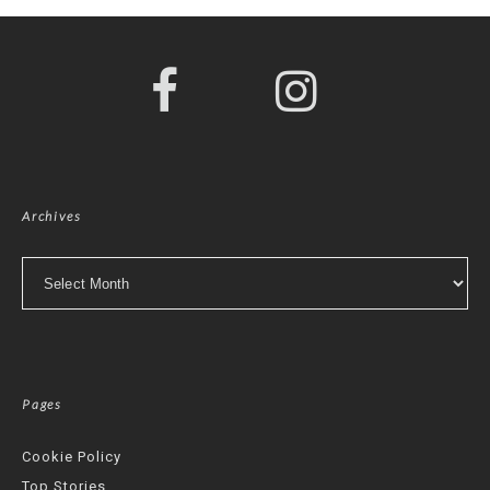
Archives
Archives
Pages
Cookie Policy
Top Stories