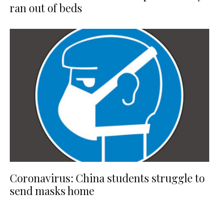
ran out of beds
Coronavirus: China students struggle to
send masks home