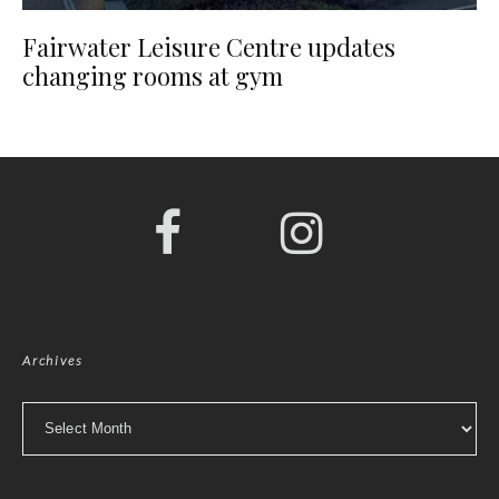
Fairwater Leisure Centre updates
changing rooms at gym
Archives
Archives