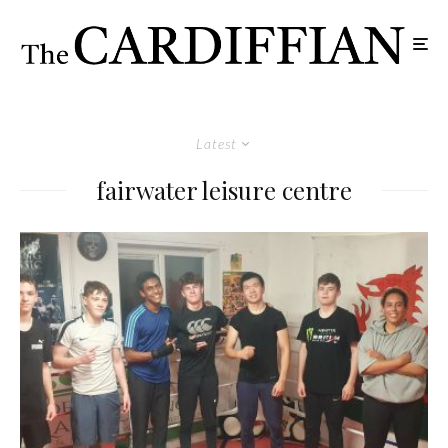
Latest
fairwater leisure centre