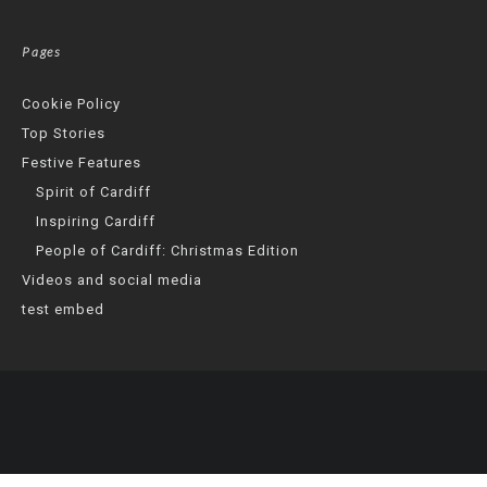
Pages
Cookie Policy
Top Stories
Festive Features
Spirit of Cardiff
Inspiring Cardiff
People of Cardiff: Christmas Edition
Videos and social media
test embed