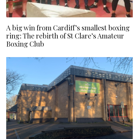
A big win from Cardiff’s smallest boxing
ring: The rebirth of St Clare’s Amateur
Boxing Club