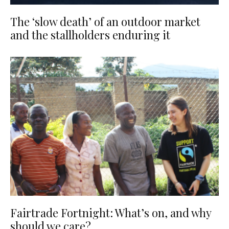
The ‘slow death’ of an outdoor market
and the stallholders enduring it
Fairtrade Fortnight: What’s on, and why
should we care?