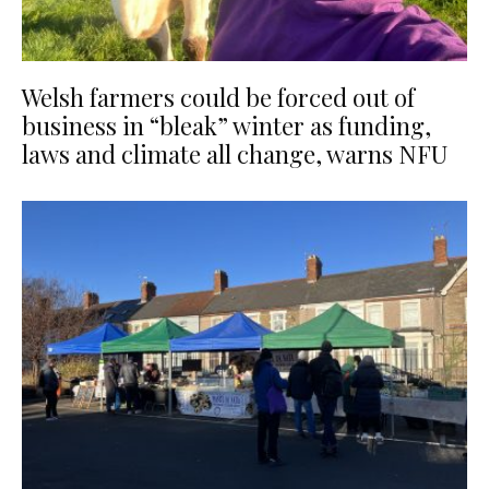
Welsh farmers could be forced out of
business in “bleak” winter as funding,
laws and climate all change, warns NFU