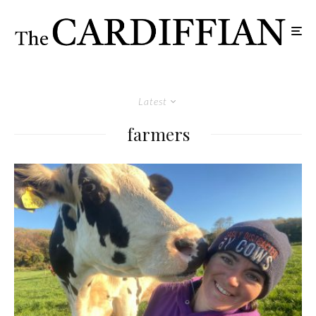
Latest
farmers