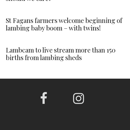
St Fagans farmers welcome beginning of
lambing baby boom – with twins!
Lambcam to live stream more than 150
births from lambing sheds