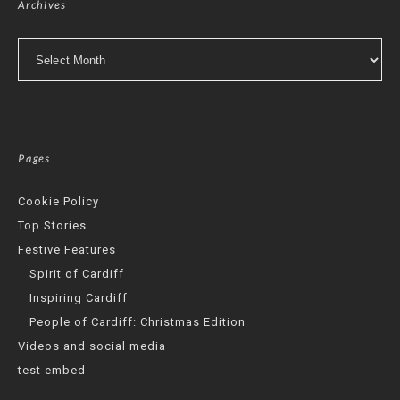
Archives
Archives
Pages
Cookie Policy
Top Stories
Festive Features
Spirit of Cardiff
Inspiring Cardiff
People of Cardiff: Christmas Edition
Videos and social media
test embed