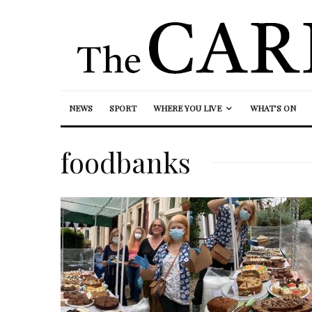
NEWS
SPORT
WHERE YOU LIVE
WHAT’S ON
foodbanks