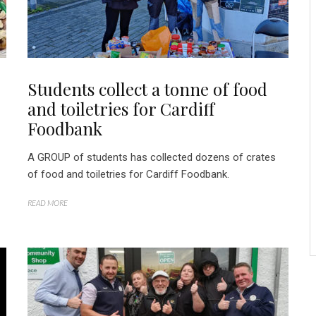
Students collect a tonne of food
and toiletries for Cardiff
Foodbank
A GROUP of students has collected dozens of crates
of food and toiletries for Cardiff Foodbank.
READ MORE