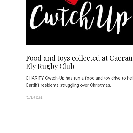
Food and toys collected at Caerau
Ely Rugby Club
CHARITY Cwtch-Up has run a food and toy drive to he
Cardiff residents struggling over Christmas.
READ MORE