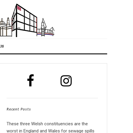
US
Recent Posts
These three Welsh constituencies are the
worst in England and Wales for sewage spills