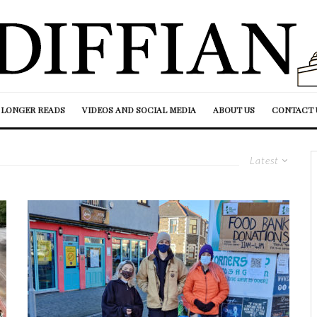
LONGER READS
VIDEOS AND SOCIAL MEDIA
ABOUT US
CONTACT 
Latest