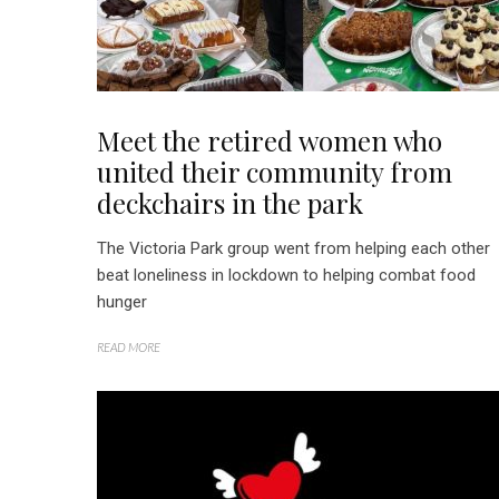
Meet the retired women who
united their community from
deckchairs in the park
The Victoria Park group went from helping each other
beat loneliness in lockdown to helping combat food
hunger
READ MORE