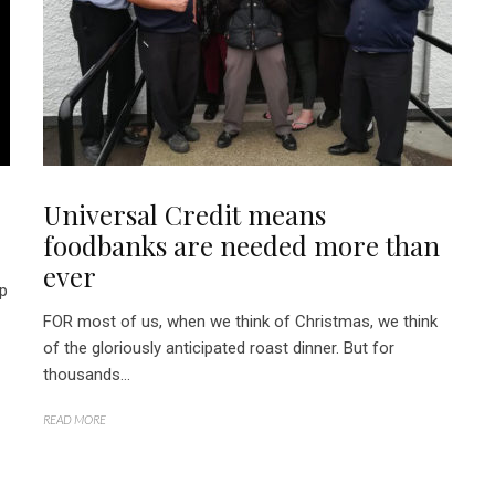
Universal Credit means
foodbanks are needed more than
ever
lp
FOR most of us, when we think of Christmas, we think
of the gloriously anticipated roast dinner. But for
thousands...
READ MORE