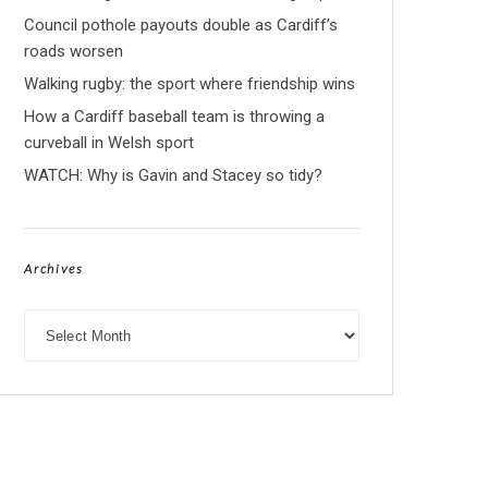
Council pothole payouts double as Cardiff’s
roads worsen
Walking rugby: the sport where friendship wins
How a Cardiff baseball team is throwing a
curveball in Welsh sport
WATCH: Why is Gavin and Stacey so tidy?
Archives
Archives