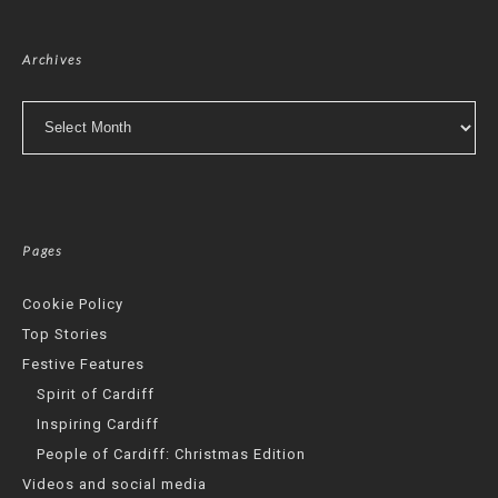
Archives
Archives
Pages
Cookie Policy
Top Stories
Festive Features
Spirit of Cardiff
Inspiring Cardiff
People of Cardiff: Christmas Edition
Videos and social media