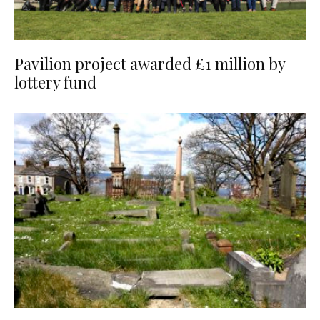
Pavilion project awarded £1 million by
lottery fund