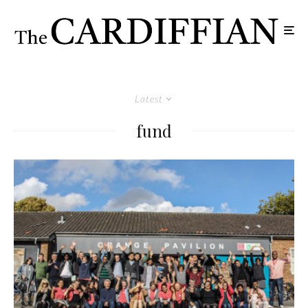
Latest
fund