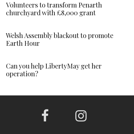
Volunteers to transform Penarth
churchyard with £8,000 grant
Welsh Assembly blackout to promote
Earth Hour
Can you help LibertyMay get her
operation?