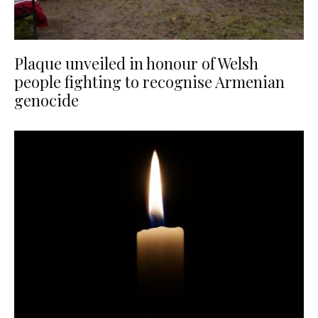
Plaque unveiled in honour of Welsh
people fighting to recognise Armenian
genocide