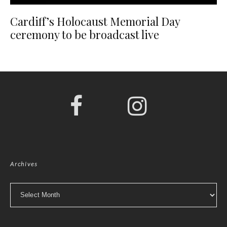
Cardiff’s Holocaust Memorial Day
ceremony to be broadcast live
Archives
Archives