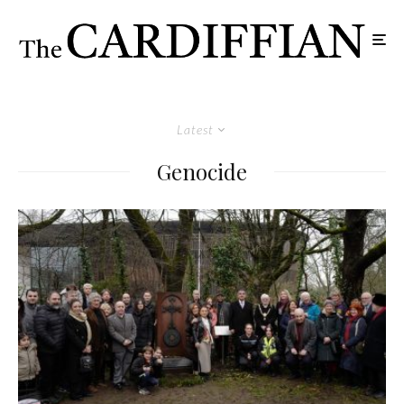
Latest
Genocide