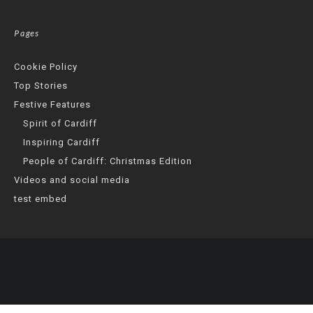
Pages
Cookie Policy
Top Stories
Festive Features
Spirit of Cardiff
Inspiring Cardiff
People of Cardiff: Christmas Edition
Videos and social media
test embed