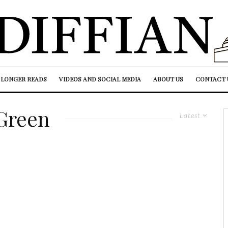
LONGER READS
VIDEOS AND SOCIAL MEDIA
ABOUT US
CONTACT 
Green
Latest