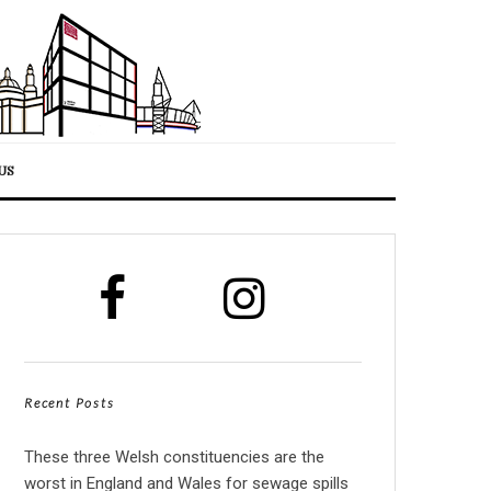
US
Recent Posts
These three Welsh constituencies are the
worst in England and Wales for sewage spills