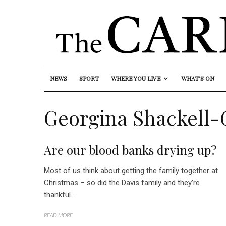
NEWS
SPORT
WHERE YOU LIVE
WHAT’S ON
Georgina Shackell-
Are our blood banks drying up?
Most of us think about getting the family together at
Christmas – so did the Davis family and they’re
thankful...
READ MORE