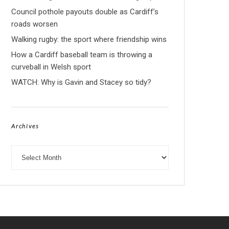
Council pothole payouts double as Cardiff’s
roads worsen
Walking rugby: the sport where friendship wins
How a Cardiff baseball team is throwing a
curveball in Welsh sport
WATCH: Why is Gavin and Stacey so tidy?
Archives
Archives