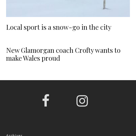
Local sport is a snow-go in the city
New Glamorgan coach Crofty wants to
make Wales proud
Archives