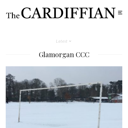
Latest
Glamorgan CCC