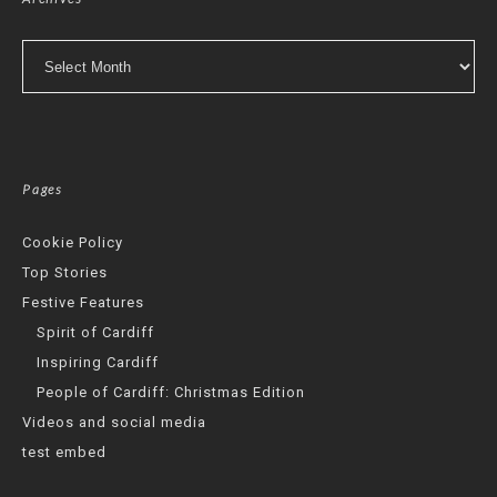
Archives
Pages
Cookie Policy
Top Stories
Festive Features
Spirit of Cardiff
Inspiring Cardiff
People of Cardiff: Christmas Edition
Videos and social media
test embed