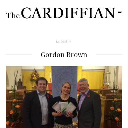
Latest
Gordon Brown