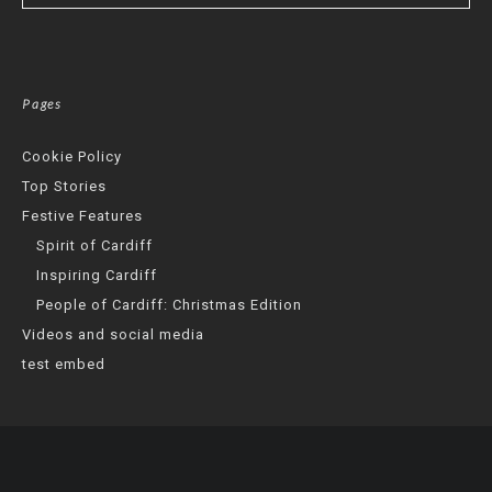
Pages
Cookie Policy
Top Stories
Festive Features
Spirit of Cardiff
Inspiring Cardiff
People of Cardiff: Christmas Edition
Videos and social media
test embed