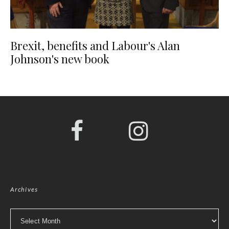
Brexit, benefits and Labour's Alan
Johnson's new book
Archives
Archives